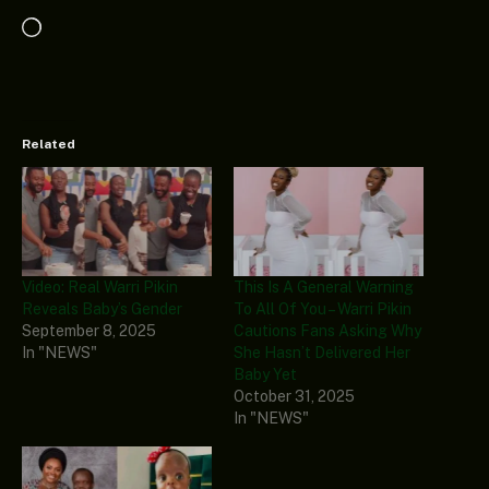
Loading…
Related
Video: Real Warri Pikin
This Is A General Warning
Reveals Baby’s Gender
To All Of You – Warri Pikin
September 8, 2025
Cautions Fans Asking Why
In "NEWS"
She Hasn’t Delivered Her
Baby Yet
October 31, 2025
In "NEWS"