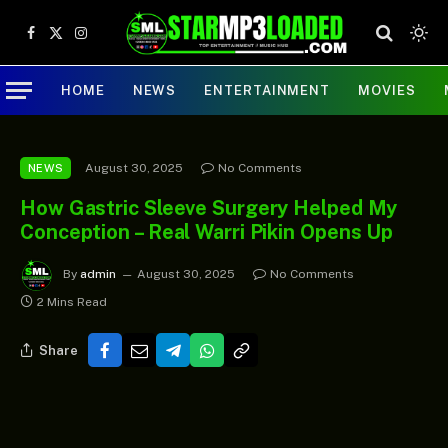
Facebook
X
Instagram
(Twitter)
HOME
NEWS
ENTERTAINMENT
MOVIES
August 30, 2025
No Comments
NEWS
How Gastric Sleeve Surgery Helped My
Conception – Real Warri Pikin Opens Up
By
admin
August 30, 2025
No Comments
2 Mins Read
Share