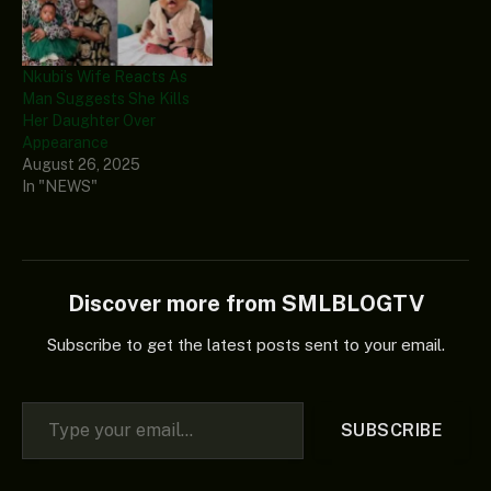
Nkubi’s Wife Reacts As
Man Suggests She Kills
Her Daughter Over
Appearance
August 26, 2025
In "NEWS"
Discover more from SMLBLOGTV
Subscribe to get the latest posts sent to your email.
Type your email…
SUBSCRIBE