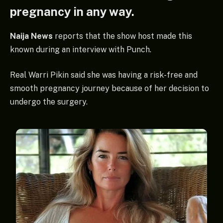
pregnancy in any way.
Naija News
reports that the show host made this
known during an interview with Punch.
Real Warri Pikin said she was having a risk-free and
smooth pregnancy journey because of her decision to
undergo the surgery.