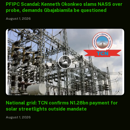
PFIPC Scandal: Kenneth Okonkwo slams NASS over
probe, demands Gbajabiamila be questioned
August 1, 2026
National grid: TCN confirms N1.28bn payment for
solar streetlights outside mandate
August 1, 2026