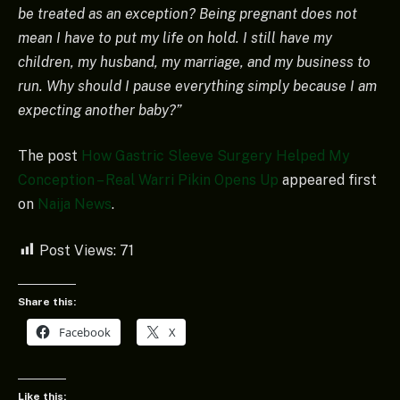
be treated as an exception? Being pregnant does not
mean I have to put my life on hold. I still have my
children, my husband, my marriage, and my business to
run. Why should I pause everything simply because I am
expecting another baby?”
The post
How Gastric Sleeve Surgery Helped My
Conception – Real Warri Pikin Opens Up
appeared first
on
Naija News
.
Post Views:
71
Share this:
Facebook
X
Like this: