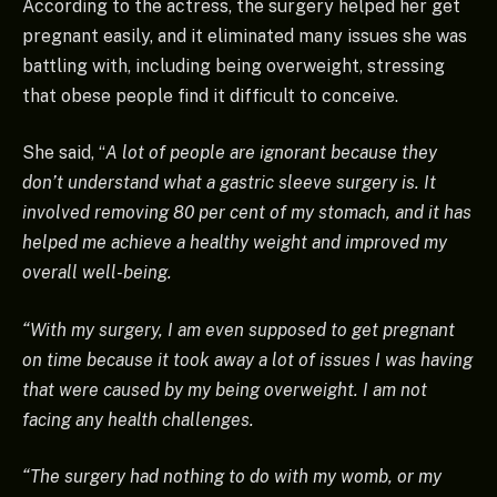
According to the actress, the surgery helped her get
pregnant easily, and it eliminated many issues she was
battling with, including being overweight, stressing
that obese people find it difficult to conceive.
She said, “
A lot of people are ignorant because they
don’t understand what a gastric sleeve surgery is. It
involved removing 80 per cent of my stomach, and it has
helped me achieve a healthy weight and improved my
overall well-being.
“With my surgery, I am even supposed to get pregnant
on time because it took away a lot of issues I was having
that were caused by my being overweight. I am not
facing any health challenges.
“The surgery had nothing to do with my womb, or my