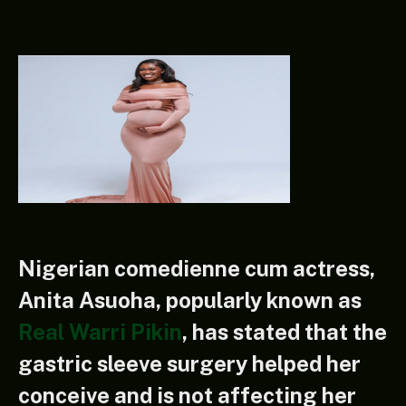
Nigerian comedienne cum actress,
Anita Asuoha, popularly known as
Real Warri Pikin
, has stated that the
gastric sleeve surgery helped her
conceive and is not affecting her