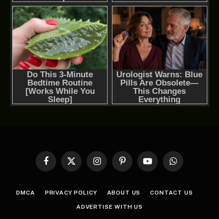
Facebook
X
Instagram
Pinterest
YouTube
WhatsApp
(Twitter)
DMCA
PRIVACY POLICY
ABOUT US
CONTACT US
ADVERTISE WITH US