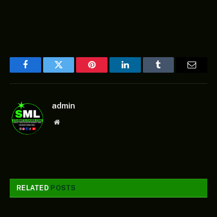
Facebook
Twitter
Pinterest
LinkedIn
Tumblr
Email
admin
Website
RELATED
POSTS