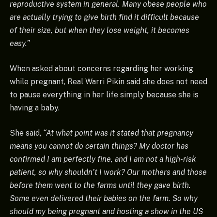
reproductive system in general. Many obese people who
are actually trying to give birth find it difficult because
of their size, but when they lose weight, it becomes
easy.”
When asked about concerns regarding her working
while pregnant, Real Warri Pikin said she does not need
to pause everything in her life simply because she is
having a baby.
She said,
“At what point was it stated that pregnancy
means you cannot do certain things? My doctor has
confirmed I am perfectly fine, and I am not a high-risk
patient, so why shouldn’t I work? Our mothers and those
before them went to the farms until they gave birth.
Some even delivered their babies on the farm. So why
should my being pregnant and hosting a show in the US