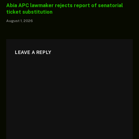
Abia APC lawmaker rejects report of senatorial
ticket substitution
August 1, 2026
LEAVE A REPLY