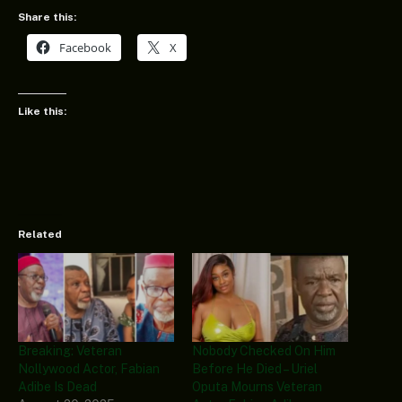
Share this:
Facebook
X
Like this:
Related
Breaking: Veteran
Nobody Checked On Him
Nollywood Actor, Fabian
Before He Died – Uriel
Adibe Is Dead
Oputa Mourns Veteran