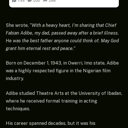
She wrote,
“With a heavy heart, I’m sharing that Chief
Fabian Adibe, my dad, passed away after a brief illness.
He was the best father anyone could think of. May God
grant him eternal rest and peace.”
Born on December 1, 1943, in Owerri, Imo state, Adibe
was a highly respected figure in the Nigerian film
industry.
Adibe studied Theatre Arts at the University of Ibadan,
where he received formal training in acting
techniques.
His career spanned decades, but it was his