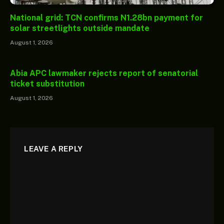
National grid: TCN confirms N1.28bn payment for
solar streetlights outside mandate
August 1, 2026
Abia APC lawmaker rejects report of senatorial
ticket substitution
August 1, 2026
LEAVE A REPLY