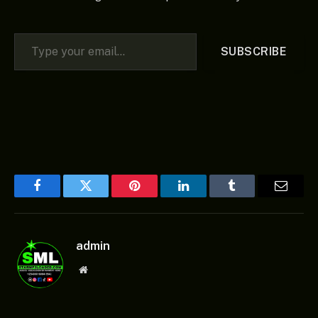
Type your email…
SUBSCRIBE
Facebook
Twitter
Pinterest
LinkedIn
Tumblr
Email
admin
Website