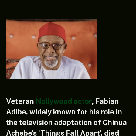
Veteran
Nollywood actor
, Fabian
Adibe, widely known for his role in
the television adaptation of Chinua
Achebe’s ‘Things Fall Apart’, died