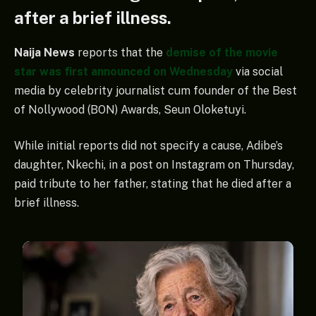
after a brief illness.
Naija News
reports that the
demise of the movie
star was first announced on Wednesday
via social
media by celebrity journalist cum founder of the Best
of Nollywood (BON) Awards, Seun Oloketuyi.
While initial reports did not specify a cause, Adibe’s
daughter, Nkechi, in a post on Instagram on Thursday,
paid tribute to her father, stating that he died after a
brief illness.