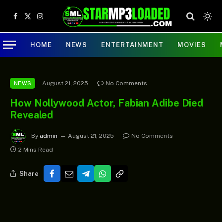
Facebook
X
Instagram
(Twitter)
HOME
NEWS
ENTERTAINMENT
MOVIES
August 21, 2025
No Comments
NEWS
How Nollywood Actor, Fabian Adibe Died
Revealed
By
admin
August 21, 2025
No Comments
2 Mins Read
Share