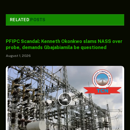
RELATED
POSTS
PFIPC Scandal: Kenneth Okonkwo slams NASS over
probe, demands Gbajabiamila be questioned
August 1, 2026