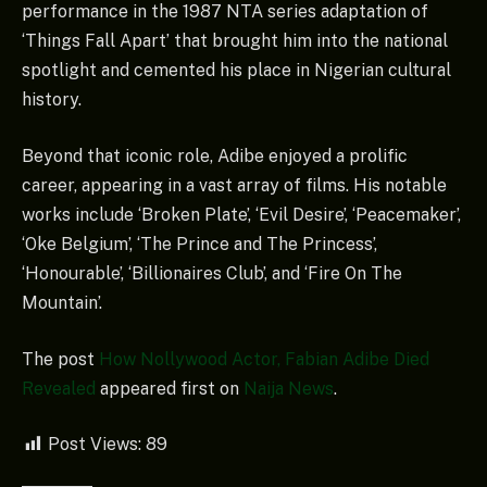
performance in the 1987 NTA series adaptation of
‘Things Fall Apart’ that brought him into the national
spotlight and cemented his place in Nigerian cultural
history.
Beyond that iconic role, Adibe enjoyed a prolific
career, appearing in a vast array of films. His notable
works include ‘Broken Plate’, ‘Evil Desire’, ‘Peacemaker’,
‘Oke Belgium’, ‘The Prince and The Princess’,
‘Honourable’, ‘Billionaires Club’, and ‘Fire On The
Mountain’.
The post
How Nollywood Actor, Fabian Adibe Died
Revealed
appeared first on
Naija News
.
Post Views:
89