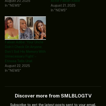
August 20, 2025
Actor Fabian Adibe
In "NEWS"
August 21, 2025
In "NEWS"
Fabian Adibe: ‘Your Uncle
Didn’t Check On Anyone,
Don’t Soil His Memory With
Unnecessary Fight’ –
Etinosa Tells Uriel
August 22, 2025
In "NEWS"
Discover more from SMLBLOGTV
Subscribe to get the latest posts sent to your email.