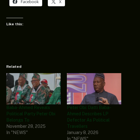
Facebook
X
Like this:
Related
Baba-Ahmed Reveals
Peter Obi: Datti Baba-
Political Party Peter Obi
Ahmed Describes LP
Belongs To
Defector As Political
November 28, 2025
Travellers
In "NEWS"
January 8, 2026
In "NEWS"