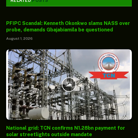
RELATED
POSTS
PFIPC Scandal: Kenneth Okonkwo slams NASS over
probe, demands Gbajabiamila be questioned
August 1, 2026
National grid: TCN confirms N1.28bn payment for
solar streetlights outside mandate