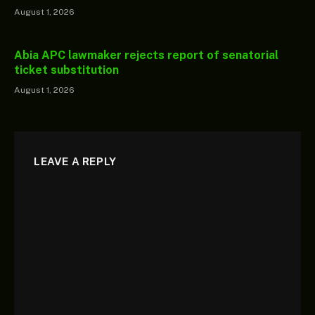
August 1, 2026
Abia APC lawmaker rejects report of senatorial
ticket substitution
August 1, 2026
LEAVE A REPLY