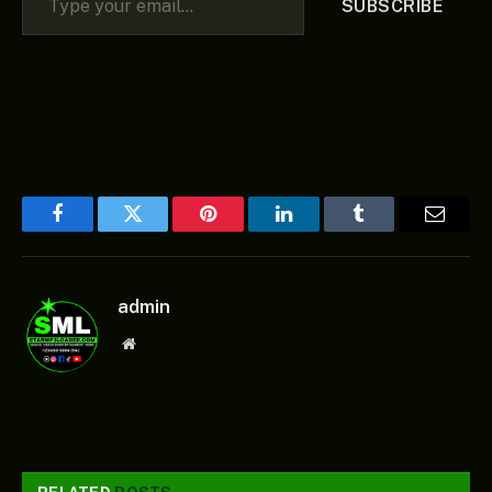
SUBSCRIBE
Facebook
Twitter
Pinterest
LinkedIn
Tumblr
Email
admin
Website