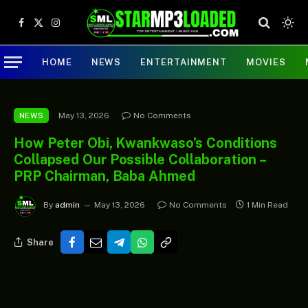
Facebook
X
Instagram
(Twitter)
HOME
NEWS
ENTERTAINMENT
MOVIES
May 13, 2026
No Comments
NEWS
How Peter Obi, Kwankwaso’s Conditions
Collapsed Our Possible Collaboration –
PRP Chairman, Baba Ahmed
By
admin
May 13, 2026
No Comments
1 Min Read
Share