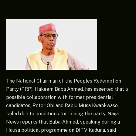
The National Chairman of the Peoples Redemption
Party (PRP), Hakeem Baba Ahmed, has asserted that a
possible collaboration with former presidential
candidates, Peter Obi and Rabiu Musa Kwankwaso,
failed due to conditions for joining the party. Naija
News reports that Baba-Ahmed, speaking during a
Hausa political programme on DITV Kaduna, said