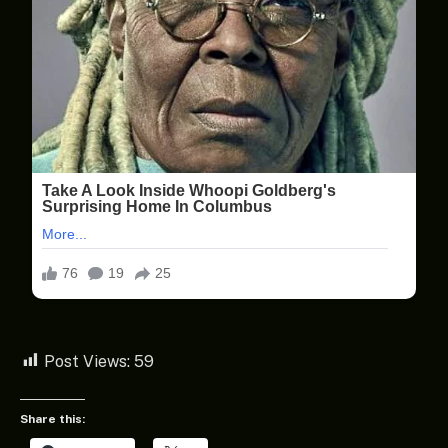
Post Views:
59
Share this: