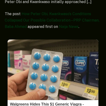
Peter Obi and Kwankwaso initially approached […]
The post
How Peter Obi, Kwankwaso’s Conditions
Collapsed Our Possible Collaboration – PRP Chairman,
Baba Ahmed
appeared first on
Naija News
.