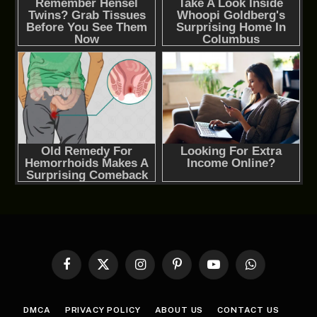
Facebook
X
Instagram
Pinterest
YouTube
WhatsApp
(Twitter)
DMCA
PRIVACY POLICY
ABOUT US
CONTACT US