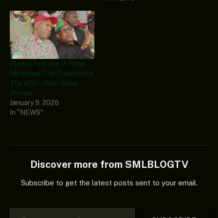
Please Find Out If Peter
Obi Joined The Coalition Or
The ADC – Datti Baba-
Ahmed
January 9, 2026
In "NEWS"
Discover more from SMLBLOGTV
Subscribe to get the latest posts sent to your email.
Type your email…