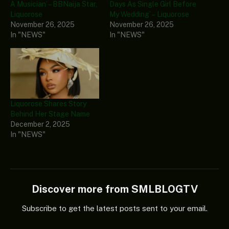
A Musician’ – BBNaija Star,
Days As Single Girl Before
Liquorose
My Wedding’ – Liquorose
November 26, 2025
November 26, 2025
In "NEWS"
In "NEWS"
Liquorose Shares Story
Behind Her Stage Name
December 2, 2025
In "NEWS"
Discover more from SMLBLOGTV
Subscribe to get the latest posts sent to your email.