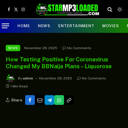
Facebook
X
Instagram
(Twitter)
HOME
NEWS
ENTERTAINMENT
MOVIES
November 28, 2025
No Comments
NEWS
How Testing Positive For Coronavirus
Changed My BBNaija Plans – Liquorose
By
admin
November 28, 2025
No Comments
1 Min Read
Share