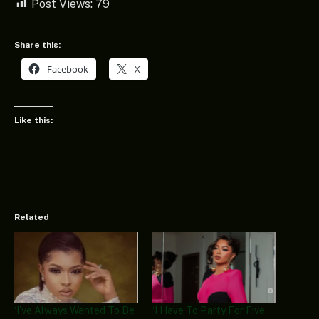
Post Views:
79
Share this:
Facebook
X
Like this:
Related
‘I’ve Always Wanted To Be
‘I Have To Party For Five