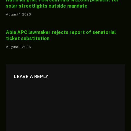
solar streetlights outside mandate
August 1, 2026
Abia APC lawmaker rejects report of senatorial
ticket substitution
August 1, 2026
LEAVE A REPLY