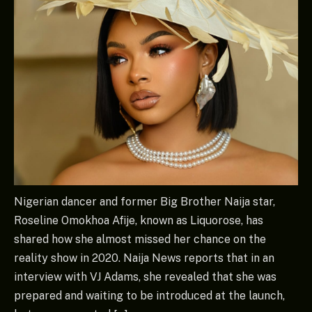
Nigerian dancer and former Big Brother Naija star,
Roseline Omokhoa Afije, known as Liquorose, has
shared how she almost missed her chance on the
reality show in 2020. Naija News reports that in an
interview with VJ Adams, she revealed that she was
prepared and waiting to be introduced at the launch,