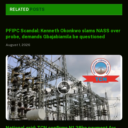
RELATED
POSTS
PFIPC Scandal: Kenneth Okonkwo slams NASS over
probe, demands Gbajabiamila be questioned
August 1, 2026
National grid: TCN confirms N1.28bn payment for