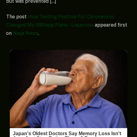
but was prevented […]
The post
How Testing Positive For Coronavirus
Changed My BBNaija Plans – Liquorose
appeared first
on
Naija News
.