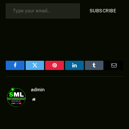
Type your email…
SUBSCRIBE
Facebook
Twitter
Pinterest
LinkedIn
Tumblr
Email
admin
Website