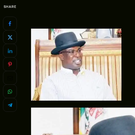
SHARE