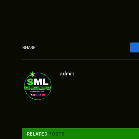
SHARE.
admin
RELATED
POSTS