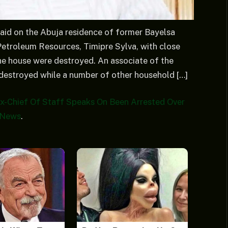
aid on the Abuja residence of former Bayelsa
Petroleum Resources, Timipre Sylva, with close
the house were destroyed. An associate of the
 destroyed while a number of other household […]
 Ex-Chief Of Staff Speaks On Been Arrested Over
 News
.