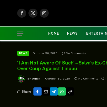
Facebook
X
Instagram
(Twitter)
HOME
NEWS
ENTERTAI
October 30, 2025
No Comments
NEWS
‘I Am Not Aware Of Such’ – Sylva’s Ex-
Over Coup Against Tinubu
By
admin
October 30, 2025
No Comments
1
Share