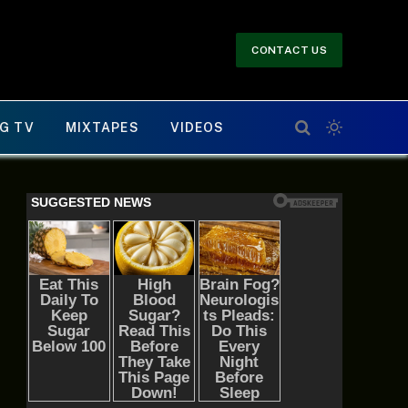
CONTACT US
G TV
MIXTAPES
VIDEOS