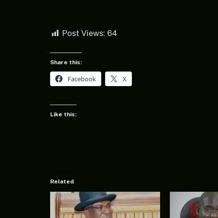
Post Views:
64
Share this:
Facebook
X
Like this:
Related