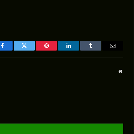
Facebook
Twitter
Pinterest
LinkedIn
Tumblr
Email
Websit