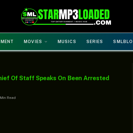
NMENT
MOVIES
MUSICS
SERIES
SMLBLO
Chief Of Staff Speaks On Been Arrested
 Min Read