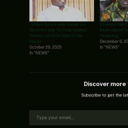
Timipre Sylva’s Aide Denies Ex-
Ex-Army Chief,
Minister’s Link To Coup Against
Been Linked To
Tinubu, Confirms Raid On His
Financing
House
December 6, 2
October 29, 2025
In "NEWS"
In "NEWS"
Discover mor
Subscribe to get the la
Type your email…