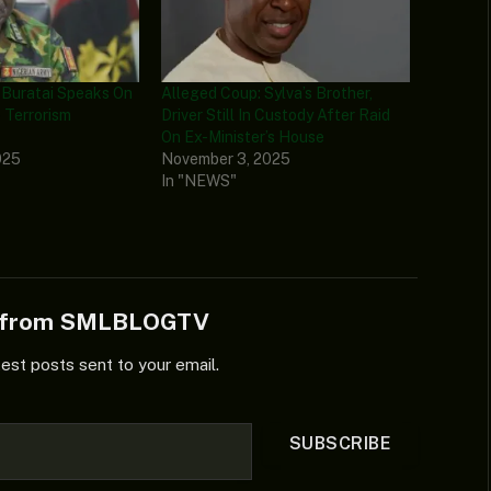
 Buratai Speaks On
Alleged Coup: Sylva’s Brother,
 Terrorism
Driver Still In Custody After Raid
On Ex-Minister’s House
025
November 3, 2025
In "NEWS"
e from SMLBLOGTV
test posts sent to your email.
SUBSCRIBE