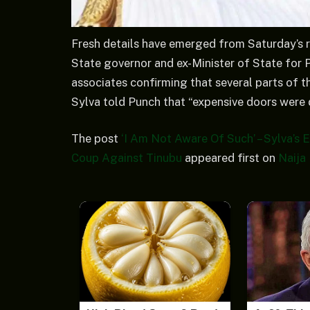
Fresh details have emerged from Saturday’s r
State governor and ex-Minister of State for 
associates confirming that several parts of 
Sylva told Punch that “expensive doors were
The post
‘I Am Not Aware Of Such’ – Sylva’s
Coup Against Tinubu
appeared first on
Naija