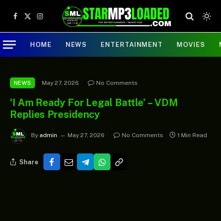
Facebook
X
Instagram
(Twitter)
HOME
NEWS
ENTERTAINMENT
MOVIES
May 27, 2026
No Comments
NEWS
‘I Am Ready For Legal Battle’ – VDM
Replies Presidency
By
admin
May 27, 2026
No Comments
1 Min Read
Share