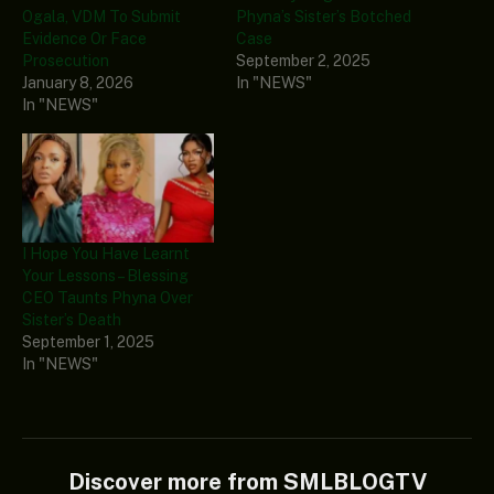
Ogala, VDM To Submit
Phyna’s Sister’s Botched
Evidence Or Face
Case
Prosecution
September 2, 2025
January 8, 2026
In "NEWS"
In "NEWS"
I Hope You Have Learnt
Your Lessons – Blessing
CEO Taunts Phyna Over
Sister’s Death
September 1, 2025
In "NEWS"
Discover more from SMLBLOGTV