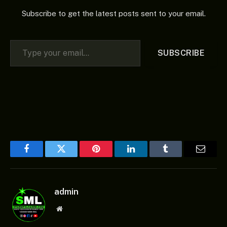
Subscribe to get the latest posts sent to your email.
Type your email…
SUBSCRIBE
Facebook
Twitter
Pinterest
LinkedIn
Tumblr
Email
admin
Website