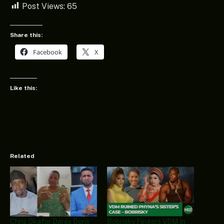
Post Views:
65
Share this:
Facebook
X
Like this:
Related
Chris Okafor Dares Doris
Bobrisky Fingers VDM In