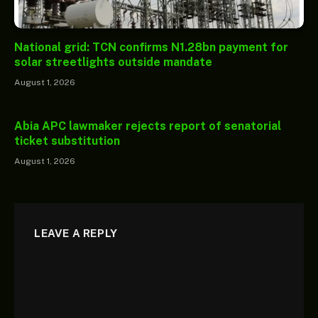
National grid: TCN confirms N1.28bn payment for
solar streetlights outside mandate
August 1, 2026
Abia APC lawmaker rejects report of senatorial
ticket substitution
August 1, 2026
LEAVE A REPLY