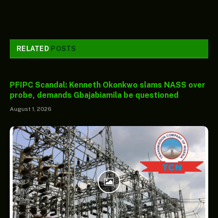
RELATED
POSTS
PFIPC Scandal: Kenneth Okonkwo slams NASS over
probe, demands Gbajabiamila be questioned
August 1, 2026