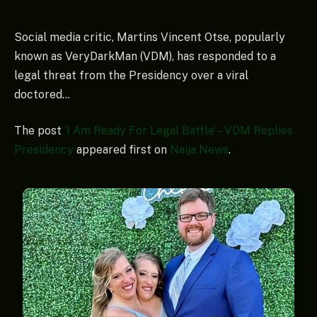
Social media critic, Martins Vincent Otse, popularly
known as VeryDarkMan (VDM), has responded to a
legal threat from the Presidency over a viral
doctored…
The post
‘I Am Ready For Legal Battle’ – VDM Replies
Presidency
appeared first on
Naija News
.