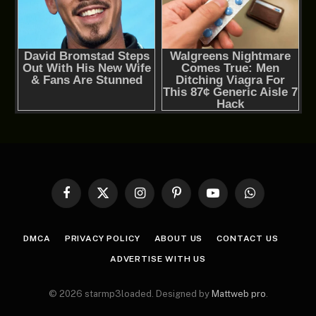
Facebook
X
Instagram
Pinterest
YouTube
WhatsApp
(Twitter)
DMCA
PRIVACY POLICY
ABOUT US
CONTACT US
ADVERTISE WITH US
© 2026 starmp3loaded. Designed by
Mattweb pro
.