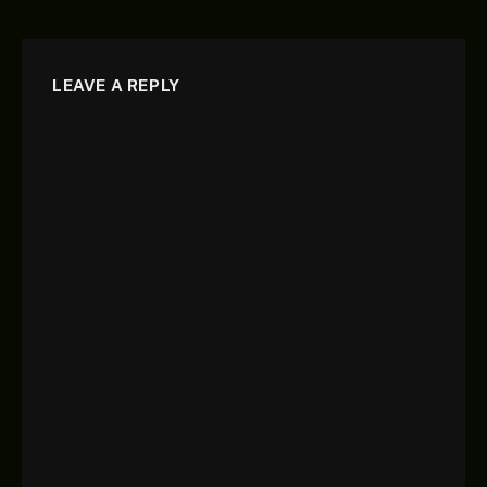
LEAVE A REPLY