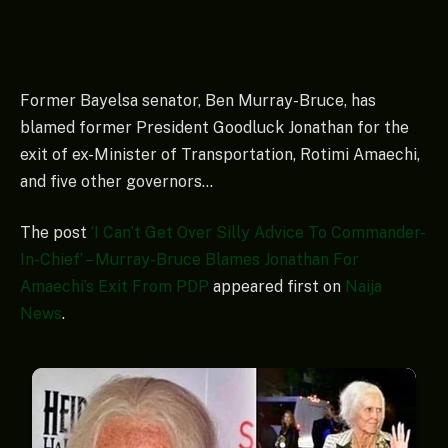
Former Bayelsa senator, Ben Murray-Bruce, has
blamed former President Goodluck Jonathan for the
exit of ex-Minister of Transportation, Rotimi Amaechi,
and five other governors…
The post
‘I Can’t Get Over Silly Advice To Commander-
In-Chief’ – Murray-Bruce Blames Jonathan For
Amaechi’s Exit From PDP
appeared first on
Naija
News
.