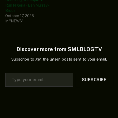
Run Nigeria – Ben Murray-
Bruce
October 17, 2025
In "NEWS"
Discover more from SMLBLOGTV
Subscribe to get the latest posts sent to your email.
Type your email…
SUBSCRIBE