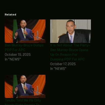
Related
Ben Murray-Bruce Dumps
It Is Not About The Party –
PDP For APC
Ben Murray-Bruce Opens
October 15, 2025
Up On Reason For
In "NEWS"
Dumping PDP For APC
October 17, 2025
In "NEWS"
Tinubu Told Me He Only
Needs Eight People To