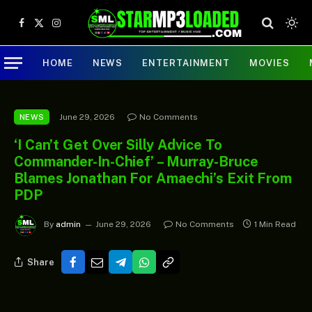
Facebook
X
Instagram
(Twitter)
HOME
NEWS
ENTERTAINMENT
MOVIES
June 29, 2026
No Comments
NEWS
‘I Can’t Get Over Silly Advice To
Commander-In-Chief’ – Murray-Bruce
Blames Jonathan For Amaechi’s Exit From
PDP
By
admin
June 29, 2026
No Comments
1 Min Read
Share