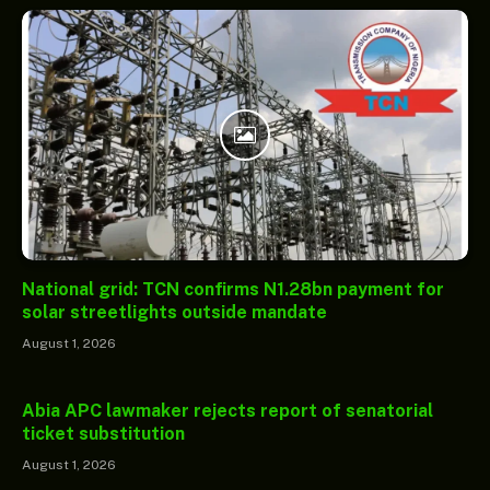
National grid: TCN confirms N1.28bn payment for
solar streetlights outside mandate
August 1, 2026
Abia APC lawmaker rejects report of senatorial
ticket substitution
August 1, 2026