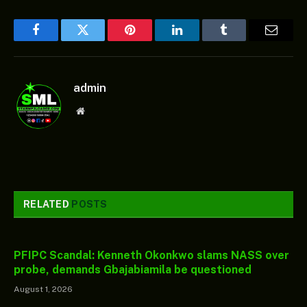
Facebook
Twitter
Pinterest
LinkedIn
Tumblr
Email
admin
Website
RELATED
POSTS
PFIPC Scandal: Kenneth Okonkwo slams NASS over
probe, demands Gbajabiamila be questioned
August 1, 2026