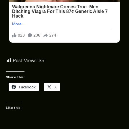
Post Views:
35
Share this:
Facebook
X
Like this: