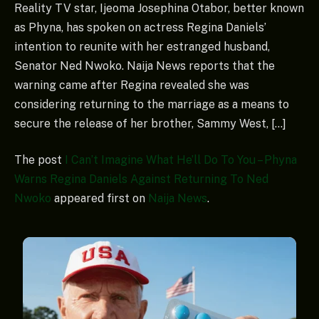
Reality TV star, Ijeoma Josephina Otabor, better known
as Phyna, has spoken on actress Regina Daniels’
intention to reunite with her estranged husband,
Senator Ned Nwoko. Naija News reports that the
warning came after Regina revealed she was
considering returning to the marriage as a means to
secure the release of her brother, Sammy West, […]
The post
I Can’t Imagine What He’ll Do To You – Phyna
Warns Regina Daniels Against Returning To Ned
Nwoko
appeared first on
Naija News
.