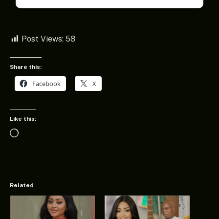
Post Views:
58
Share this:
Facebook
X
Like this:
Loading…
Related