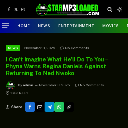
Facebook
X
Instagram
(Twitter)
HOME
NEWS
ENTERTAINMENT
MOVIES
November 8, 2025
No Comments
NEWS
I Can’t Imagine What He’ll Do To You –
Phyna Warns Regina Daniels Against
Returning To Ned Nwoko
By
admin
November 8, 2025
No Comments
1 Min Read
Share