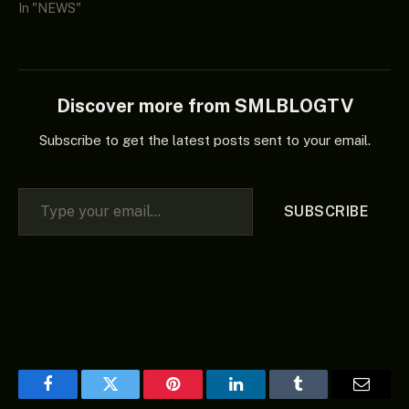
In "NEWS"
Discover more from SMLBLOGTV
Subscribe to get the latest posts sent to your email.
Type your email…
SUBSCRIBE
Facebook
Twitter
Pinterest
LinkedIn
Tumblr
Email