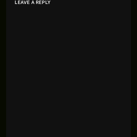
LEAVE A REPLY