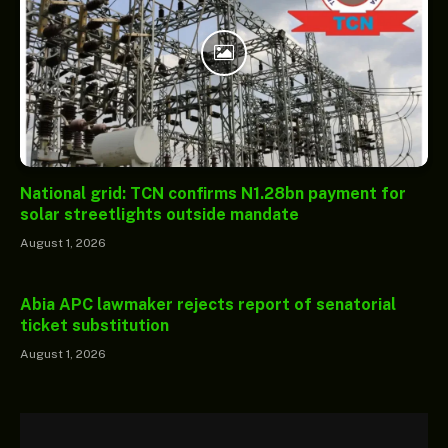
National grid: TCN confirms N1.28bn payment for
solar streetlights outside mandate
August 1, 2026
Abia APC lawmaker rejects report of senatorial
ticket substitution
August 1, 2026