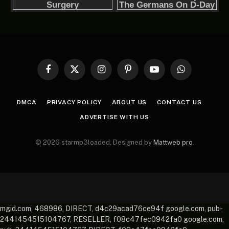
Facebook
X
Instagram
Pinterest
YouTube
WhatsApp
(Twitter)
DMCA
PRIVACY POLICY
ABOUT US
CONTACT US
ADVERTISE WITH US
© 2026 starmp3loaded. Designed by
Mattweb pro
.
mgid.com, 468986, DIRECT, d4c29acad76ce94f google.com, pub-
2441454515104767, RESELLER, f08c47fec0942fa0 google.com,