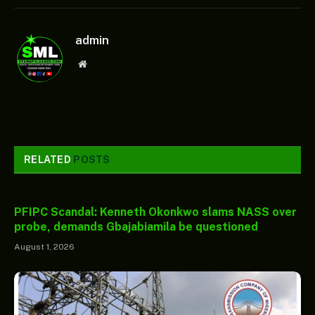
admin
Website
RELATED
POSTS
PFIPC Scandal: Kenneth Okonkwo slams NASS over
probe, demands Gbajabiamila be questioned
August 1, 2026