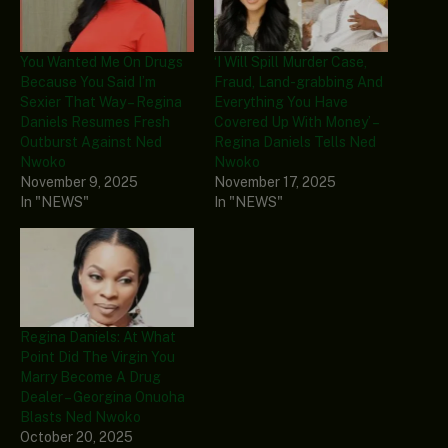
You Wanted Me On Drugs
‘I Will Spill Murder Case,
Because You Said I’m
Fraud, Land-grabbing And
Sexier That Way – Regina
Everything You Have
Daniels Resumes Fresh
Covered Up With Money’ –
Outburst Against Ned
Regina Daniels Tells Ned
Nwoko
Nwoko
November 9, 2025
November 17, 2025
In "NEWS"
In "NEWS"
Regina Daniels: At What
Point Did The Virgin You
Marry Become A Drug
Dealer – Georgina Onuoha
Blasts Ned Nwoko
October 20, 2025