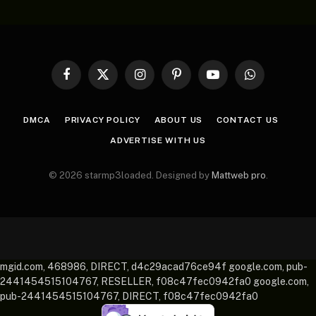
Facebook
X
Instagram
Pinterest
YouTube
WhatsApp
(Twitter)
DMCA
PRIVACY POLICY
ABOUT US
CONTACT US
ADVERTISE WITH US
© 2026 starmp3loaded. Designed by
Mattweb pro
.
mgid.com, 468986, DIRECT, d4c29acad76ce94f google.com, pub-
2441454515104767, RESELLER, f08c47fec0942fa0 google.com,
pub-2441454515104767, DIRECT, f08c47fec0942fa0