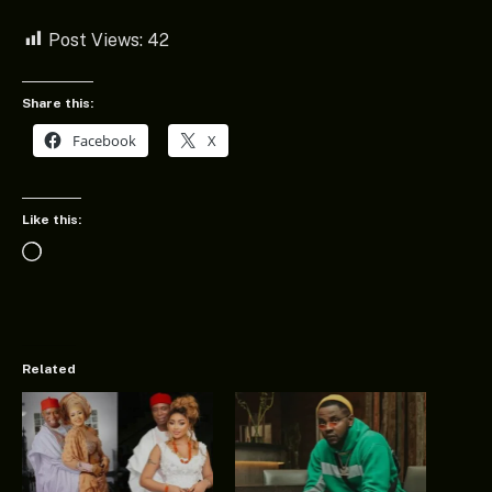
Post Views:
42
Share this:
Facebook
X
Like this:
Loading…
Related