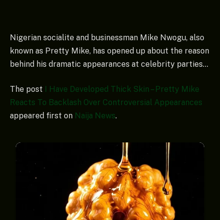
Nigerian socialite and businessman Mike Nwogu, also
known as Pretty Mike, has opened up about the reason
behind his dramatic appearances at celebrity parties…
The post
I Have Developed Thick Skin – Pretty Mike
Reacts To Backlash Over Controversial Appearances
appeared first on
Naija News
.