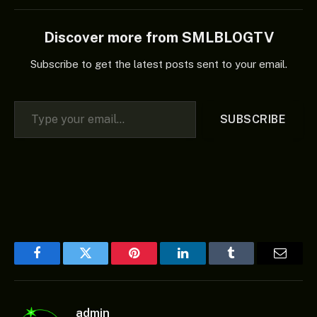
Discover more from SMLBLOGTV
Subscribe to get the latest posts sent to your email.
Type your email…
SUBSCRIBE
Facebook
Twitter
Pinterest
LinkedIn
Tumblr
Email
admin