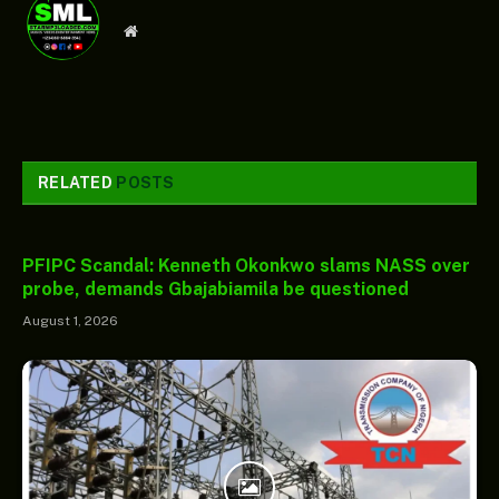
Website
RELATED
POSTS
PFIPC Scandal: Kenneth Okonkwo slams NASS over
probe, demands Gbajabiamila be questioned
August 1, 2026