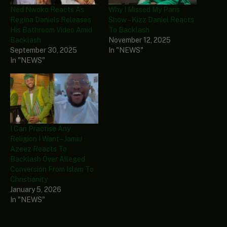
Ned Nwoko Reacts As
Why I Missed My Paris
Regina Daniels Releases
Show – Kizz Daniel Reacts
His Bathroom Video Amid
To Backlash
Backlash
November 12, 2025
September 30, 2025
In "NEWS"
In "NEWS"
I Can Practise Any
Religion I Want – Jamiu
Azeez Reacts To
Backlash Over Alleged
Conversion From Islam To
Christianity
January 5, 2026
In "NEWS"