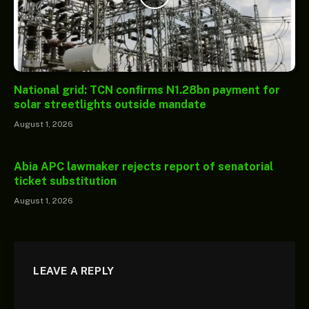
National grid: TCN confirms N1.28bn payment for
solar streetlights outside mandate
August 1, 2026
Abia APC lawmaker rejects report of senatorial
ticket substitution
August 1, 2026
LEAVE A REPLY