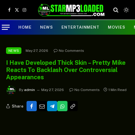
Facebook
X
Instagram
(Twitter)
HOME
NEWS
ENTERTAINMENT
MOVIES
May 27, 2026
No Comments
NEWS
I Have Developed Thick Skin – Pretty Mike
Reacts To Backlash Over Controversial
Appearances
By
admin
May 27, 2026
No Comments
1 Min Read
Share