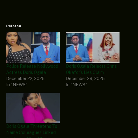
Related
Police Release Nollywood
Doris Ogala Rejects Chris
Actress Doris Ogala
Okafor’s Lies Claim
December 22, 2025
December 29, 2025
In "NEWS"
In "NEWS"
Doris Ogala Threatens To
Name Colleagues Linked