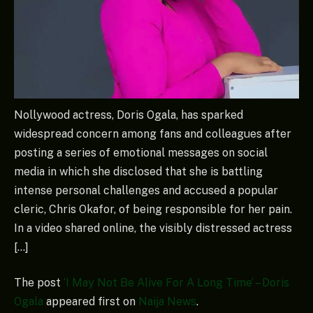
Nollywood actress, Doris Ogala, has sparked
widespread concern among fans and colleagues after
posting a series of emotional messages on social
media in which she disclosed that she is battling
intense personal challenges and accused a popular
cleric, Chris Okafor, of being responsible for her pain.
In a video shared online, the visibly distressed actress
[…]
The post
‘I May Not Be Alive For A Long Time’ – Doris
Ogala
appeared first on
Naija News
.