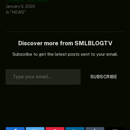
To Pastor Chris Okafor
January 6, 2026
In "NEWS"
Discover more from SMLBLOGTV
Subscribe to get the latest posts sent to your email.
Type your email…
SUBSCRIBE