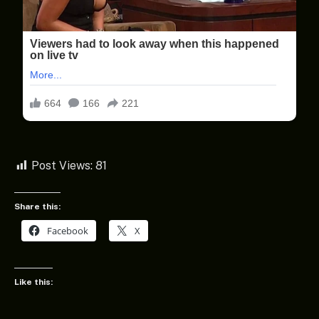
Post Views:
81
Share this:
Facebook
X
Like this: