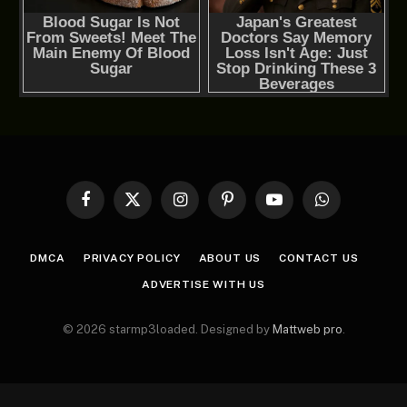
Facebook
X
Instagram
Pinterest
YouTube
WhatsApp
(Twitter)
DMCA
PRIVACY POLICY
ABOUT US
CONTACT US
ADVERTISE WITH US
© 2026 starmp3loaded. Designed by
Mattweb pro
.