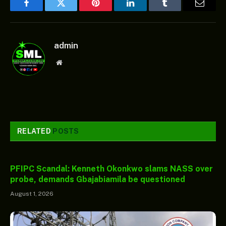
Facebook
Twitter
Pinterest
LinkedIn
Tumblr
Email
admin
Website
RELATED
POSTS
PFIPC Scandal: Kenneth Okonkwo slams NASS over
probe, demands Gbajabiamila be questioned
August 1, 2026