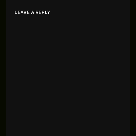
LEAVE A REPLY