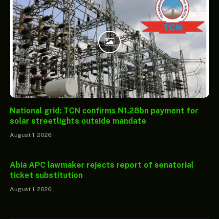
National grid: TCN confirms N1.28bn payment for
solar streetlights outside mandate
August 1, 2026
Abia APC lawmaker rejects report of senatorial
ticket substitution
August 1, 2026