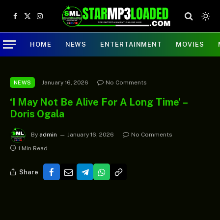
Facebook
X
Instagram
(Twitter)
HOME
NEWS
ENTERTAINMENT
MOVIES
January 16, 2026
No Comments
NEWS
‘I May Not Be Alive For A Long Time’ –
Doris Ogala
By
admin
January 16, 2026
No Comments
1 Min Read
Share