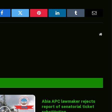
Facebook
Twitter
Pinterest
LinkedIn
Tumblr
Email
Websit
Abia APC lawmaker rejects
report of senatorial ticket
substitution