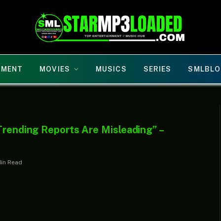
NMENT
MOVIES
MUSICS
SERIES
SMLBLO
Trending Reports Are Misleading” –
Min Read