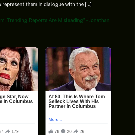
 represent them in dialogue with the […]
am, Trending Reports Are Misleading” – Jonathan