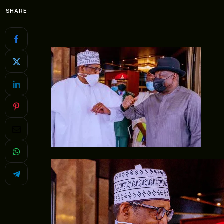
SHARE