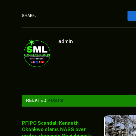
SHARE.
admin
RELATED
POSTS
PFIPC Scandal: Kenneth
Okonkwo slams NASS over
probe, demands Gbajabiamila