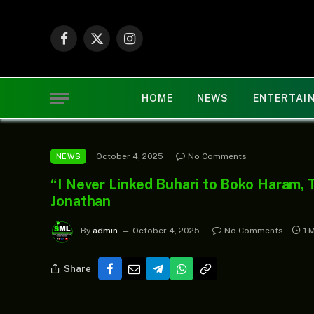
Facebook
X
Instagram
(Twitter)
HOME
NEWS
ENTERTAI
October 4, 2025
No Comments
NEWS
“I Never Linked Buhari to Boko Haram, 
Jonathan
By
admin
October 4, 2025
No Comments
1 
Share