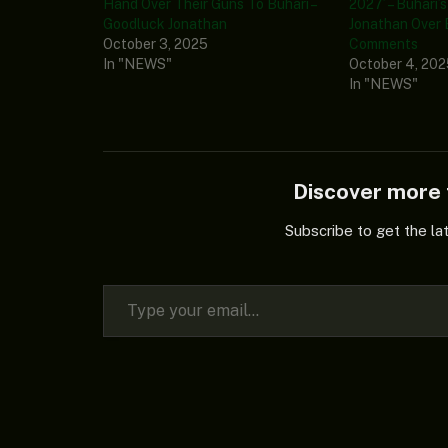
Hand Over Their Guns To Buhari –
2027’ – Buhari’
Goodluck Jonathan
Jonathan Over
October 3, 2025
Comments
In "NEWS"
October 4, 20
In "NEWS"
Discover mor
Subscribe to get the la
Type your email…