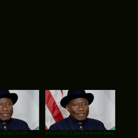
r Story To Win
BREAKING: ‘Look For Better Story