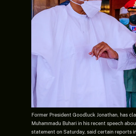
Former President Goodluck Jonathan, has clar
Muhammadu Buhari in his recent speech about 
statement on Saturday, said certain reports 