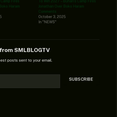
s Camp Fires
To Win 2027’ – Buhari’s Camp Fires
 Boko Haram
Jonathan Over Boko Haram
Comments
25
October 3, 2025
In "NEWS"
e from SMLBLOGTV
test posts sent to your email.
SUBSCRIBE