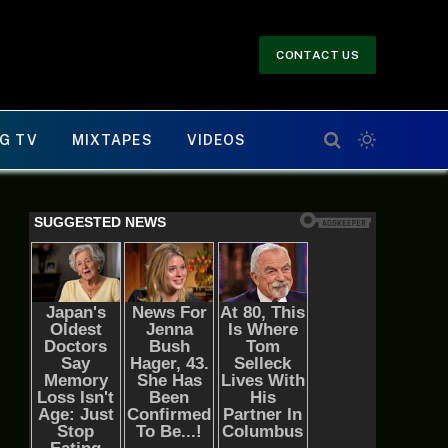
CONTACT US
G TV
MIXTAPES
VIDEOS