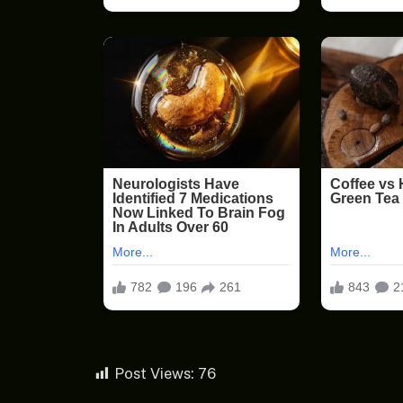
Post Views:
76