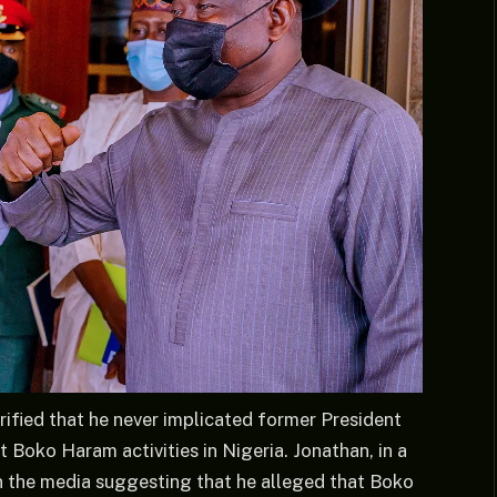
ified that he never implicated former President
Boko Haram activities in Nigeria. Jonathan, in a
in the media suggesting that he alleged that Boko