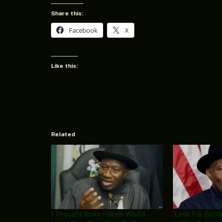
Share this:
Facebook
X
Like this:
Related
I Thought Boko Haram Would
‘Look For Bette