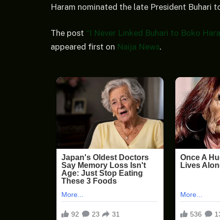
Haram nominated the late President Buhari to
The post
“I Never Linked Buhari to Boko Har
appeared first on
Naija News
.