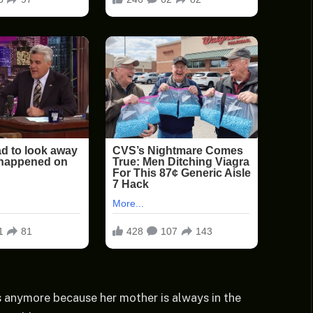
 anymore because her mother is always in the