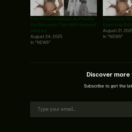
First Picture Emerges As Priscilla
Priscilla Ojo R
Ojo Welcomes Child With Husband,
Expecting Bab
Juma Jux
August 21, 202
August 24, 2025
In "NEWS"
In "NEWS"
Discover mor
Subscribe to get the la
Type your email…