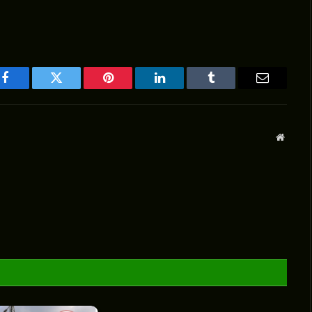
Facebook
Twitter
Pinterest
LinkedIn
Tumblr
Email
Websit