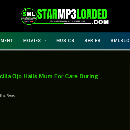
NMENT
MOVIES
MUSICS
SERIES
SMLBLO
scilla Ojo Hails Mum For Care During
Mins Read