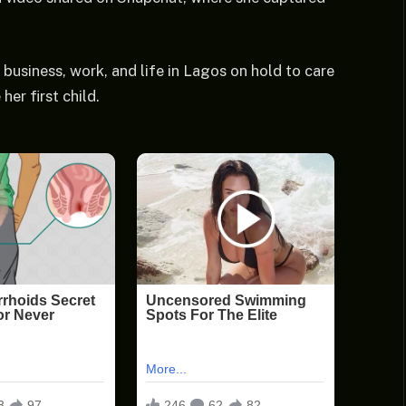
business, work, and life in Lagos on hold to care
er first child.