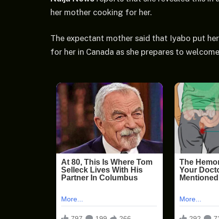
her mother cooking for her.
The expectant mother said that Iyabo put her 
for her in Canada as she prepares to welcome h