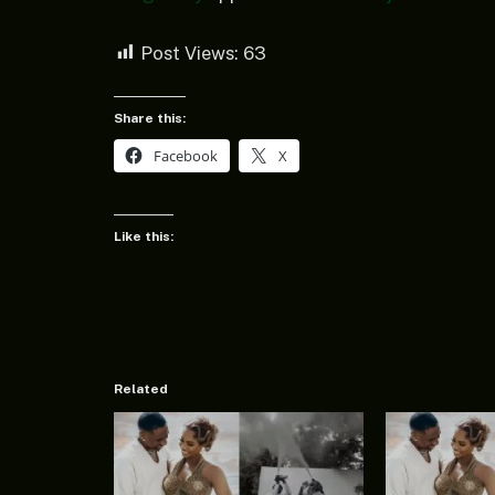
Post Views:
63
Share this:
Facebook
X
Like this:
Related