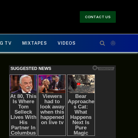
CONTACT US
G TV
MIXTAPES
VIDEOS