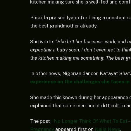
kitchen making sure she is well-fed and comf
Priscilla praised Iyabo for being a constant s
the best grandmother already.
She wrote:
“She left her business, work, and li
expecting a baby soon. I don’t even get to thin
the kitchen making me something. The best gr
In other news, Nigerian dancer, Kafayat Shaf
experience on the challenges she faces in 
She made this known during her appearance 
explained that some men find it difficult to a
The post
I No Longer Think Of What To Eat – 
Pregnancy
appeared first on
Naija News
.