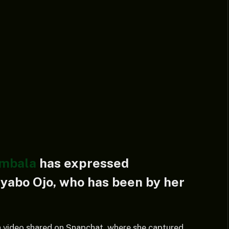
ambala
has expressed
Iyabo Ojo, who has been by her
 a video shared on Snapchat, where she captured