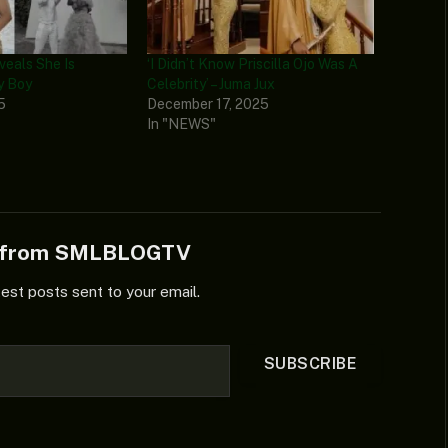
eveals She Is
‘I Didn’t Know Priscilla Ojo Was A
y Boy
Celebrity’ – Juma Jux
5
December 17, 2025
In "NEWS"
e from SMLBLOGTV
test posts sent to your email.
SUBSCRIBE