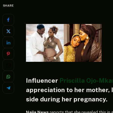
SHARE
Influencer
Priscilla Ojo-Mk
appreciation to her mother, 
side during her pregnancy.
Naija News
reports that she revealed this in