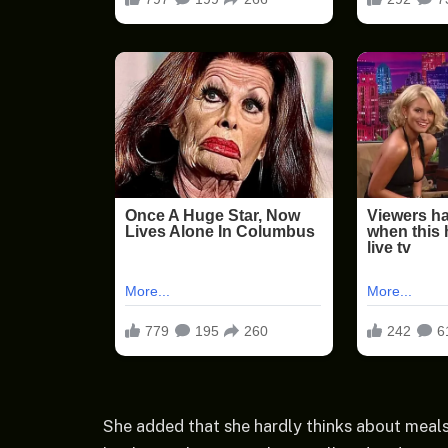
She added that she hardly thinks about meals