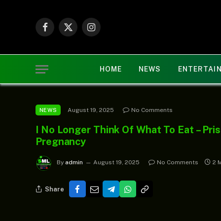
Facebook
X
Instagram
(Twitter)
HOME
NEWS
ENTERTAI
August 19, 2025
No Comments
NEWS
I No Longer Think Of What To Eat – Pri
Pregnancy
By
admin
August 19, 2025
No Comments
2 
Share