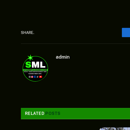
SHARE.
admin
RELATED
POSTS