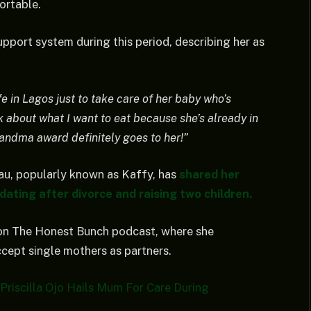
ortable.
upport system during this period, describing her as
fe in Lagos just to take care of her baby who’s
k about what I want to eat because she’s already in
andma award definitely goes to her!”
au, popularly known as Kaffy, has
shared her
dating after divorce and raising two children.
on The Honest Bunch podcast, where she
ccept single mothers as partners.
Priscilla Ojo Hails Mum For Care During