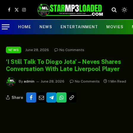
Facebook
X
Instagram
(Twitter)
HOME
NEWS
ENTERTAINMENT
MOVIES
June 28, 2026
No Comments
NEWS
‘I Still Talk To Diogo Jota’ – Neves Shares
Conversation With Late Liverpool Player
By
admin
June 28, 2026
No Comments
1 Min Read
Share