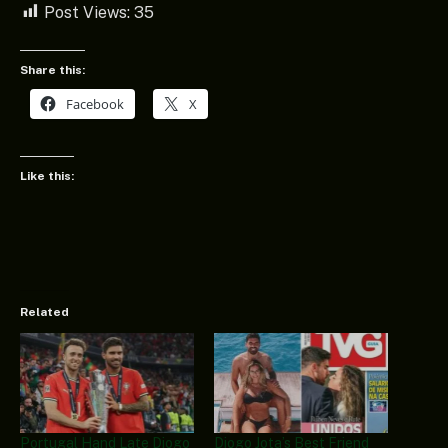
Post Views:
35
Share this:
Facebook
X
Like this:
Related
Portugal Hand Late Diogo
Diogo Jota’s Best Friend