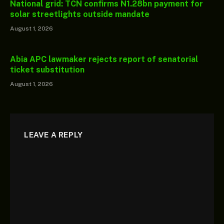
National grid: TCN confirms N1.28bn payment for
solar streetlights outside mandate
August 1, 2026
Abia APC lawmaker rejects report of senatorial
ticket substitution
August 1, 2026
LEAVE A REPLY