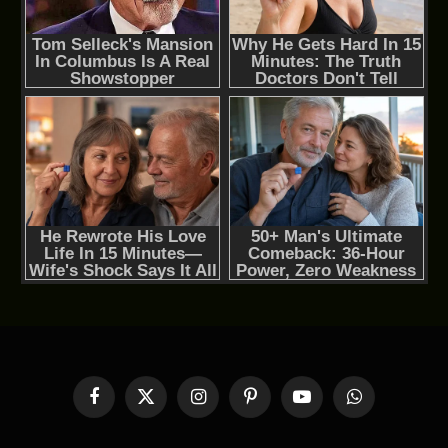
Facebook
X
Instagram
Pinterest
YouTube
WhatsApp
(Twitter)