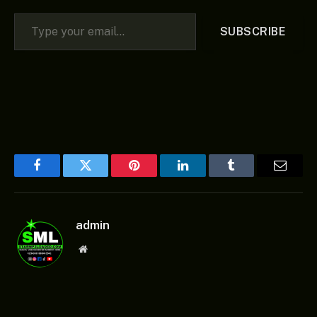
Type your email…
SUBSCRIBE
Facebook
Twitter
Pinterest
LinkedIn
Tumblr
Email
admin
Website