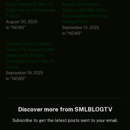
Jota’s Number 21 Shirt To
Speaks On Romantic
Ruben Neves In Emotional
Relationship With Widow
Tribute
Rute Cardoso After Viral
August 30, 2025
Kissing Photo
In "NEWS"
September 12, 2025
In "NEWS"
Liverpool Coach Thanks
Everton For Support After
Jota’s Death, Amorim
Downplays Crisis Talks At
United
September 19, 2025
In "NEWS"
Discover more from SMLBLOGTV
Subscribe to get the latest posts sent to your email.