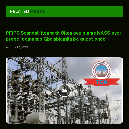
RELATED
POSTS
PFIPC Scandal: Kenneth Okonkwo slams NASS over
probe, demands Gbajabiamila be questioned
August 1, 2026