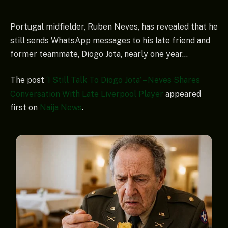
Portugal midfielder, Ruben Neves, has revealed that he
still sends WhatsApp messages to his late friend and
former teammate, Diogo Jota, nearly one year…
The post
‘I Still Talk To Diogo Jota’ – Neves Shares
Conversation With Late Liverpool Player
appeared
first on
Naija News
.