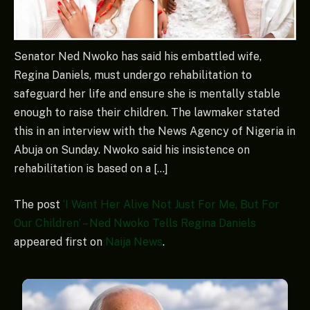
Senator Ned Nwoko has said his embattled wife,
Regina Daniels, must undergo rehabilitation to
safeguard her life and ensure she is mentally stable
enough to raise their children. The lawmaker stated
this in an interview with the News Agency of Nigeria in
Abuja on Sunday. Nwoko said his insistence on
rehabilitation is based on a […]
The post
‘I Want Her Alive Not Just For Me, But For
Our Children’ – Ned Nwoko Tells Regina Daniels
appeared first on
Naija News
.