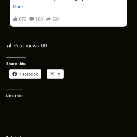
Post Views:
69
Share this:
Facebook
X
Like this: