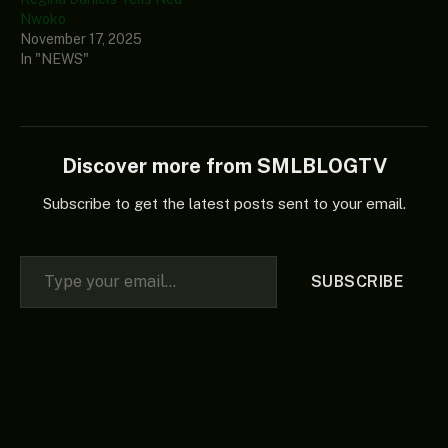
Nwoko
November 17, 2025
In "NEWS"
Discover more from SMLBLOGTV
Subscribe to get the latest posts sent to your email.
Type your email…
SUBSCRIBE