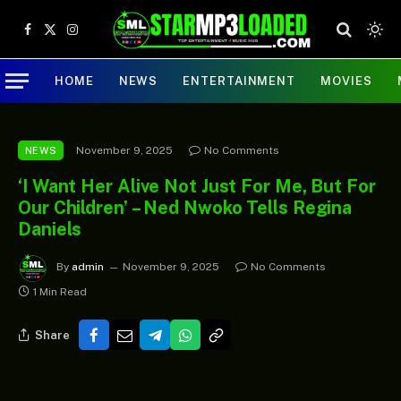
Facebook
X
Instagram
(Twitter)
HOME
NEWS
ENTERTAINMENT
MOVIES
November 9, 2025
No Comments
NEWS
‘I Want Her Alive Not Just For Me, But For
Our Children’ – Ned Nwoko Tells Regina
Daniels
By
admin
November 9, 2025
No Comments
1 Min Read
Share