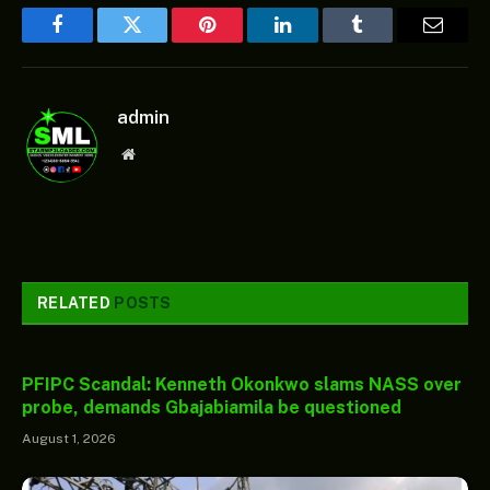
Facebook
Twitter
Pinterest
LinkedIn
Tumblr
Email
admin
Website
RELATED
POSTS
PFIPC Scandal: Kenneth Okonkwo slams NASS over
probe, demands Gbajabiamila be questioned
August 1, 2026