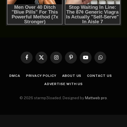
Facebook
X
Instagram
Pinterest
YouTube
WhatsApp
(Twitter)
DMCA
PRIVACY POLICY
ABOUT US
CONTACT US
ADVERTISE WITH US
© 2026 starmp3loaded. Designed by
Mattweb pro
.