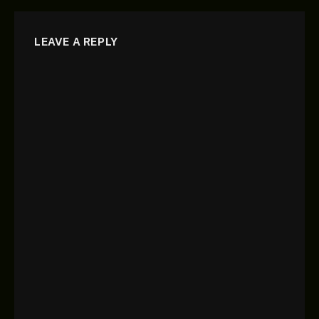
LEAVE A REPLY