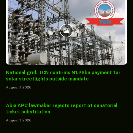
National grid: TCN confirms N1.28bn payment for
solar streetlights outside mandate
August 1, 2026
Abia APC lawmaker rejects report of senatorial
ticket substitution
August 1, 2026