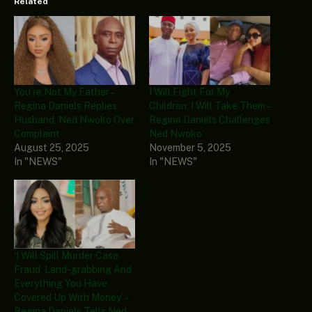
Related
You’re Not My Father –
I Will Fight For My
Regina Daniels Replies
Children, I Will Take Them –
Husband, Ned Nwoko Over
Regina Daniels Challenges
Complaint
Ned Nwoko
August 25, 2025
November 5, 2025
In "NEWS"
In "NEWS"
‘I Will Spill Murder Case,
Fraud, Land-grabbing And
Everything You Have
Covered Up With Money’ –
Regina Daniels Tells Ned