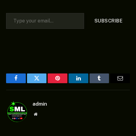
Type your email…
SUBSCRIBE
Facebook
Twitter
Pinterest
LinkedIn
Tumblr
Email
admin
Website