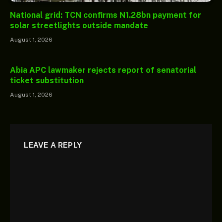
National grid: TCN confirms N1.28bn payment for
solar streetlights outside mandate
August 1, 2026
Abia APC lawmaker rejects report of senatorial
ticket substitution
August 1, 2026
LEAVE A REPLY