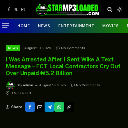
Facebook
X
Instagram
(Twitter)
HOME
NEWS
ENTERTAINMENT
MOVIES
August 19, 2025
No Comments
NEWS
I Was Arrested After I Sent Wike A Text
Message – FCT Local Contractors Cry Out
Over Unpaid ₦5.2 Billion
By
admin
August 19, 2025
No Comments
3 Mins Read
Share