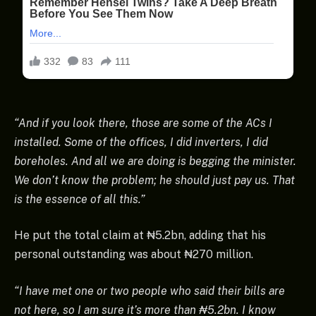
“And if you look there, those are some of the ACs I
installed. Some of the offices, I did inverters, I did
boreholes. And all we are doing is begging the minister.
We don’t know the problem; he should just pay us. That
is the essence of all this.”
He put the total claim at ₦5.2bn, adding that his
personal outstanding was about ₦270 million.
“I have met one or two people who said their bills are
not here, so I am sure it’s more than ₦5.2bn. I know