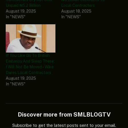
Unpaid ₦5.2 Billion
Local Contractors
August 19, 2025
August 18, 2025
In "NEWS"
In "NEWS"
If You Like Go To British
Embassy And Sleep There,
I Will Not Be Moved – Wike
Dares Local Contractors
August 19, 2025
In "NEWS"
Discover more from SMLBLOGTV
Subscribe to get the latest posts sent to your email.