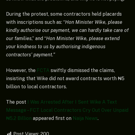
During the protest, some contractors held placards
with inscriptions such as: “
Hon Minister Wike, please
kindly authorise our payment, we can hardly take care of
our families
,” and “
Hon Minister Wike, please extend
your kindness to us by authorising indigenous
contractors’ payment.”
However, the
FCTA
swiftly dismissed the claims,
insisting that Wike did not award contracts worth ₦5
billion to local contractors.
The post
I Was Arrested After I Sent Wike A Text
Message – FCT Local Contractors Cry Out Over Unpaid
₦5.2 Billion
appeared first on
Naija News
.
Post Views:
200