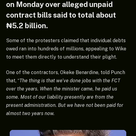
on Monday over alleged unpaid
contract bills said to total about
₦5.2 billion.
Some of the protesters claimed that individual debts
owed ran into hundreds of millions, appealing to Wike
to meet them directly to understand their plight.
One of the contractors, Okeke Benardine, told Punch
that, “
The thing is that we’ve done jobs with the FCT
over the years. When the minister came, he paid us
some. Most of our liability presently are from the
present administration. But we have not been paid for
almost two years now.