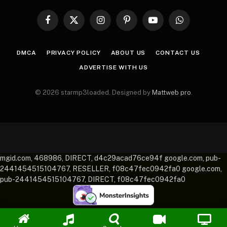
Facebook
X
Instagram
Pinterest
YouTube
WhatsApp
(Twitter)
DMCA
PRIVACY POLICY
ABOUT US
CONTACT US
ADVERTISE WITH US
© 2026 starmp3loaded. Designed by
Mattweb pro
.
mgid.com, 468986, DIRECT, d4c29acad76ce94f google.com, pub-
2441454515104767, RESELLER, f08c47fec0942fa0 google.com,
pub-2441454515104767, DIRECT, f08c47fec0942fa0