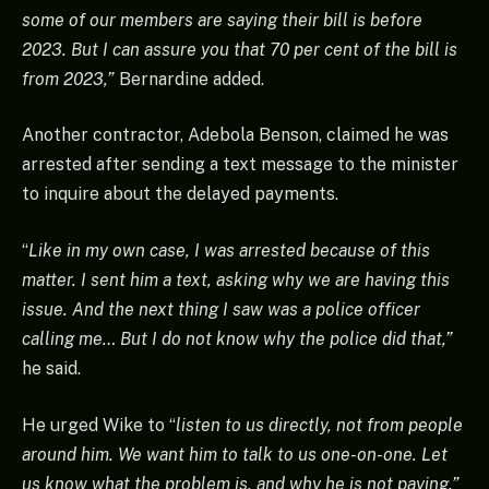
some of our members are saying their bill is before
2023. But I can assure you that 70 per cent of the bill is
from 2023,”
Bernardine added.
Another contractor, Adebola Benson, claimed he was
arrested after sending a text message to the minister
to inquire about the delayed payments.
“
Like in my own case, I was arrested because of this
matter. I sent him a text, asking why we are having this
issue. And the next thing I saw was a police officer
calling me… But I do not know why the police did that,”
he said.
He urged Wike to “
listen to us directly, not from people
around him. We want him to talk to us one-on-one. Let
us know what the problem is, and why he is not paying.”