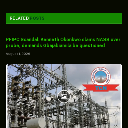
RELATED
POSTS
PFIPC Scandal: Kenneth Okonkwo slams NASS over
probe, demands Gbajabiamila be questioned
August 1, 2026