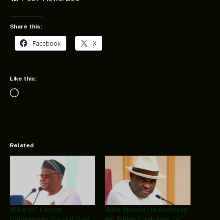
Share this:
Facebook
X
Like this:
Loading…
Related
Wike: FCT Local
Wike Speaks On Awarding
Contractors Cry Out Over
₦5 Billion Contracts To