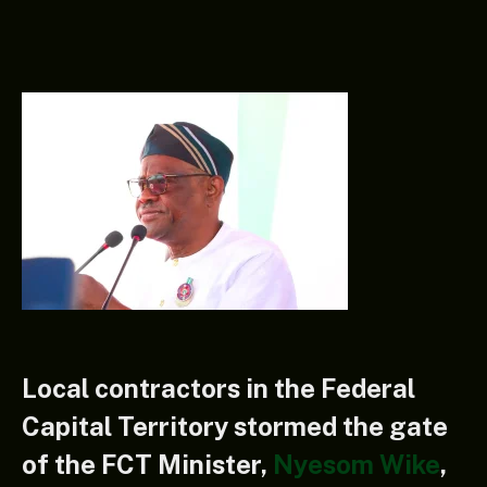
Local contractors in the Federal
Capital Territory stormed the gate
of the FCT Minister,
Nyesom Wike
,