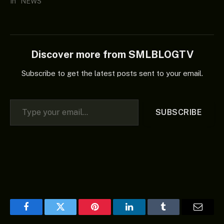
In "NEWS"
Discover more from SMLBLOGTV
Subscribe to get the latest posts sent to your email.
Type your email…
SUBSCRIBE
Facebook
Twitter
Pinterest
LinkedIn
Tumblr
Email