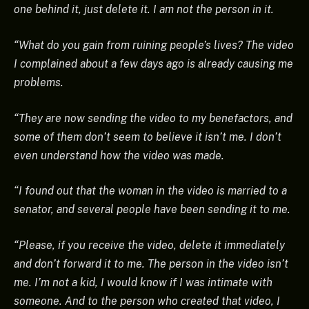
one behind it, just delete it. I am not the person in it.
“What do you gain from ruining people’s lives? The video
I complained about a few days ago is already causing me
problems.
“They are now sending the video to my benefactors, and
some of them don’t seem to believe it isn’t me. I don’t
even understand how the video was made.
“I found out that the woman in the video is married to a
senator, and several people have been sending it to me.
“Please, if you receive the video, delete it immediately
and don’t forward it to me. The person in the video isn’t
me. I’m not a kid, I would know if I was intimate with
someone. And to the person who created that video, I