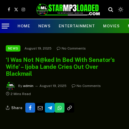
Facebook
X
Instagram
(Twitter)
HOME
NEWS
ENTERTAINMENT
MOVIES
August 19, 2025
No Comments
NEWS
‘I Was Not N@ked In Bed With Senator’s
Wife’ – Ijoba Lande Cries Out Over
Blackmail
By
admin
August 19, 2025
No Comments
2 Mins Read
Share