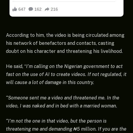
According to him, the video is being circulated among
his network of benefactors and contacts, casting
doubt on his character and threatening his livelihood.
He said, “
I’m calling on the Nigerian government to act
fast on the use of AI to create videos. If not regulated, it
will cause a lot of damage in this country.
“Someone sent me a video and threatened me. In the
video, I was naked and in bed with a married woman.
“I’m not the one in that video, but the person is
threatening me and demanding ₦5 million. If you are the