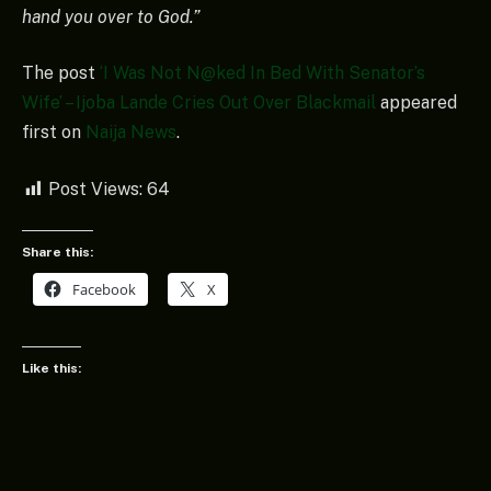
hand you over to God.”
The post
‘I Was Not N@ked In Bed With Senator’s
Wife’ – Ijoba Lande Cries Out Over Blackmail
appeared
first on
Naija News
.
Post Views:
64
Share this:
Facebook
X
Like this: