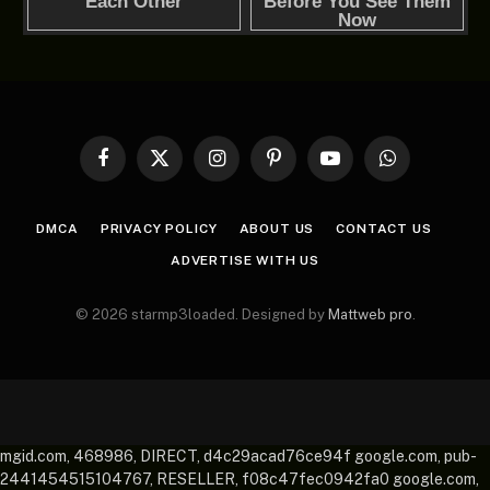
Facebook
X
Instagram
Pinterest
YouTube
WhatsApp
(Twitter)
DMCA
PRIVACY POLICY
ABOUT US
CONTACT US
ADVERTISE WITH US
© 2026 starmp3loaded. Designed by
Mattweb pro
.
mgid.com, 468986, DIRECT, d4c29acad76ce94f google.com, pub-
2441454515104767, RESELLER, f08c47fec0942fa0 google.com,