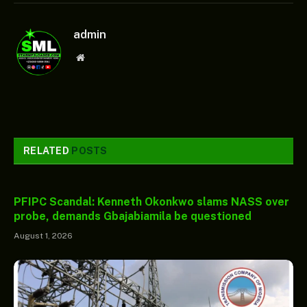
admin
Website
RELATED
POSTS
PFIPC Scandal: Kenneth Okonkwo slams NASS over
probe, demands Gbajabiamila be questioned
August 1, 2026