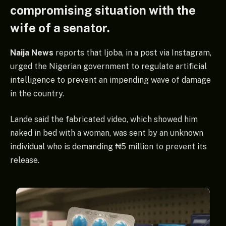
compromising situation with the
wife of a senator.
Naija News
reports that Ijoba, in a post via Instagram,
urged the Nigerian government to regulate artificial
intelligence to prevent an impending wave of damage
in the country.
Lande said the fabricated video, which showed him
naked in bed with a woman, was sent by an unknown
individual who is demanding ₦5 million to prevent its
release.