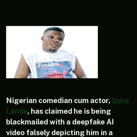
Nigerian comedian cum actor,
Ijoba
Lande
, has claimed he is being
blackmailed with a deepfake AI
video falsely depicting him in a