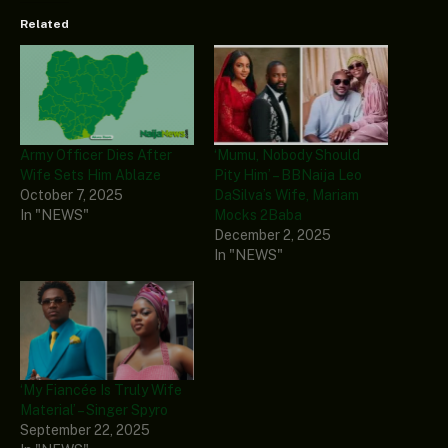
Related
Army Officer Dies After
‘Mumu, Nobody Should
Wife Sets Him Ablaze
Pity Him’ – BBNaija Leo
October 7, 2025
DaSilva’s Wife, Mariam
In "NEWS"
Mocks 2Baba
December 2, 2025
In "NEWS"
‘My Fiancée Is Truly Wife
Material’ – Singer Spyro
September 22, 2025