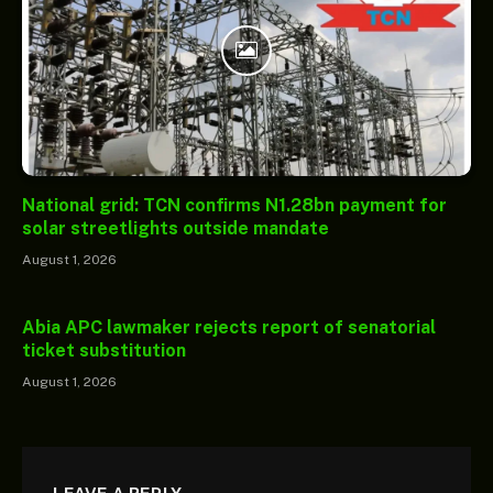
National grid: TCN confirms N1.28bn payment for
solar streetlights outside mandate
August 1, 2026
Abia APC lawmaker rejects report of senatorial
ticket substitution
August 1, 2026