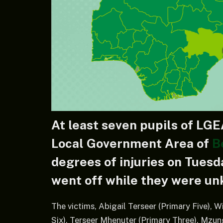
At least seven pupils of LGE
Local Government Area of
B
degrees of injuries on Tuesd
went off while they were unk
The victims, Abigail Terseer (Primary Five),
Six), Terseer Mhenuter (Primary Three), Mz