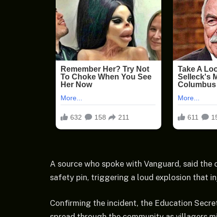
A source who spoke with Vanguard, said the c
safety pin, triggering a loud explosion that in
Confirming the incident, the Education Secr
spread through the community as villagers mi