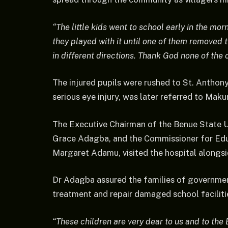
“The little kids went to school early in the mo
they played with it until one of them removed t
in different directions. Thank God none of the 
The injured pupils were rushed to St. Anthony
serious eye injury, was later referred to Maku
The Executive Chairman of the Benue State U
Grace Adagba, and the Commissioner for E
Margaret Adamu, visited the hospital alongside
Dr Adagba assured the families of government
treatment and repair damaged school faciliti
“These children are very dear to us and to the