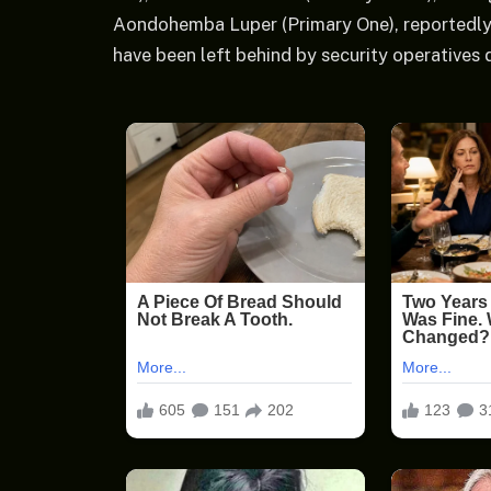
Aondohemba Luper (Primary One), reportedly 
have been left behind by security operatives 