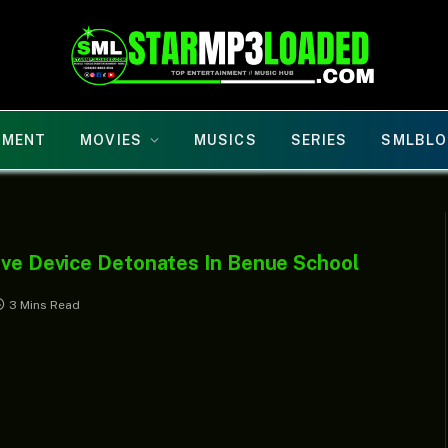
NMENT
MOVIES
MUSICS
SERIES
SMLBLO
sive Device Detonates In Benue School
3 Mins Read