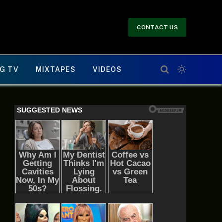
CONTACT US
G TV
MIXTAPES
VIDEOS