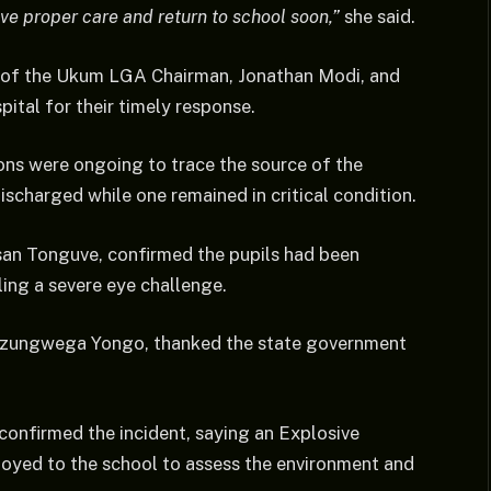
ive proper care and return to school soon,”
she said.
 of the Ukum LGA Chairman, Jonathan Modi, and
tal for their timely response.
ons were ongoing to trace the source of the
ischarged while one remained in critical condition.
usan Tonguve, confirmed the pupils had been
tling a severe eye challenge.
Mnzungwega Yongo, thanked the state government
onfirmed the incident, saying an Explosive
oyed to the school to assess the environment and