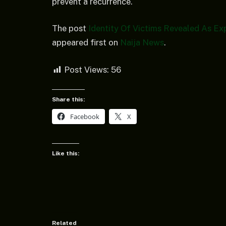
prevent a recurrence.
The post
Identity Of Victims Revealed As Ex
appeared first on
Naija News
.
Post Views:
56
Share this:
Facebook
X
Like this:
Related