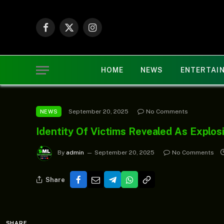
Facebook
X
Instagram
(Twitter)
HOME
NEWS
ENTERTAI
September 20, 2025
No Comments
NEWS
Identity Of Victims Revealed As Explo
By
admin
September 20, 2025
No Comments
Share
SHARE