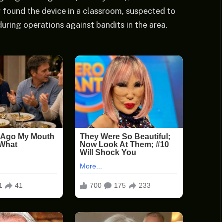
found the device in a classroom, suspected to
during operations against bandits in the area.