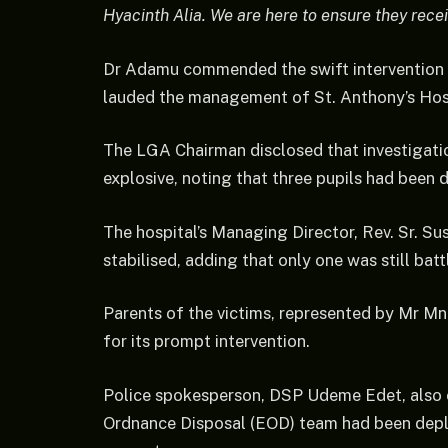
Hyacinth Alia. We are here to ensure they rece
Dr Adamu commended the swift intervention
lauded the management of St. Anthony’s Hospi
The LGA Chairman disclosed that investigati
explosive, noting that three pupils had been d
The hospital’s Managing Director, Rev. Sr. S
stabilised, adding that only one was still bat
Parents of the victims, represented by Mr 
for its prompt intervention.
Police spokesperson, DSP Udeme Edet, also c
Ordnance Disposal (EOD) team had been depl