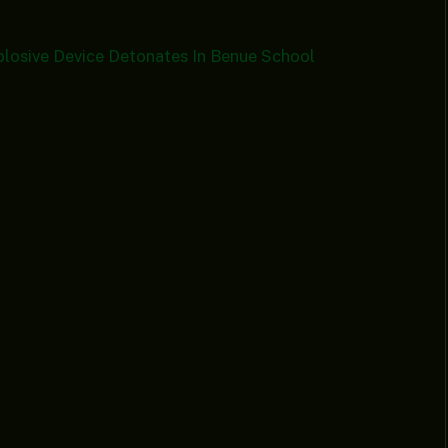
plosive Device Detonates In Benue School