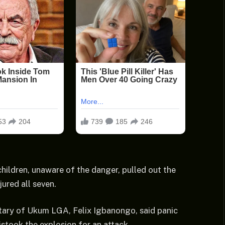
hildren, unaware of the danger, pulled out the
jured all seven.
etary of Ukum LGA, Felix Igbanongo, said panic
stook the explosion for an attack.