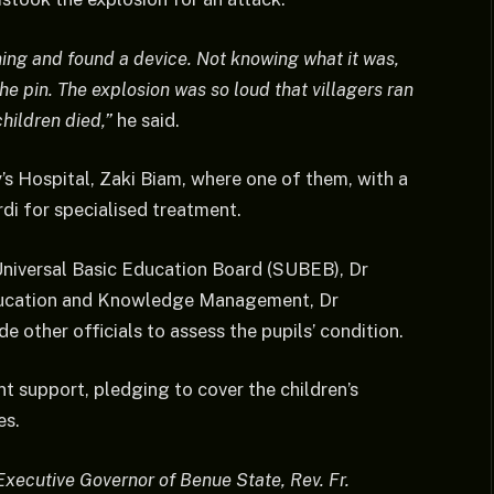
rning and found a device. Not knowing what it was,
he pin. The explosion was so loud that villagers ran
children died,”
he said.
’s Hospital, Zaki Biam, where one of them, with a
rdi for specialised treatment.
niversal Basic Education Board (SUBEB), Dr
ducation and Knowledge Management, Dr
 other officials to assess the pupils’ condition.
 support, pledging to cover the children’s
es.
 Executive Governor of Benue State, Rev. Fr.