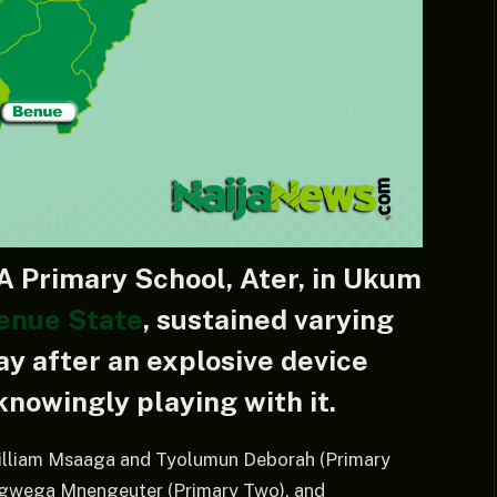
A Primary School, Ater, in Ukum
enue State
, sustained varying
ay after an explosive device
nowingly playing with it.
 William Msaaga and Tyolumun Deborah (Primary
ungwega Mnengeuter (Primary Two), and