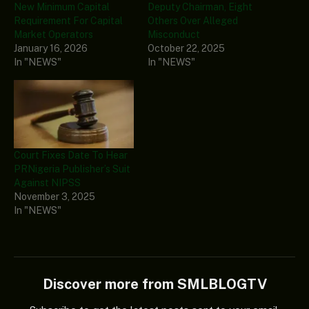
New Minimum Capital
Deputy Chairman, Eight
Requirement For Capital
Others Over Alleged
Market Operators
Misconduct
January 16, 2026
October 22, 2025
In "NEWS"
In "NEWS"
Court Fixes Date To Hear
PRNigeria Publisher’s Suit
Against NIPSS
November 3, 2025
In "NEWS"
Discover more from SMLBLOGTV