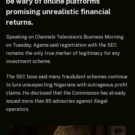
be wary of online platforms
promising unrealistic financial
returns.
Speaking on Channels Television’s Business Morning
on Tuesday, Agama said registration with the SEC
remains the only true marker of legitimacy for any
investment scheme.
The SEC boss said many fraudulent schemes continue
to lure unsuspecting Nigerians with outrageous profit
claims. He disclosed that the Commission has already
issued more than 85 advisories against illegal
operators.