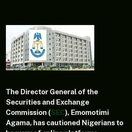
The Director General of the
Securities and Exchange
Commission (
SEC
), Emomotimi
Agama, has cautioned Nigerians to