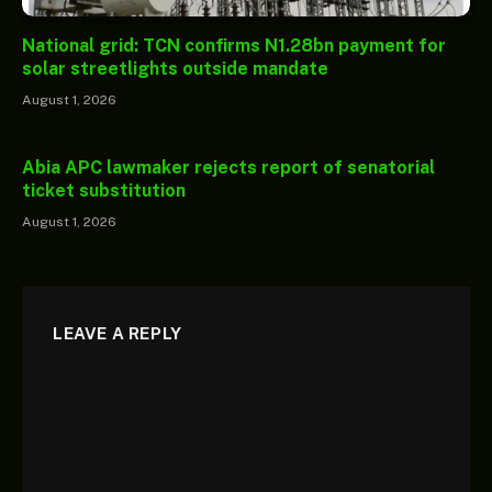
National grid: TCN confirms N1.28bn payment for
solar streetlights outside mandate
August 1, 2026
Abia APC lawmaker rejects report of senatorial
ticket substitution
August 1, 2026
LEAVE A REPLY