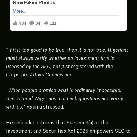
“If it is too good to be true, then it is not true. Nigerians
must always verify whether an investment firm is
licensed by the SEC, not just registered with the
Corporate Affairs Commission.
“When people promise what is ordinarily impossible,
that is fraud. Nigerians must ask questions and verify
with us,”
Agama stressed.
He reminded citizens that Section 3(a) of the
Investment and Securities Act 2025 empowers SEC to