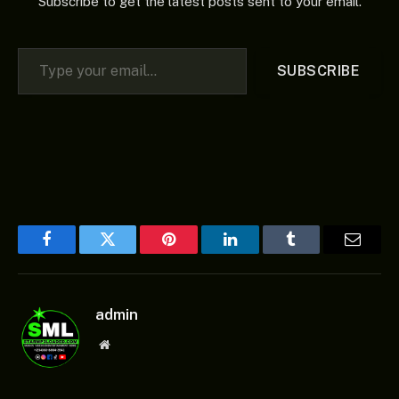
Subscribe to get the latest posts sent to your email.
Type your email…
SUBSCRIBE
Facebook
Twitter
Pinterest
LinkedIn
Tumblr
Email
admin
Website