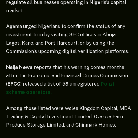
regulate all businesses operating in Nigeria’s capital
market.
Agama urged Nigerians to confirm the status of any
investment firm by visiting SEC offices in Abuja,
Lagos, Kano, and Port Harcourt, or by using the
Commission’s upcoming digital verification platforms.
Naija News
reports that his warning comes months
after the Economic and Financial Crimes Commission
(
EFCC
) released a list of 58 unregistered
Ponzi
scheme operators.
Among those listed were Wales Kingdom Capital, MBA
Trading & Capital Investment Limited, Ovaioza Farm
Produce Storage Limited, and Chinmark Homes.