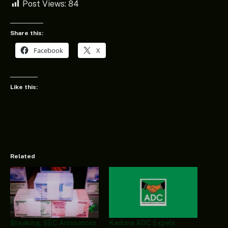
Post Views:
84
Share this:
Facebook
X
Like this:
Related
Breaking: SEC Announces
Kaduna ADC Expels