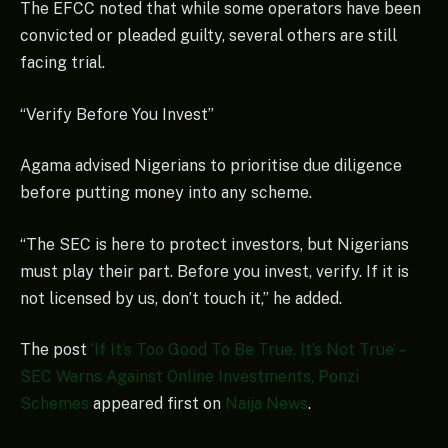
The EFCC noted that while some operators have been
convicted or pleaded guilty, several others are still
facing trial.
“Verify Before You Invest”
Agama advised Nigerians to prioritise due diligence
before putting money into any scheme.
“The SEC is here to protect investors, but Nigerians
must play their part. Before you invest, verify. If it is
not licensed by us, don’t touch it,” he added.
The post
‘If It’s Too Good To Be True, It’s Not True’ –
SEC Warns Against Online Investments, Ponzi
Schemes
appeared first on
Naija News
.