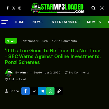
Facebook
X
Instagram
(Twitter)
HOME
NEWS
ENTERTAINMENT
MOVIES
September 2, 2025
No Comments
NEWS
‘If It’s Too Good To Be True, It’s Not True’
– SEC Warns Against Online Investments,
Ponzi Schemes
By
admin
September 2, 2025
No Comments
2 Mins Read
Share