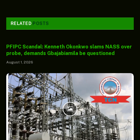
RELATED
POSTS
PFIPC Scandal: Kenneth Okonkwo slams NASS over
probe, demands Gbajabiamila be questioned
August 1, 2026