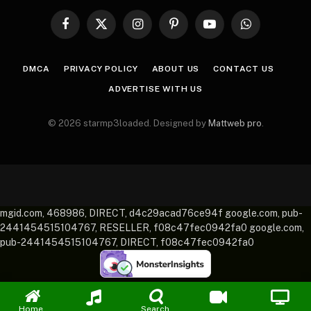
Facebook
X
Instagram
Pinterest
YouTube
WhatsApp
(Twitter)
DMCA
PRIVACY POLICY
ABOUT US
CONTACT US
ADVERTISE WITH US
© 2026 starmp3loaded. Designed by
Mattweb pro
.
mgid.com, 468986, DIRECT, d4c29acad76ce94f google.com, pub-
2441454515104767, RESELLER, f08c47fec0942fa0 google.com,
pub-2441454515104767, DIRECT, f08c47fec0942fa0
Home
Search