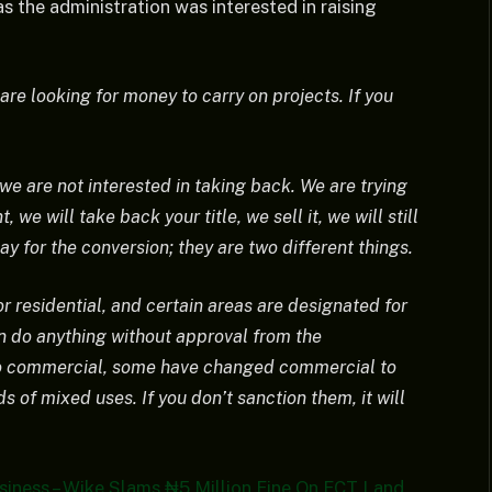
s the administration was interested in raising
are looking for money to carry on projects. If you
 we are not interested in taking back. We are trying
 we will take back your title, we sell it, we will still
y for the conversion; they are two different things.
r residential, and certain areas are designated for
n do anything without approval from the
o commercial, some have changed commercial to
s of mixed uses. If you don’t sanction them, it will
Business – Wike Slams ₦5 Million Fine On FCT Land