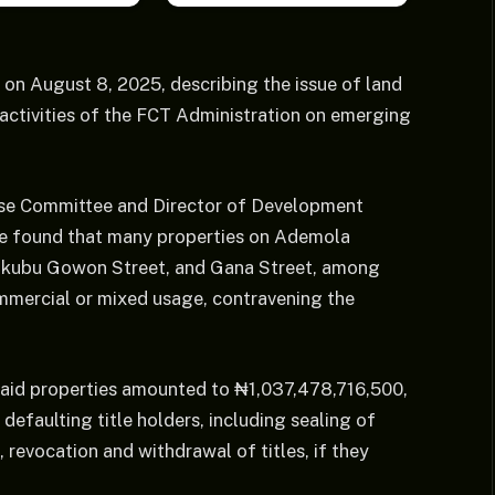
on August 8, 2025, describing the issue of land
 activities of the FCT Administration on emerging
use Committee and Director of Development
ee found that many properties on Ademola
akubu Gowon Street, and Gana Street, among
ommercial or mixed usage, contravening the
 said properties amounted to ₦1,037,478,716,500,
efaulting title holders, including sealing of
 revocation and withdrawal of titles, if they