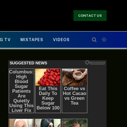
CONTACT US
G TV
MIXTAPES
VIDEOS