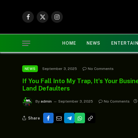
Facebook
X
Instagram
(Twitter)
HOME
NEWS
ENTERTAI
September 3, 2025
No Comments
NEWS
If You Fall Into My Trap, It’s Your Bus
Land Defaulters
By
admin
September 3, 2025
No Comments
Share