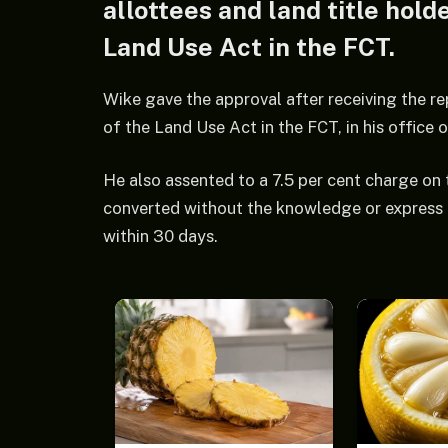
allottees and land title hol
Land Use Act in the FCT.
Wike gave the approval after receiving the r
of the Land Use Act in the FCT, in his office 
He also assented to a 7.5 per cent charge on
converted without the knowledge or express 
within 30 days.