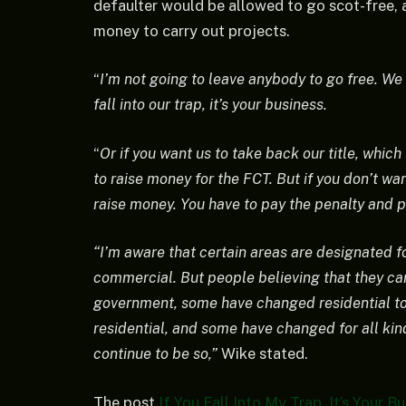
defaulter would be allowed to go scot-free, a
money to carry out projects.
“
I’m not going to leave anybody to go free. We 
fall into our trap, it’s your business.
“
Or if you want us to take back our title, which
to raise money for the FCT. But if you don’t want,
raise money. You have to pay the penalty and pa
“I’m aware that certain areas are designated fo
commercial. But people believing that they ca
government, some have changed residential t
residential, and some have changed for all kind
continue to be so,”
Wike stated.
The post
If You Fall Into My Trap, It’s Your 