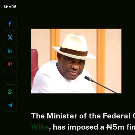
SHARE
The Minister of the Federal 
Wike
, has imposed a ₦5m fin