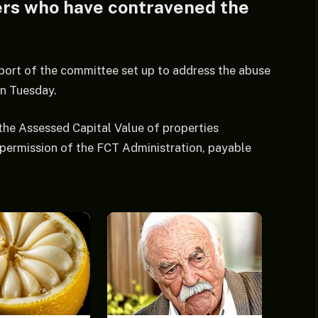
ders who have contravened the
eport of the committee set up to address the abuse
on Tuesday.
 the Assessed Capital Value of properties
permission of the FCT Administration, payable