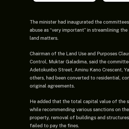
The minister had inaugurated the committees 
abuse as “very important” in streamlining the
land matters.
Chairman of the Land Use and Purposes Cla
Control, Muktar Galadima, said the committ
Adetokunbo Street, Aminu Kano Crescent, Y
others, had been converted to residential, c
original agreements.
He added that the total capital value of the
while recommending various sanctions on the d
property, removal of buildings and structures,
failed to pay the fines.