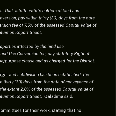
That, allottees/title holders of land and
version, pay within thirty (30) days from the date
rsion fee of 7.5% of the assessed Capital Value of
aluation Report Sheet.
properties affected by the land use
and Use Conversion fee, pay statutory Right of
e/purpose clause and as charged for the District.
rger and subdivision has been established, the
hin thirty (30) days from the date of conveyance of
the extant 2.0% of the assessed Capital Value of
aluation Report Sheet
,” Galadima said.
ommittees for their work, stating that no