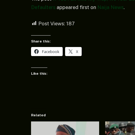
Defaulters
appeared first on
Naija News
.
Post Views:
187
Share this:
Facebook
X
Like this:
Related