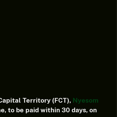
Capital Territory (FCT),
Nyesom
e, to be paid within 30 days, on