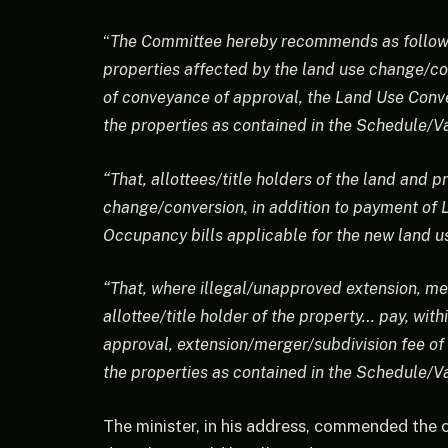
“
The Committee hereby recommends as follows: 
properties affected by the land use change/con
of conveyance of approval, the Land Use Conve
the properties as contained in the Schedule/V
“That, allottees/title holders of the land and 
change/conversion, in addition to payment of L
Occupancy bills applicable for the new land us
“That, where illegal/unapproved extension, me
allottee/title holder of the property… pay, wit
approval, extension/merger/subdivision fee of 
the properties as contained in the Schedule/V
The minister, in his address, commended the c