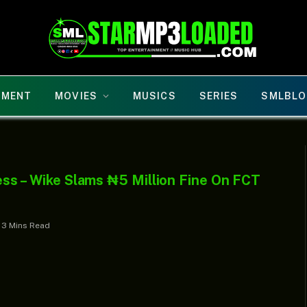
NMENT
MOVIES
MUSICS
SERIES
SMLBLO
iness – Wike Slams ₦5 Million Fine On FCT
3 Mins Read