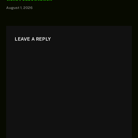
August 1, 2026
LEAVE A REPLY