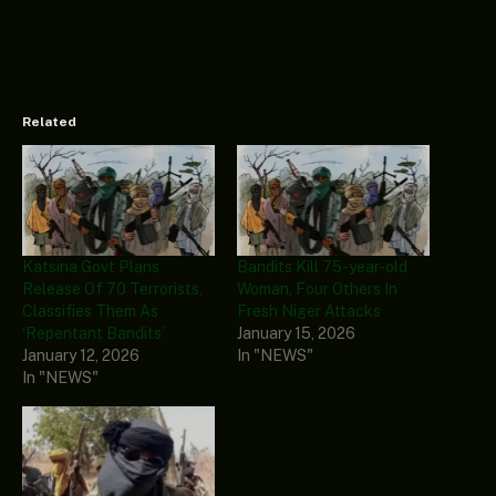
Related
Katsina Govt Plans
Bandits Kill 75-year-old
Release Of 70 Terrorists,
Woman, Four Others In
Classifies Them As
Fresh Niger Attacks
‘Repentant Bandits’
January 15, 2026
January 12, 2026
In "NEWS"
In "NEWS"