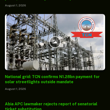
August 1, 2026
National grid: TCN confirms N1.28bn payment for
solar streetlights outside mandate
August 1, 2026
Abia APC lawmaker rejects report of senatorial
ticket substitution