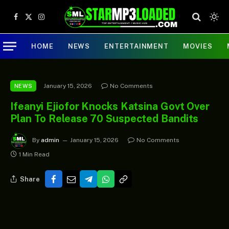
Facebook
X
Instagram
(Twitter)
HOME
NEWS
ENTERTAINMENT
MOVIES
January 15, 2026
No Comments
NEWS
Ifeanyi Ejiofor Knocks Katsina Govt Over
Plan To Release 70 Suspected Bandits
By
admin
January 15, 2026
No Comments
1 Min Read
Share