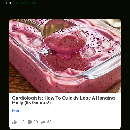
on
Naija News
.