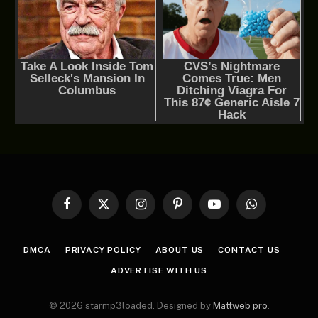
Facebook
X
Instagram
Pinterest
YouTube
WhatsApp
(Twitter)
DMCA
PRIVACY POLICY
ABOUT US
CONTACT US
ADVERTISE WITH US
© 2026 starmp3loaded. Designed by
Mattweb pro
.