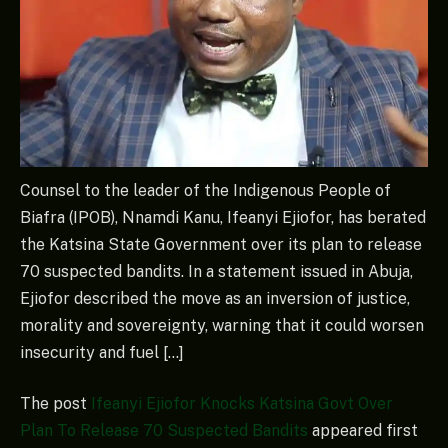
Counsel to the leader of the Indigenous People of
Biafra (IPOB), Nnamdi Kanu, Ifeanyi Ejiofor, has berated
the Katsina State Government over its plan to release
70 suspected bandits. In a statement issued in Abuja,
Ejiofor described the move as an inversion of justice,
morality and sovereignty, warning that it could worsen
insecurity and fuel […]
The post
Ifeanyi Ejiofor Knocks Katsina Govt Over
Plan To Release 70 Suspected Bandits
appeared first