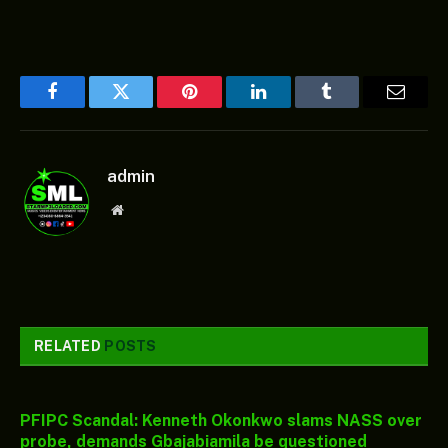
Facebook
Twitter
Pinterest
LinkedIn
Tumblr
Email
admin
Website
RELATED
POSTS
PFIPC Scandal: Kenneth Okonkwo slams NASS over
probe, demands Gbajabiamila be questioned