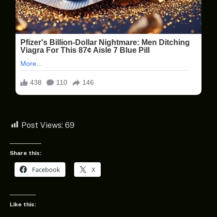
Post Views:
69
Share this:
Facebook
X
Like this: