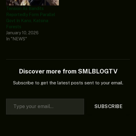
Tension As Bandits
Reportedly Form Parallel
Govt In Kano, Katsina
Forests
January 10, 2026
In "NEWS"
Discover more from SMLBLOGTV
Subscribe to get the latest posts sent to your email.
Type your email…
SUBSCRIBE