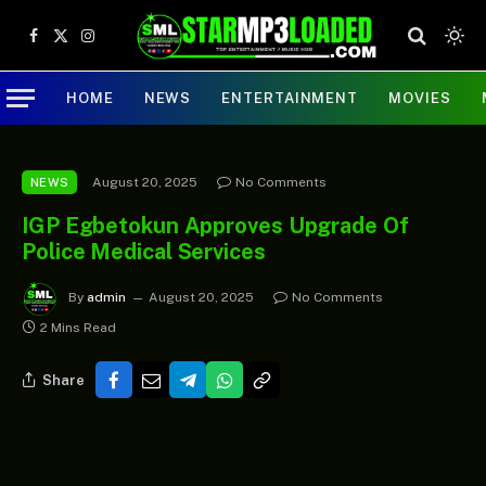
Facebook
X
Instagram
(Twitter)
HOME
NEWS
ENTERTAINMENT
MOVIES
August 20, 2025
No Comments
NEWS
IGP Egbetokun Approves Upgrade Of
Police Medical Services
By
admin
August 20, 2025
No Comments
2 Mins Read
Share