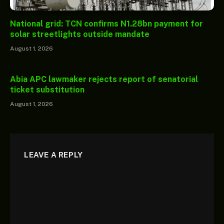
National grid: TCN confirms N1.28bn payment for
solar streetlights outside mandate
August 1, 2026
Abia APC lawmaker rejects report of senatorial
ticket substitution
August 1, 2026
LEAVE A REPLY