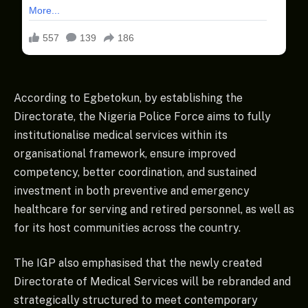
According to Egbetokun, by establishing the
Directorate, the Nigeria Police Force aims to fully
institutionalise medical services within its
organisational framework, ensure improved
competency, better coordination, and sustained
investment in both preventive and emergency
healthcare for serving and retired personnel, as well as
for its host communities across the country.
The IGP also emphasised that the newly created
Directorate of Medical Services will be rebranded and
strategically structured to meet contemporary