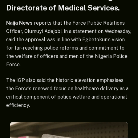
Directorate of Medical Services.
Naija News
reports that the Force Public Relations
Officer, Olumuyi Adejobi, in a statement on Wednesday,
said the approval was in line with Egbetokun’s vision
for far-reaching police reforms and commitment to
the welfare of officers and men of the Nigeria Police
Force.
The IGP also said the historic elevation emphasises
the Force’s renewed focus on healthcare delivery as a
critical component of police welfare and operational
efficiency.