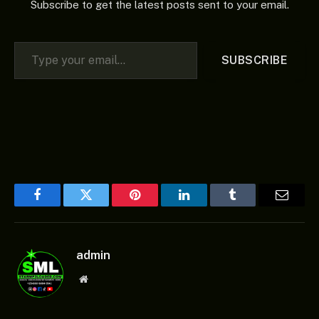
Subscribe to get the latest posts sent to your email.
Type your email…
SUBSCRIBE
Facebook
Twitter
Pinterest
LinkedIn
Tumblr
Email
admin
Website