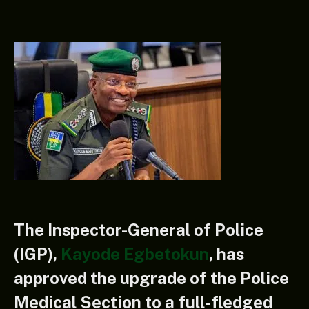
The Inspector-General of Police
(IGP),
Kayode Egbetokun
, has
approved the upgrade of the Police
Medical Section to a full-fledged