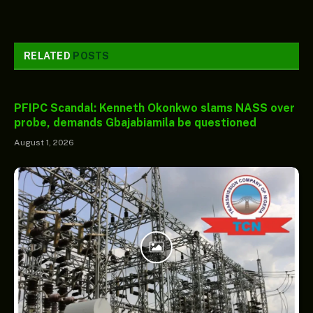
RELATED
POSTS
PFIPC Scandal: Kenneth Okonkwo slams NASS over
probe, demands Gbajabiamila be questioned
August 1, 2026