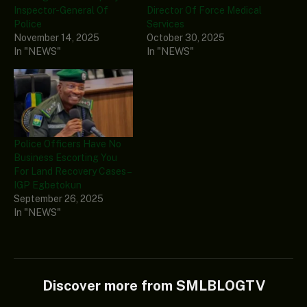
Inspector-General Of
Director Of Force Medical
Police
Services
November 14, 2025
October 30, 2025
In "NEWS"
In "NEWS"
Police Officers Have No
Business Escorting You
For Land Recovery Cases –
IGP Egbetokun
September 26, 2025
In "NEWS"
Discover more from SMLBLOGTV