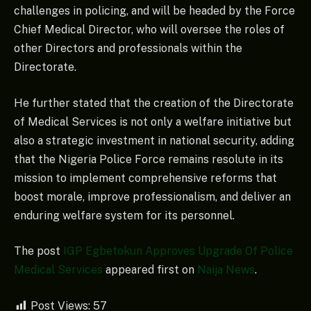
challenges in policing, and will be headed by the Force
Chief Medical Director, who will oversee the roles of
other Directors and professionals within the
Directorate.
He further stated that the creation of the Directorate
of Medical Services is not only a welfare initiative but
also a strategic investment in national security, adding
that the Nigeria Police Force remains resolute in its
mission to implement comprehensive reforms that
boost morale, improve professionalism, and deliver an
enduring welfare system for its personnel.
The post
IGP Egbetokun Approves Upgrade Of Police
Medical Services
appeared first on
Naija News
.
Post Views:
57