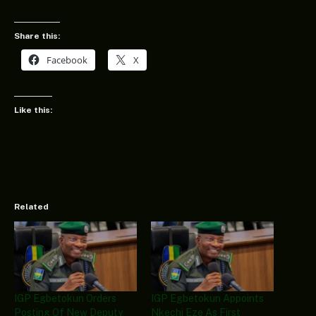
Share this:
Facebook
X
Like this:
Related
IGP Egbetokun Orders
IGP Egbetokun Appoints
Posting Of New Deputy
Nkechi Eze As First