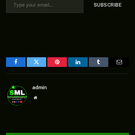
SUBSCRIBE
Facebook
Twitter
Pinterest
LinkedIn
Tumblr
Email
admin
Website