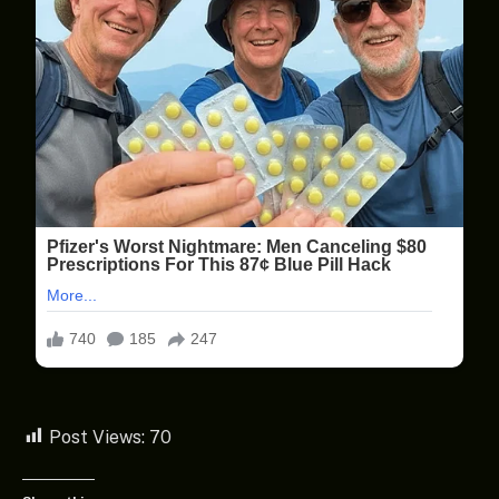
Post Views:
70