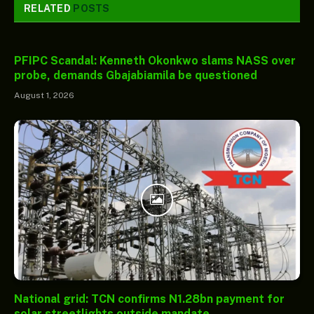
RELATED
POSTS
PFIPC Scandal: Kenneth Okonkwo slams NASS over
probe, demands Gbajabiamila be questioned
August 1, 2026
National grid: TCN confirms N1.28bn payment for
solar streetlights outside mandate