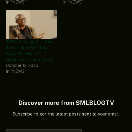
In "NEWS"
In "NEWS"
2027: ‘Forcing Peter Obi
To Withdraw Will Take
Away The Hope Of
Nigerians’ – Labour Party
October 12, 2025
In "NEWS"
Discover more from SMLBLOGTV
Subscribe to get the latest posts sent to your email.
Type your email…