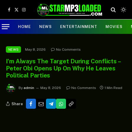
Facebook
X
Instagram
(Twitter)
HOME
NEWS
ENTERTAINMENT
MOVIES
May 8, 2026
No Comments
NEWS
I’m Always The Target During Conflicts –
Peter Obi Opens Up On Why He Leaves
Political Parties
By
admin
May 8, 2026
No Comments
1 Min Read
Share