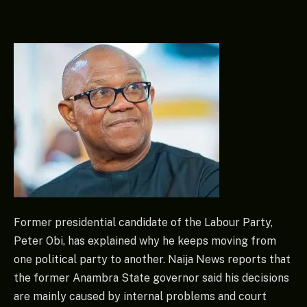
Former presidential candidate of the Labour Party,
Peter Obi, has explained why he keeps moving from
one political party to another. Naija News reports that
the former Anambra State governor said his decisions
are mainly caused by internal problems and court