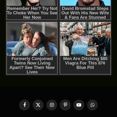
Facebook
X
Instagram
Pinterest
YouTube
WhatsApp
(Twitter)