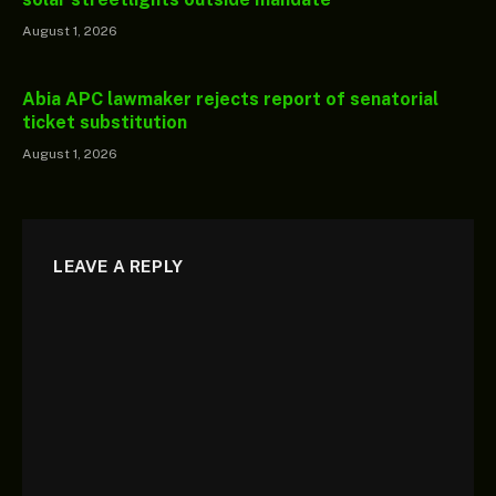
August 1, 2026
Abia APC lawmaker rejects report of senatorial
ticket substitution
August 1, 2026
LEAVE A REPLY