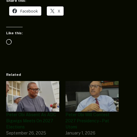
Share this:
Facebook
X
Like this:
Loading…
Related
Peter Obi Absent As ADC
Peter Obi Will Contest
Bigwigs Meets On 2027
2027 Presidency – Pat
Elections
Utomi
September 26, 2025
January 1, 2026