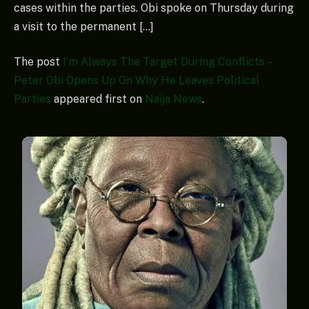
cases within the parties. Obi spoke on Thursday during
a visit to the permanent […]
The post
I’m Always The Target During Conflicts –
Peter Obi Opens Up On Why He Leaves Political
Parties
appeared first on
Naija News
.