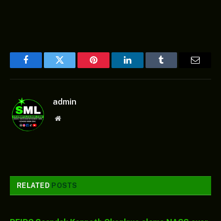
Facebook
Twitter
Pinterest
LinkedIn
Tumblr
Email
admin
Website
RELATED
POSTS