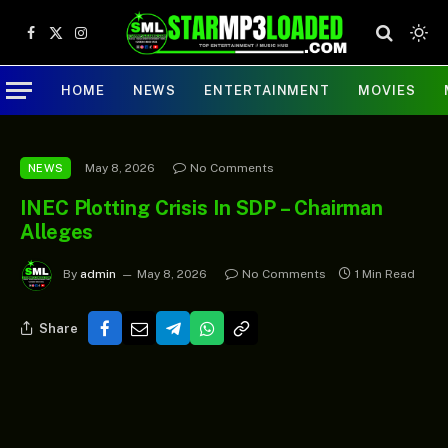
Facebook
X
Instagram
(Twitter)
HOME
NEWS
ENTERTAINMENT
MOVIES
May 8, 2026
No Comments
NEWS
INEC Plotting Crisis In SDP – Chairman
Alleges
By
admin
May 8, 2026
No Comments
1 Min Read
Share