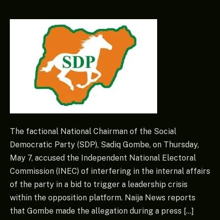
The factional National Chairman of the Social
Democratic Party (SDP), Sadiq Gombe, on Thursday,
May 7, accused the Independent National Electoral
Commission (INEC) of interfering in the internal affairs
of the party in a bid to trigger a leadership crisis
within the opposition platform. Naija News reports
that Gombe made the allegation during a press […]