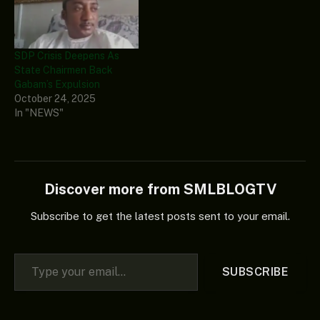
SDP Crisis Deepens As
State Chairmen Back
Gabam’s Expulsion
October 24, 2025
In "NEWS"
Discover more from SMLBLOGTV
Subscribe to get the latest posts sent to your email.
Type your email…
SUBSCRIBE