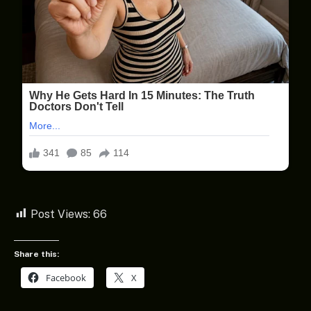
Post Views:
66
Share this:
Facebook
X