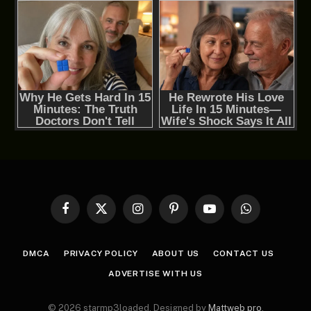
Facebook
X
Instagram
Pinterest
YouTube
WhatsApp
(Twitter)
DMCA
PRIVACY POLICY
ABOUT US
CONTACT US
ADVERTISE WITH US
© 2026 starmp3loaded. Designed by
Mattweb pro
.