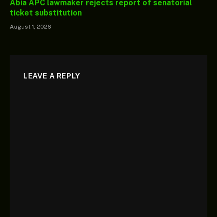
Abia APC lawmaker rejects report of senatorial
ticket substitution
August 1, 2026
LEAVE A REPLY