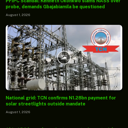
PFIPC Scandal: Kenneth Okonkwo slams NASS over
probe, demands Gbajabiamila be questioned
August 1, 2026
National grid: TCN confirms N1.28bn payment for
solar streetlights outside mandate
August 1, 2026