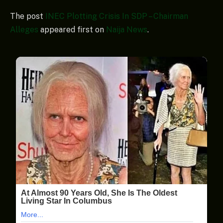
The post
INEC Plotting Crisis In SDP – Chairman
Alleges
appeared first on
Naija News
.