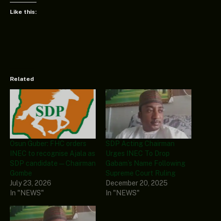
Like this:
Related
Osun Guber: FHC orders
SDP Acting Chairman
INEC to recognise Ajala as
Urges INEC To Drop
SDP candidate — Chairman
Gabam’s Name Following
Gombe
Supreme Court Ruling
July 23, 2026
December 20, 2025
In "NEWS"
In "NEWS"