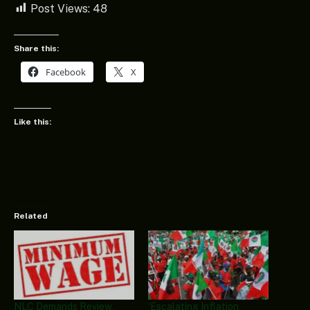
Post Views:
48
Share this:
Facebook
X
Like this:
Related
NLC Demands Review,
‘Escalating Inflation,