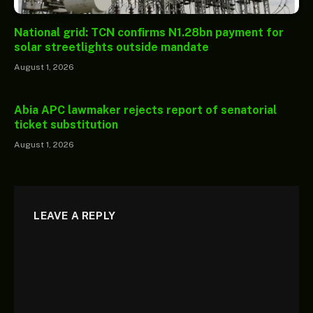
National grid: TCN confirms N1.28bn payment for
solar streetlights outside mandate
August 1, 2026
Abia APC lawmaker rejects report of senatorial
ticket substitution
August 1, 2026
LEAVE A REPLY