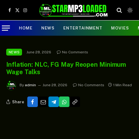
Facebook
X
Instagram
(Twitter)
HOME
NEWS
ENTERTAINMENT
MOVIES
June 28, 2026
No Comments
NEWS
Inflation: NLC, FG May Reopen Minimum
Wage Talks
By
admin
June 28, 2026
No Comments
1 Min Read
Share