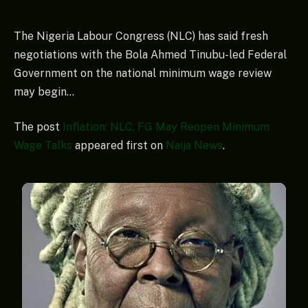
The Nigeria Labour Congress (NLC) has said fresh
negotiations with the Bola Ahmed Tinubu-led Federal
Government on the national minimum wage review
may begin…
The post
Inflation: NLC, FG May Reopen Minimum
Wage Talks
appeared first on
Naija News
.