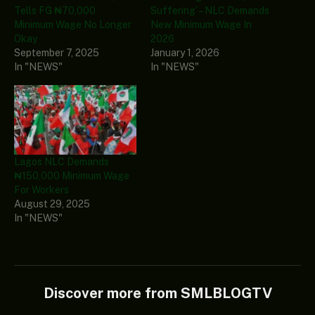
Tells FG ₦70,000
Suffering’ – NLC Demands
Minimum Wage No Longer
New Minimum Wage In
Okay
2026
September 7, 2025
January 1, 2026
In "NEWS"
In "NEWS"
Lagos NLC Demands
₦150,000 Minimum Wage
For Workers
August 29, 2025
In "NEWS"
Discover more from SMLBLOGTV