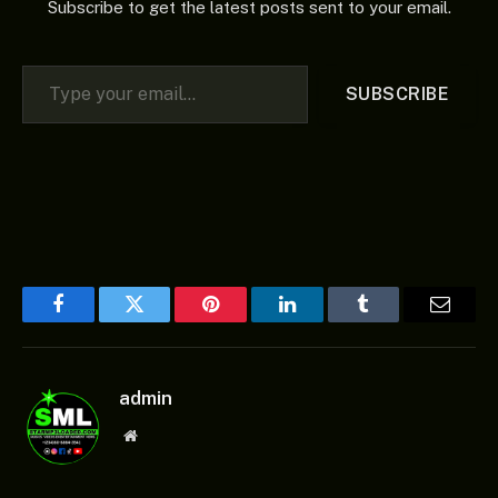
Subscribe to get the latest posts sent to your email.
Type your email…
SUBSCRIBE
Facebook
Twitter
Pinterest
LinkedIn
Tumblr
Email
admin
Website