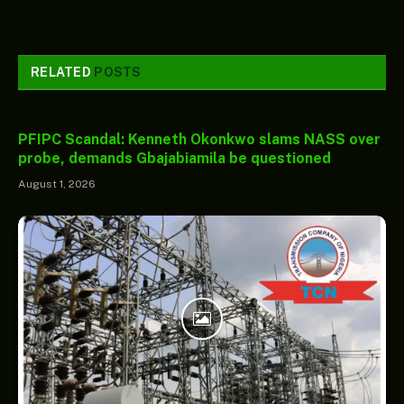
RELATED
POSTS
PFIPC Scandal: Kenneth Okonkwo slams NASS over
probe, demands Gbajabiamila be questioned
August 1, 2026