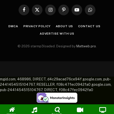
Facebook
X
Instagram
Pinterest
YouTube
WhatsApp
(Twitter)
DMCA
PRIVACY POLICY
ABOUT US
CONTACT US
ADVERTISE WITH US
© 2026 starmp3loaded. Designed by
Mattweb pro
.
mgid.com, 468986, DIRECT, d4c29acad76ce94f google.com, pub-
2441454515104767, RESELLER, f08c47fec0942fa0 google.com,
pub-2441454515104767, DIRECT, f08c47fec0942fa0