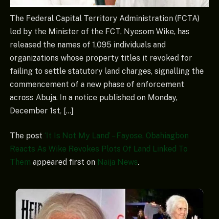
The Federal Capital Territory Administration (FCTA)
led by the Minister of the FCT, Nyesom Wike, has
released the names of 1,095 individuals and
organizations whose property titles it revoked for
failing to settle statutory land charges, signalling the
commencement of a new phase of enforcement
across Abuja. In a notice published on Monday,
December 1st, […]
The post
‘It Is Not My Land’ – Fayose, Obahiagbon
Reacts As Wike Revokes Plots Of Land Linked To
Them
appeared first on
Naija News
.