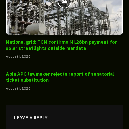
National grid: TCN confirms N1.28bn payment for
solar streetlights outside mandate
August 1, 2026
Abia APC lawmaker rejects report of senatorial
ticket substitution
August 1, 2026
LEAVE A REPLY