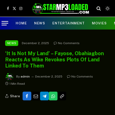
Facebook
X
Instagram
(Twitter)
HOME
NEWS
ENTERTAINMENT
MOVIES
December 2, 2025
No Comments
NEWS
‘It Is Not My Land’ – Fayose, Obahiagbon
Reacts As Wike Revokes Plots Of Land
Linked To Them
By
admin
December 2, 2025
No Comments
1 Min Read
Share