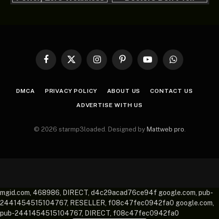
Facebook
X
Instagram
Pinterest
YouTube
WhatsApp
(Twitter)
DMCA
PRIVACY POLICY
ABOUT US
CONTACT US
ADVERTISE WITH US
© 2026 starmp3loaded. Designed by
Mattweb pro
.
mgid.com, 468986, DIRECT, d4c29acad76ce94f google.com, pub-
2441454515104767, RESELLER, f08c47fec0942fa0 google.com,
pub-2441454515104767, DIRECT, f08c47fec0942fa0