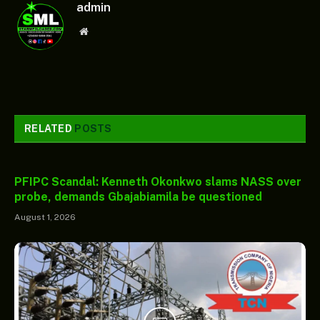
admin
Website
RELATED
POSTS
PFIPC Scandal: Kenneth Okonkwo slams NASS over
probe, demands Gbajabiamila be questioned
August 1, 2026