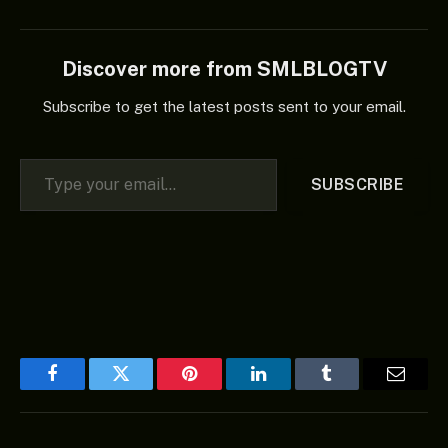
Discover more from SMLBLOGTV
Subscribe to get the latest posts sent to your email.
Type your email…
SUBSCRIBE
Facebook
Twitter
Pinterest
LinkedIn
Tumblr
Email