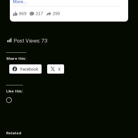
Post Views:
73
Share this:
Facebook
X
Like this:
Loading…
Related