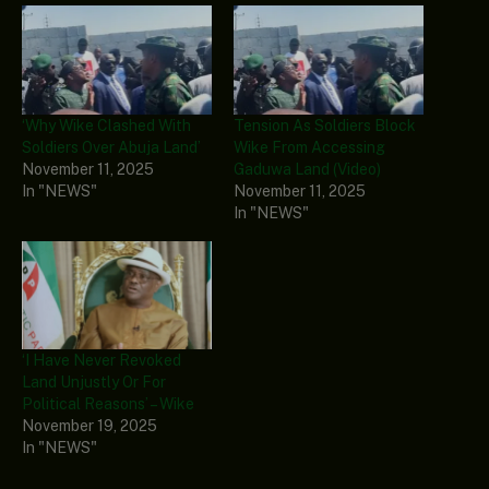
‘Why Wike Clashed With
Tension As Soldiers Block
Soldiers Over Abuja Land’
Wike From Accessing
November 11, 2025
Gaduwa Land (Video)
In "NEWS"
November 11, 2025
In "NEWS"
‘I Have Never Revoked
Land Unjustly Or For
Political Reasons’ – Wike
November 19, 2025
In "NEWS"