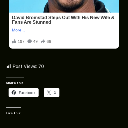
Post Views:
70
Share this:
Facebook
X
Like this: