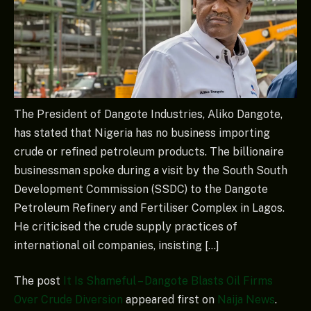
The President of Dangote Industries, Aliko Dangote,
has stated that Nigeria has no business importing
crude or refined petroleum products. The billionaire
businessman spoke during a visit by the South South
Development Commission (SSDC) to the Dangote
Petroleum Refinery and Fertiliser Complex in Lagos.
He criticised the crude supply practices of
international oil companies, insisting […]
The post
It Is Shameful – Dangote Blasts Oil Firms
Over Crude Diversion
appeared first on
Naija News
.