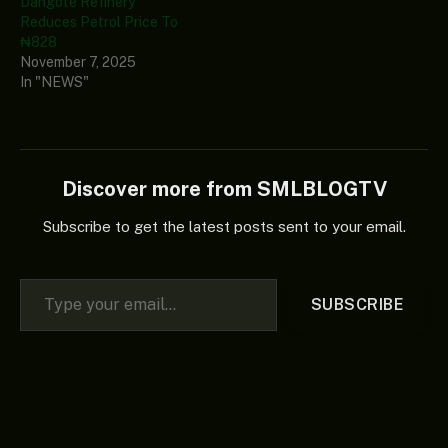
Dangote Refinery
Reduces Petrol Price To
₦828
November 7, 2025
In "NEWS"
Discover more from SMLBLOGTV
Subscribe to get the latest posts sent to your email.
Type your email…
SUBSCRIBE