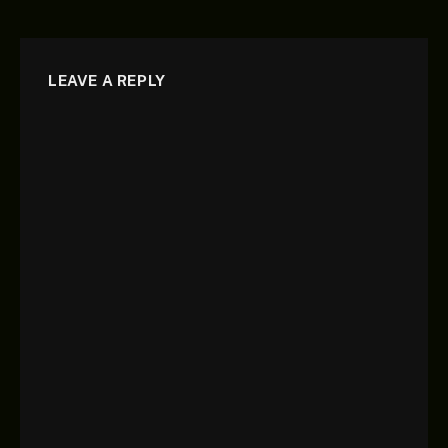
LEAVE A REPLY