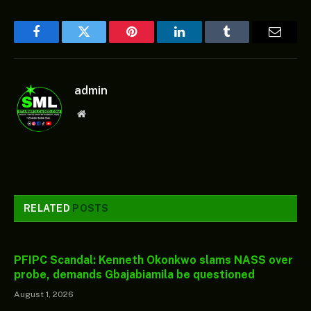
Facebook
Twitter
Pinterest
LinkedIn
Tumblr
Email
admin
Website
RELATED
POSTS
PFIPC Scandal: Kenneth Okonkwo slams NASS over
probe, demands Gbajabiamila be questioned
August 1, 2026