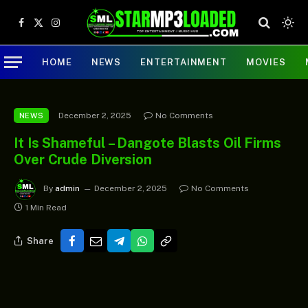
Facebook
X
Instagram
(Twitter)
HOME
NEWS
ENTERTAINMENT
MOVIES
December 2, 2025
No Comments
NEWS
It Is Shameful – Dangote Blasts Oil Firms
Over Crude Diversion
By
admin
December 2, 2025
No Comments
1 Min Read
Share