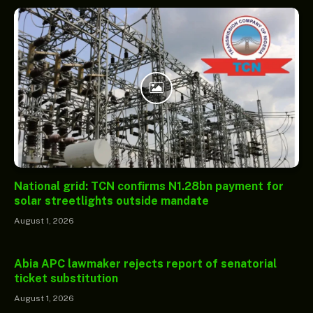
National grid: TCN confirms N1.28bn payment for
solar streetlights outside mandate
August 1, 2026
Abia APC lawmaker rejects report of senatorial
ticket substitution
August 1, 2026