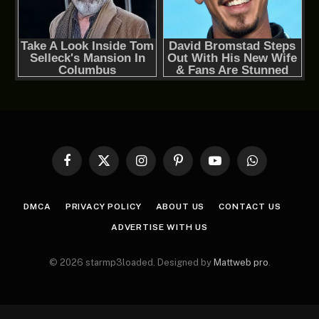
Facebook
X
Instagram
Pinterest
YouTube
WhatsApp
(Twitter)
DMCA
PRIVACY POLICY
ABOUT US
CONTACT US
ADVERTISE WITH US
© 2026 starmp3loaded. Designed by
Mattweb pro
.