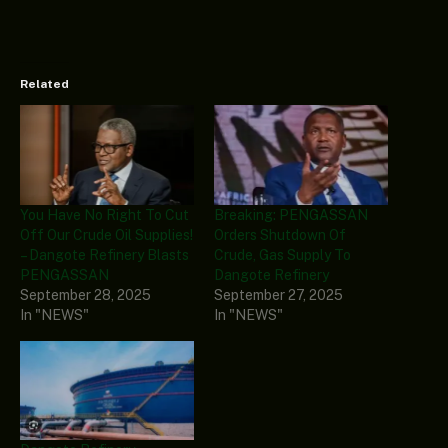
Related
You Have No Right To Cut
Breaking: PENGASSAN
Off Our Crude Oil Supplies!
Orders Shutdown Of
– Dangote Refinery Blasts
Crude, Gas Supply To
PENGASSAN
Dangote Refinery
September 28, 2025
September 27, 2025
In "NEWS"
In "NEWS"