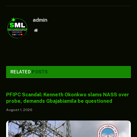
admin
Website
RELATED
POSTS
PFIPC Scandal: Kenneth Okonkwo slams NASS over
probe, demands Gbajabiamila be questioned
August 1, 2026