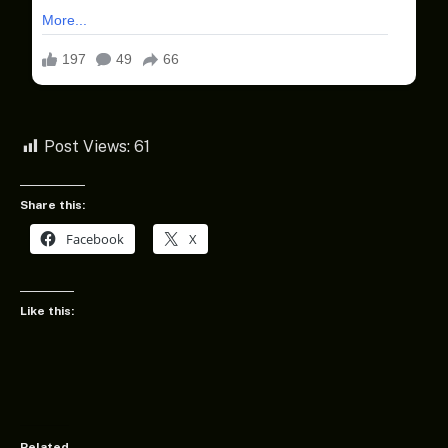
Post Views:
61
Share this:
Facebook
X
Like this:
Related