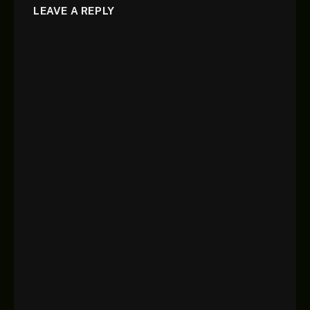
LEAVE A REPLY