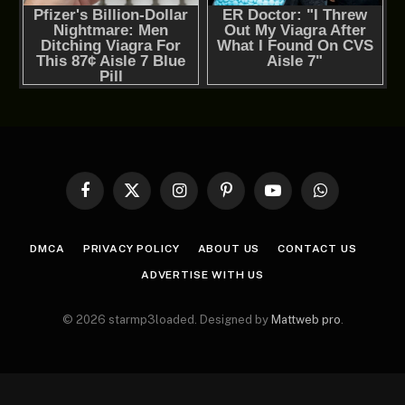
Facebook
X
Instagram
Pinterest
YouTube
WhatsApp
(Twitter)
DMCA
PRIVACY POLICY
ABOUT US
CONTACT US
ADVERTISE WITH US
© 2026 starmp3loaded. Designed by
Mattweb pro
.