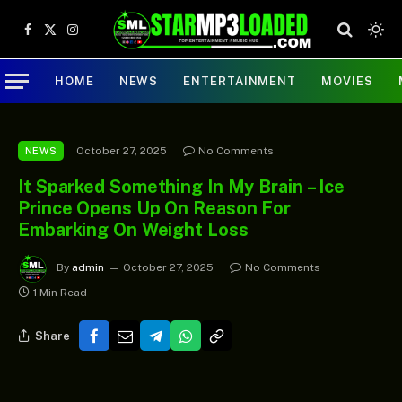
Facebook
X
Instagram
(Twitter)
HOME
NEWS
ENTERTAINMENT
MOVIES
October 27, 2025
No Comments
NEWS
It Sparked Something In My Brain – Ice
Prince Opens Up On Reason For
Embarking On Weight Loss
By
admin
October 27, 2025
No Comments
1 Min Read
Share