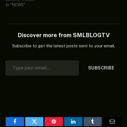
In "NEWS"
Discover more from SMLBLOGTV
Subscribe to get the latest posts sent to your email.
Type your email…
SUBSCRIBE
Facebook
Twitter
Pinterest
LinkedIn
Tumblr
Email