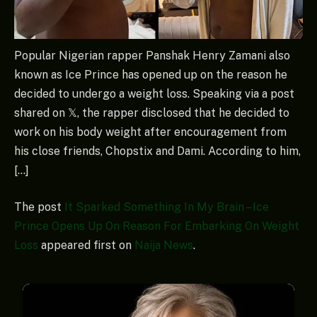
Popular Nigerian rapper Panshak Henry Zamani also
known as Ice Prince has opened up on the reason he
decided to undergo a weight loss. Speaking via a post
shared on 𝕏, the rapper disclosed that he decided to
work on his body weight after encouragement from
his close friends, Chopstix and Dami. According to him,
[…]
The post
It Sparked Something In My Brain – Ice
Prince Opens Up On Reason For Embarking On Weight
Loss
appeared first on
Naija News
.