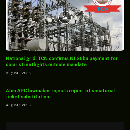
National grid: TCN confirms N1.28bn payment for
solar streetlights outside mandate
August 1, 2026
Abia APC lawmaker rejects report of senatorial
ticket substitution
August 1, 2026