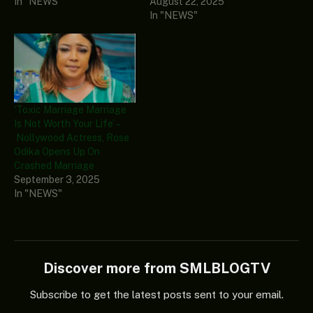
In "NEWS"
August 22, 2025
In "NEWS"
‘Toxic Marriage Marriage
Is Not Worth Your Life’ –
Nollywood Actress, Rose
Odika Opens Up On
Crashed Marriage
September 3, 2025
In "NEWS"
Discover more from SMLBLOGTV
Subscribe to get the latest posts sent to your email.