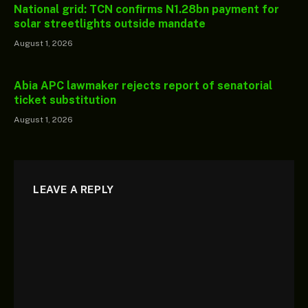
National grid: TCN confirms N1.28bn payment for
solar streetlights outside mandate
August 1, 2026
Abia APC lawmaker rejects report of senatorial
ticket substitution
August 1, 2026
LEAVE A REPLY