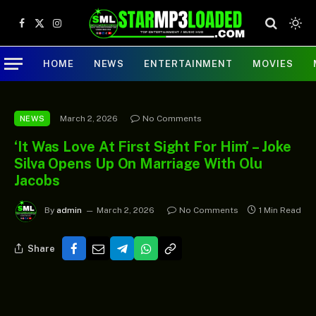
Facebook
X
Instagram
(Twitter)
HOME
NEWS
ENTERTAINMENT
MOVIES
March 2, 2026
No Comments
NEWS
‘It Was Love At First Sight For Him’ – Joke
Silva Opens Up On Marriage With Olu
Jacobs
By
admin
March 2, 2026
No Comments
1 Min Read
Share