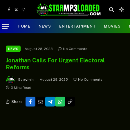
Facebook
X
Instagram
(Twitter)
HOME
NEWS
ENTERTAINMENT
MOVIES
August 28, 2025
No Comments
NEWS
Jonathan Calls For Urgent Electoral
Reforms
By
admin
August 28, 2025
No Comments
3 Mins Read
Share