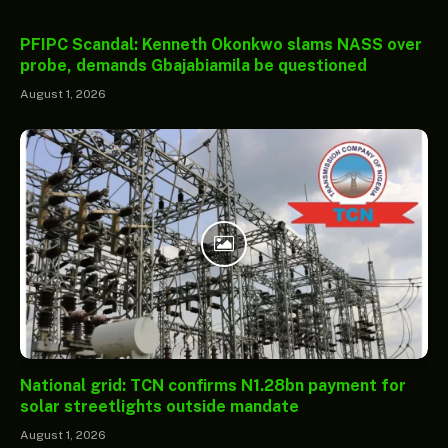
PFIPC Scandal: Kenneth Okonkwo slams NASS over
probe, demands Gbajabiamila be questioned
August 1, 2026
National grid: TCN confirms N1.28bn payment for
solar streetlights outside mandate
August 1, 2026