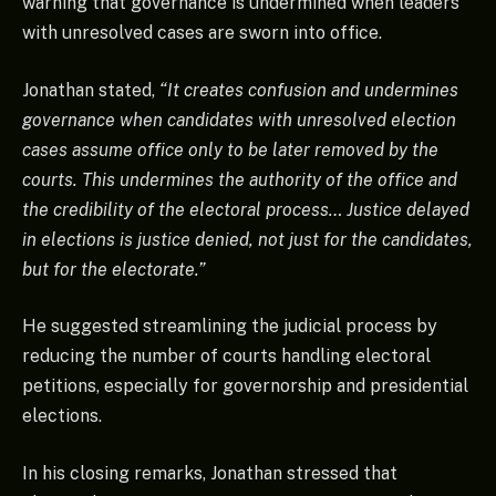
warning that governance is undermined when leaders
with unresolved cases are sworn into office.
Jonathan stated,
“It creates confusion and undermines
governance when candidates with unresolved election
cases assume office only to be later removed by the
courts. This undermines the authority of the office and
the credibility of the electoral process… Justice delayed
in elections is justice denied, not just for the candidates,
but for the electorate.”
He suggested streamlining the judicial process by
reducing the number of courts handling electoral
petitions, especially for governorship and presidential
elections.
In his closing remarks, Jonathan stressed that