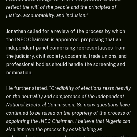
reflect the will of the people and the principles of
justice, accountability, and inclusion.”
Jonathan called for a review of the process by which
the INEC Chairman is appointed, proposing that an
independent panel comprising representatives from
the judiciary, civil society, academia, trade unions, and
professional bodies should handle the screening and
nomination.
He further stated,
“Credibility of elections rests heavily
on the neutrality and competence of the Independent
National Electoral Commission. So many questions have
continued to be raised on the propriety of the process of
appointing the INEC Chairman. I believe that Nigeria can
also improve the process by establishing an