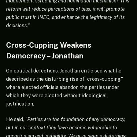
independent screening and nomination mechanism. This
reform will reduce perceptions of bias, it will promote
public trust in INEC, and enhance the legitimacy of its
decisions.”
Cross-Cupping Weakens
Democracy – Jonathan
On political defections, Jonathan criticised what he
described as the disturbing rise of “cross-cupping,”
where elected officials abandon the parties under
which they were elected without ideological
justification.
He said,
“Parties are the foundation of any democracy,
but in our context they have become vulnerable to
opportunism and instability. We have seen a disturbing