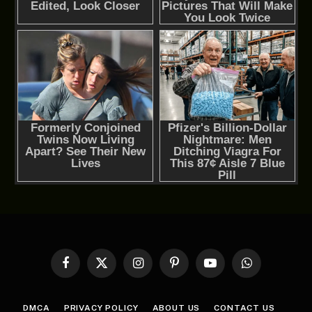
Facebook
X
Instagram
Pinterest
YouTube
WhatsApp
(Twitter)
DMCA
PRIVACY POLICY
ABOUT US
CONTACT US