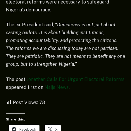
electoral reforms were necessary to safeguard
Nigeria’s democracy.
The ex-President said,
“Democracy is not just about
casting ballots. It is about building institutions,
promoting accountability, and protecting the citizens.
The reforms we are discussing today are not partisan.
They are patriotic. They are not meant to benefit any one
group, but to strengthen Nigeria.”
The post
Jonathan Calls For Urgent Electoral Reforms
appeared first on
Naija News
.
Post Views:
78
Share this:
Facebook
X