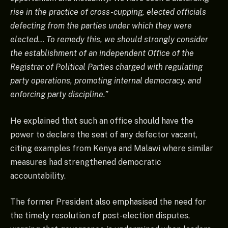
rise in the practice of cross-cupping, elected officials
defecting from the parties under which they were
elected… To remedy this, we should strongly consider
the establishment of an independent Office of the
Registrar of Political Parties charged with regulating
party operations, promoting internal democracy, and
enforcing party discipline.”
He explained that such an office should have the
power to declare the seat of any defector vacant,
citing examples from Kenya and Malawi where similar
measures had strengthened democratic
accountability.
The former President also emphasised the need for
the timely resolution of post-election disputes,