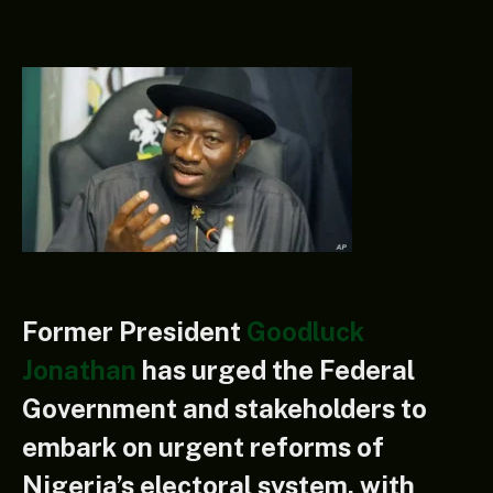
Former President
Goodluck
Jonathan
has urged the Federal
Government and stakeholders to
embark on urgent reforms of
Nigeria’s electoral system, with