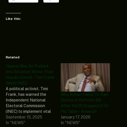
Like this:
Related
Nigeria May Be Pushed
Into Situation Worse Than
Nepal’s Unrest – Timi Frank
Warns INEC
A political activist, Timi
Why Buhari Failed To Sign
Frank, has warned the
Electoral Reforms Bill
Independent National
After NASS Dropped It On
Electoral Commission
His Table – Amaechi
(INEC) to implement vital
January 17, 2026
reforms ahead of the 2027
September 15, 2025
In "NEWS"
polls to ensure free, fair,
In "NEWS"