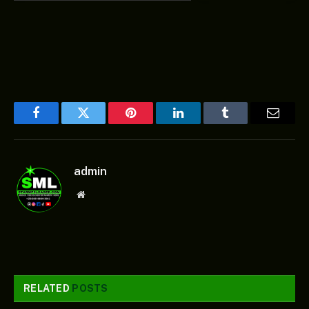
Facebook
Twitter
Pinterest
LinkedIn
Tumblr
Email
admin
Website
RELATED
POSTS