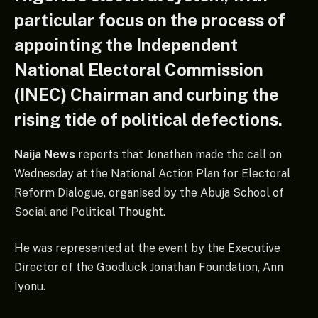
particular focus on the process of
appointing the Independent
National Electoral Commission
(INEC) Chairman and curbing the
rising tide of political defections.
Naija News
reports that Jonathan made the call on
Wednesday at the National Action Plan for Electoral
Reform Dialogue, organised by the Abuja School of
Social and Political Thought.
He was represented at the event by the Executive
Director of the Goodluck Jonathan Foundation, Ann
Iyonu.