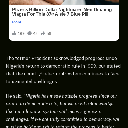
The former President acknowledged progress since
Nigeria’s return to democratic rule in 1999, but stated
that the country’s electoral system continues to face
fundamental challenges.
He said,
“Nigeria has made notable progress since our
return to democratic rule, but we must acknowledge
that our electoral system still faces significant
challenges. If we are truly committed to democracy, we
must be bold enough to reform the process to better