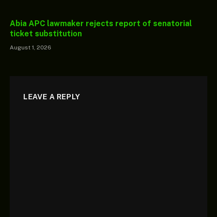
Abia APC lawmaker rejects report of senatorial
ticket substitution
August 1, 2026
LEAVE A REPLY