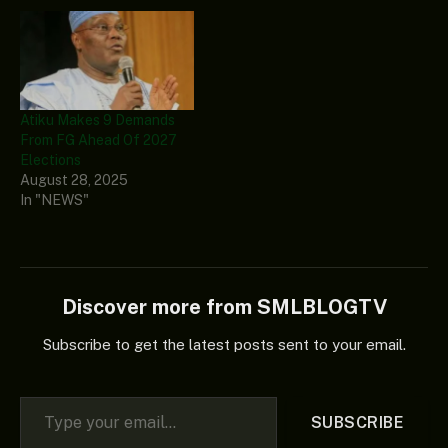
and credible elections. He
asserted that Nepal’s
situation might be
replicated in Nigeria if the
forthcoming 2027 general
elections were not
Atiku Makes 9 Demands
credible. Speaking via…
From FG Ahead Of 2027
Elections
August 28, 2025
In "NEWS"
Discover more from SMLBLOGTV
Subscribe to get the latest posts sent to your email.
Type your email…
SUBSCRIBE