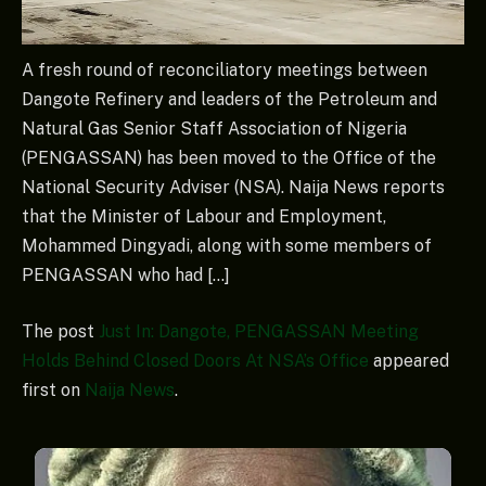
A fresh round of reconciliatory meetings between
Dangote Refinery and leaders of the Petroleum and
Natural Gas Senior Staff Association of Nigeria
(PENGASSAN) has been moved to the Office of the
National Security Adviser (NSA). Naija News reports
that the Minister of Labour and Employment,
Mohammed Dingyadi, along with some members of
PENGASSAN who had […]
The post
Just In: Dangote, PENGASSAN Meeting
Holds Behind Closed Doors At NSA’s Office
appeared
first on
Naija News
.