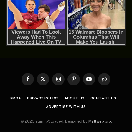
Facebook
X
Instagram
Pinterest
YouTube
WhatsApp
(Twitter)
DMCA
PRIVACY POLICY
ABOUT US
CONTACT US
ADVERTISE WITH US
© 2026 starmp3loaded. Designed by
Mattweb pro
.