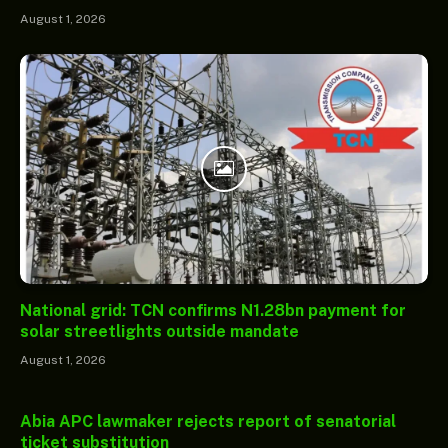
August 1, 2026
National grid: TCN confirms N1.28bn payment for
solar streetlights outside mandate
August 1, 2026
Abia APC lawmaker rejects report of senatorial
ticket substitution