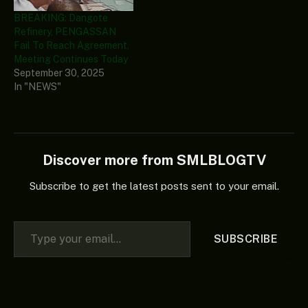
BREAKING: Dangote
Refinery, PENGASSAN
Fail To Reach Agreement,
Meeting Continues Today
September 30, 2025
In "NEWS"
Discover more from SMLBLOGTV
Subscribe to get the latest posts sent to your email.
Type your email…
SUBSCRIBE