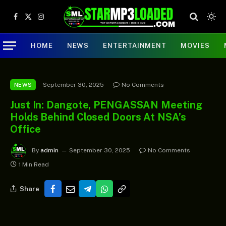
Facebook
X
Instagram
(Twitter)
HOME
NEWS
ENTERTAINMENT
MOVIES
September 30, 2025
No Comments
NEWS
Just In: Dangote, PENGASSAN Meeting
Holds Behind Closed Doors At NSA’s
Office
By
admin
September 30, 2025
No Comments
1 Min Read
Share