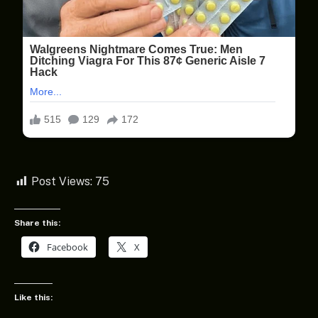
Post Views:
75
Share this:
Facebook
X
Like this: