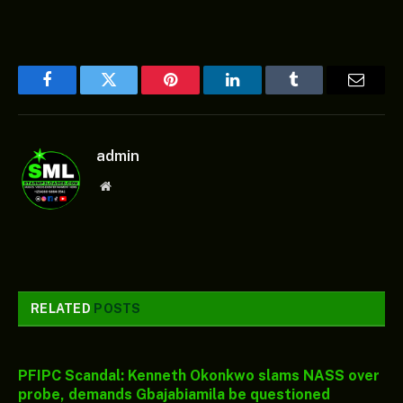
Facebook
Twitter
Pinterest
LinkedIn
Tumblr
Email
admin
Website
RELATED
POSTS
PFIPC Scandal: Kenneth Okonkwo slams NASS over
probe, demands Gbajabiamila be questioned