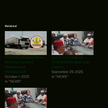
Related
FG Finally Brokers Peace
Just In: FG, Dangote,
Between Dangote
PENGASSAN Meet Over
Refinery And
Dispute
PENGASSAN
September 29, 2025
October 1, 2025
In "NEWS"
In "NEWS"