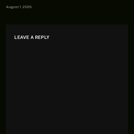
August 1, 2026
LEAVE A REPLY