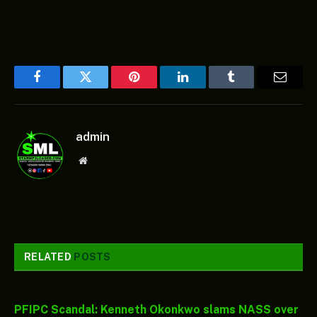
Facebook
Twitter
Pinterest
LinkedIn
Tumblr
Email
admin
Website
RELATED
POSTS
PFIPC Scandal: Kenneth Okonkwo slams NASS over