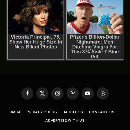
Facebook
X
Instagram
Pinterest
YouTube
WhatsApp
(Twitter)
DMCA
PRIVACY POLICY
ABOUT US
CONTACT US
ADVERTISE WITH US