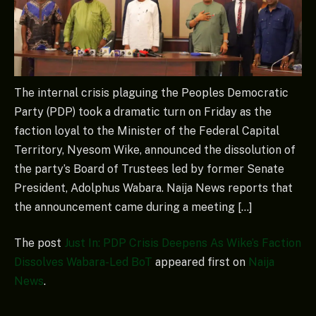
The internal crisis plaguing the Peoples Democratic
Party (PDP) took a dramatic turn on Friday as the
faction loyal to the Minister of the Federal Capital
Territory, Nyesom Wike, announced the dissolution of
the party’s Board of Trustees led by former Senate
President, Adolphus Wabara. Naija News reports that
the announcement came during a meeting […]
The post
Just In: PDP Crisis Deepens As Wike’s Faction
Dissolves Wabara-Led BoT
appeared first on
Naija
News
.