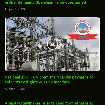
probe, demands Gbajabiamila be questioned
August 1, 2026
National grid: TCN confirms N1.28bn payment for
solar streetlights outside mandate
August 1, 2026
Abia APC lawmaker rejects report of senatorial