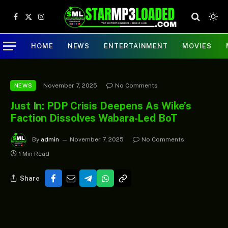
Facebook
X
Instagram
(Twitter)
HOME
NEWS
ENTERTAINMENT
MOVIES
November 7, 2025
No Comments
NEWS
Just In: PDP Crisis Deepens As Wike’s
Faction Dissolves Wabara-Led BoT
By
admin
November 7, 2025
No Comments
1 Min Read
Share