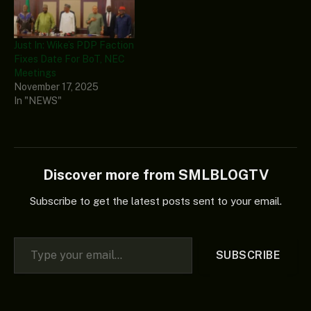
Just In: Wike’s PDP Faction
Fixes Date For BoT, NEC
Meetings
November 17, 2025
In "NEWS"
Discover more from SMLBLOGTV
Subscribe to get the latest posts sent to your email.
Type your email…
SUBSCRIBE