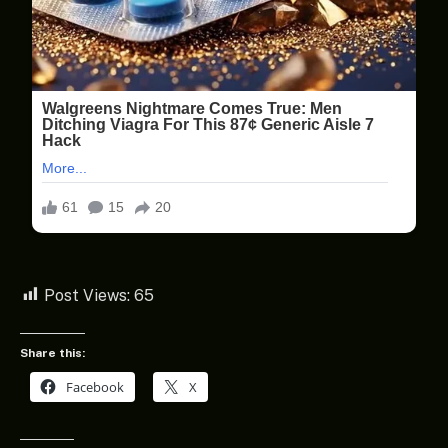
Post Views:
65
Share this:
Facebook
X