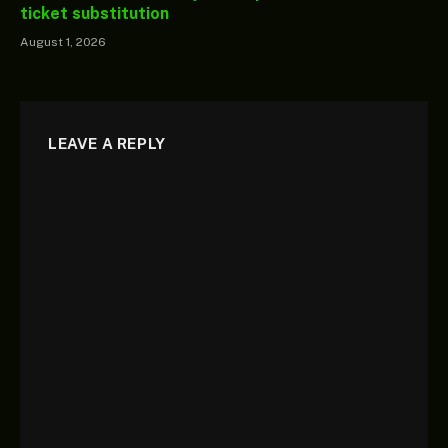
ticket substitution
August 1, 2026
LEAVE A REPLY