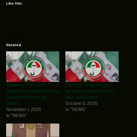
Like this:
Related
Breaking: PDP Crisis
Edo PDP Crisis Deepens
Deepens As Wike’s Faction
As Wike’s Loyalists Elect
Suspends Damagum,
New Leadership
Others
October 5, 2025
November 1, 2025
In "NEWS"
In "NEWS"