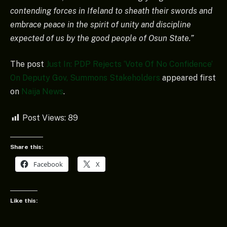
contending forces in Ifeland to sheath their swords and
embrace peace in the spirit of unity and discipline
expected of us by the good people of Osun State.”
The post
Just In: PDP Rejects ‘Vote Of No Confidence’
On Deputy Gov, Summons Stakeholders
appeared first
on
Naija News
.
Post Views:
89
Share this:
Facebook
X
Like this: