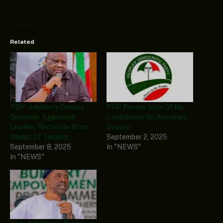
Related
PDP: Adeleke’s Deputy
PDP Passes Vote Of No
Governor, Aggrieved
Confidence On Adeleke’s
Leaders Reconcile After
Deputy
Weeks Of Tension
September 2, 2025
September 8, 2025
In "NEWS"
In "NEWS"