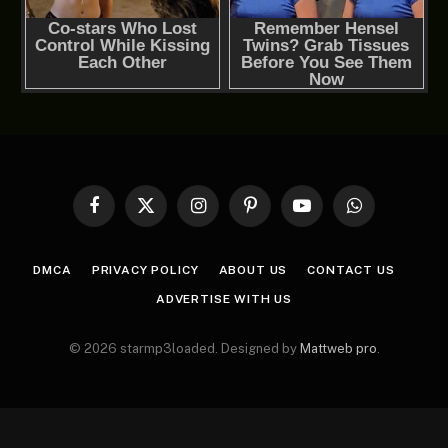
Facebook
X
Instagram
Pinterest
YouTube
WhatsApp
(Twitter)
DMCA
PRIVACY POLICY
ABOUT US
CONTACT US
ADVERTISE WITH US
© 2026 starmp3loaded. Designed by
Mattweb pro
.