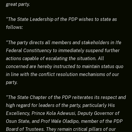
great party.
“The State Leadership of the PDP wishes to state as
follows:
“The party directs all members and stakeholders in Ife
Federal Constituency to immediately suspend further
actions capable of escalating the situation. All
concerned are hereby instructed to maintain status quo
in line with the conflict resolution mechanisms of our
party.
“The State Chapter of the PDP reiterates its respect and
high regard for leaders of the party, particularly His
Excellency, Prince Kola Adewusi, Deputy Governor of
Osun State, and Prof Wale Oladipo, member of the PDP
Board of Trustees. They remain critical pillars of our