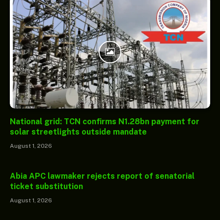
National grid: TCN confirms N1.28bn payment for
solar streetlights outside mandate
August 1, 2026
Abia APC lawmaker rejects report of senatorial
ticket substitution
August 1, 2026