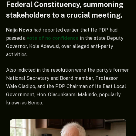
Federal Constituency, summoning
stakeholders to a crucial meeting.
Naija News
had reported earlier that Ife PDP had
passed a
vote of no confidence
in the state Deputy
Governor, Kola Adewusi, over alleged anti-party
activities.
Also indicted in the resolution were the party’s former
National Secretary and Board member, Professor
Wale Oladipo, and the PDP Chairman of Ife East Local
Government, Hon. Olasunkanmi Makinde, popularly
known as Benco.