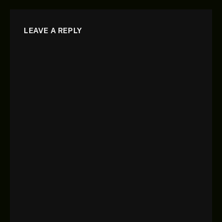
LEAVE A REPLY