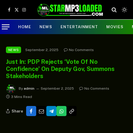
Facebook
X
Instagram
(Twitter)
HOME
NEWS
ENTERTAINMENT
MOVIES
September 2, 2025
No Comments
NEWS
Just In: PDP Rejects ‘Vote Of No
Confidence’ On Deputy Gov, Summons
Stakeholders
By
admin
September 2, 2025
No Comments
3 Mins Read
Share