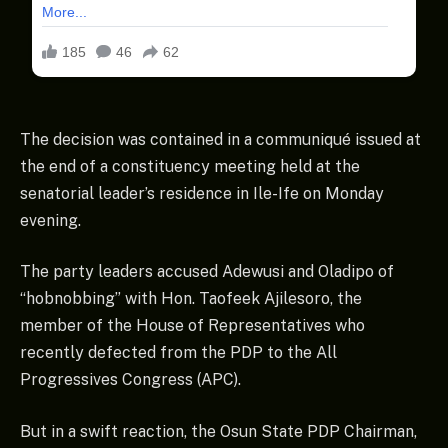
The decision was contained in a communiqué issued at
the end of a constituency meeting held at the
senatorial leader’s residence in Ile-Ife on Monday
evening.
The party leaders accused Adewusi and Oladipo of
“hobnobbing” with Hon. Taofeek Ajilesoro, the
member of the House of Representatives who
recently defected from the PDP to the All
Progressives Congress (APC).
But in a swift reaction, the Osun State PDP Chairman,