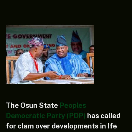
The Osun State
Peoples
Democratic Party (PDP)
has called
for clam over developments in Ife