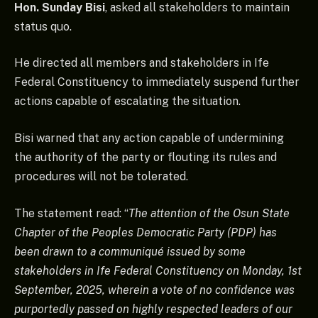
Hon. Sunday Bisi
, asked all stakeholders to maintain
status quo.
He directed all members and stakeholders in Ife
Federal Constituency to immediately suspend further
actions capable of escalating the situation.
Bisi warned that any action capable of undermining
the authority of the party or flouting its rules and
procedures will not be tolerated.
The statement read: “
The attention of the Osun State
Chapter of the Peoples Democratic Party (PDP) has
been drawn to a communiqué issued by some
stakeholders in Ife Federal Constituency on Monday, 1st
September, 2025, wherein a vote of no confidence was
purportedly passed on highly respected leaders of our