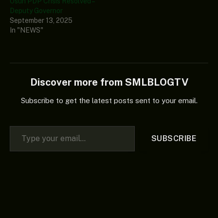
Osun PDP Crisis Resolved –
Deputy Governor
September 13, 2025
In "NEWS"
Discover more from SMLBLOGTV
Subscribe to get the latest posts sent to your email.
Type your email…
SUBSCRIBE