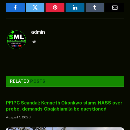
Facebook
Twitter
Pinterest
LinkedIn
Tumblr
Email
admin
Website
RELATED
POSTS
PFIPC Scandal: Kenneth Okonkwo slams NASS over
probe, demands Gbajabiamila be questioned
August 1, 2026