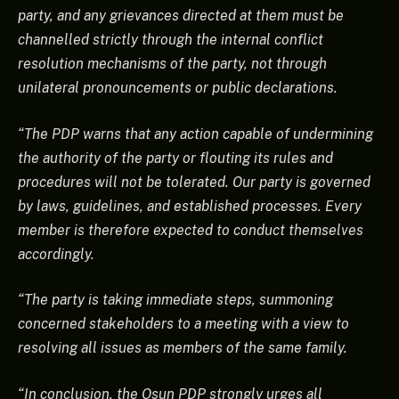
party, and any grievances directed at them must be
channelled strictly through the internal conflict
resolution mechanisms of the party, not through
unilateral pronouncements or public declarations.
“The PDP warns that any action capable of undermining
the authority of the party or flouting its rules and
procedures will not be tolerated. Our party is governed
by laws, guidelines, and established processes. Every
member is therefore expected to conduct themselves
accordingly.
“The party is taking immediate steps, summoning
concerned stakeholders to a meeting with a view to
resolving all issues as members of the same family.
“In conclusion, the Osun PDP strongly urges all