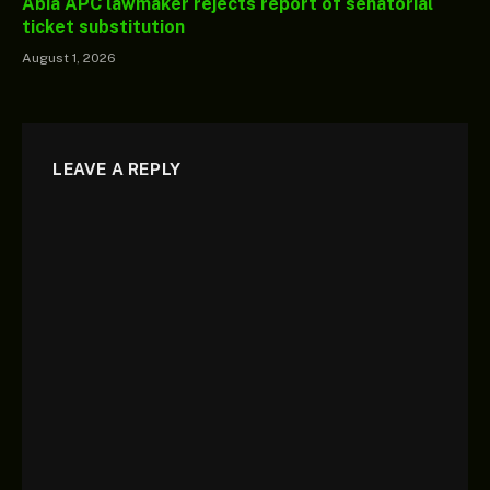
Abia APC lawmaker rejects report of senatorial
ticket substitution
August 1, 2026
LEAVE A REPLY