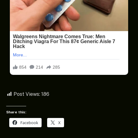
Post Views:
186
Share this:
Facebook
X