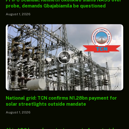
probe, demands Gbajabiamila be questioned
August 1, 2026
National grid: TCN confirms N1.28bn payment for
solar streetlights outside mandate
August 1, 2026