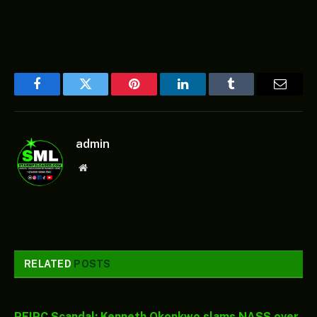
Facebook
Twitter
Pinterest
LinkedIn
Tumblr
Email
admin
Website
RELATED
POSTS
PFIPC Scandal: Kenneth Okonkwo slams NASS over