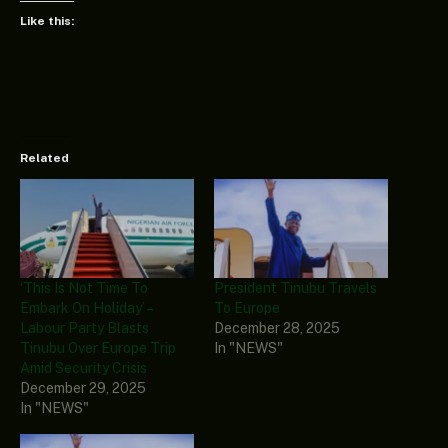
Like this:
Related
‘This Is Not Time To
President Tinubu Travels
Embark On Holiday’ –
To Europe
Labour Party Blasts
December 28, 2025
Tinubu Over Europe Trip
In "NEWS"
Amid Security Crisis
December 29, 2025
In "NEWS"