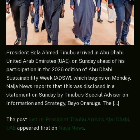
President Bola Ahmed Tinubu arrived in Abu Dhabi,
United Arab Emirates (UAE), on Sunday ahead of his
participation in the 2026 edition of Abu Dhabi
Sustainability Week (ADSW), which begins on Monday.
Naija News reports that this was disclosed in a
statement on Sunday by Tinubu’s Special Adviser on
Information and Strategy, Bayo Onanuga. The […]
The post
Just In: President Tinubu Arrives Abu Dhabi,
UAE
appeared first on
Naija News
.