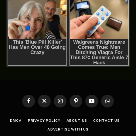
Facebook
X
Instagram
Pinterest
YouTube
WhatsApp
(Twitter)
DMCA
PRIVACY POLICY
ABOUT US
CONTACT US
ADVERTISE WITH US