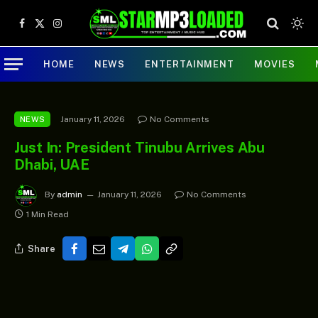
Facebook
X
Instagram
(Twitter)
HOME
NEWS
ENTERTAINMENT
MOVIES
January 11, 2026
No Comments
NEWS
Just In: President Tinubu Arrives Abu
Dhabi, UAE
By
admin
January 11, 2026
No Comments
1 Min Read
Share