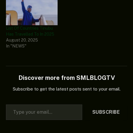
List Of Countries Tinubu
Has Travelled To In 2025
August 20, 2025
In "NEWS"
Discover more from SMLBLOGTV
Subscribe to get the latest posts sent to your email.
Type your email…
SUBSCRIBE