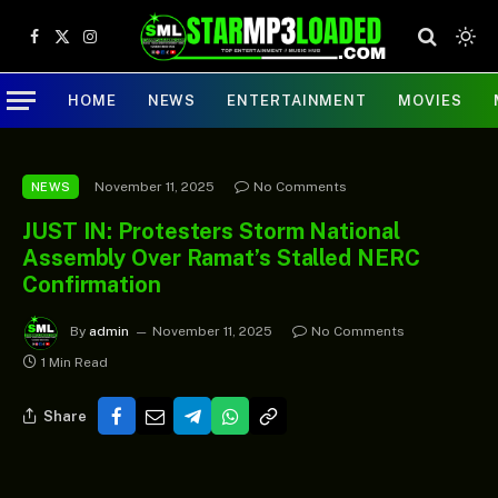
Facebook
X
Instagram
(Twitter)
HOME
NEWS
ENTERTAINMENT
MOVIES
November 11, 2025
No Comments
NEWS
JUST IN: Protesters Storm National
Assembly Over Ramat’s Stalled NERC
Confirmation
By
admin
November 11, 2025
No Comments
1 Min Read
Share