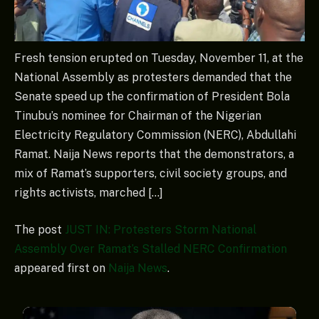
Fresh tension erupted on Tuesday, November 11, at the
National Assembly as protesters demanded that the
Senate speed up the confirmation of President Bola
Tinubu’s nominee for Chairman of the Nigerian
Electricity Regulatory Commission (NERC), Abdullahi
Ramat. Naija News reports that the demonstrators, a
mix of Ramat’s supporters, civil society groups, and
rights activists, marched […]
The post
JUST IN: Protesters Storm National
Assembly Over Ramat’s Stalled NERC Confirmation
appeared first on
Naija News
.