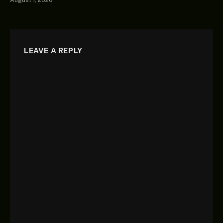
LEAVE A REPLY