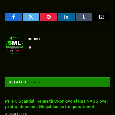
Facebook
Twitter
Pinterest
LinkedIn
Tumblr
Email
admin
Website
RELATED
POSTS
PFIPC Scandal: Kenneth Okonkwo slams NASS over
probe, demands Gbajabiamila be questioned
August 1, 2026