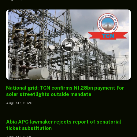
National grid: TCN confirms N1.28bn payment for
solar streetlights outside mandate
August 1, 2026
Abia APC lawmaker rejects report of senatorial
ticket substitution
August 1, 2026