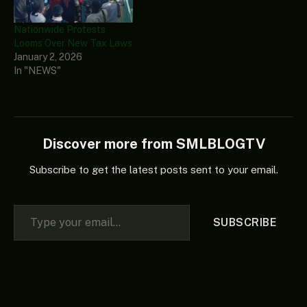
Nationwide Protests
Looms Over New Tax Laws
January 2, 2026
In "NEWS"
Discover more from SMLBLOGTV
Subscribe to get the latest posts sent to your email.
Type your email…
SUBSCRIBE