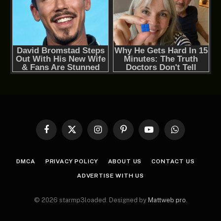
Facebook
X
Instagram
Pinterest
YouTube
WhatsApp
(Twitter)
DMCA
PRIVACY POLICY
ABOUT US
CONTACT US
ADVERTISE WITH US
© 2026 starmp3loaded. Designed by
Mattweb pro
.