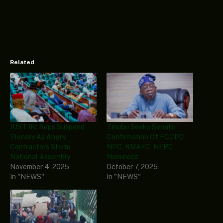
Related
JUST IN: Reps Suspend
Tinubu Seeks Senate
Plenary As Angry
Confirmation Of FCCPC,
Contractors Storm
NPC, RMAFC, NERC
National Assembly
Nominees
November 4, 2025
October 7, 2025
In "NEWS"
In "NEWS"