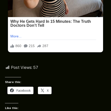
Post Views:
57
Share this:
Facebook
X
Like this: