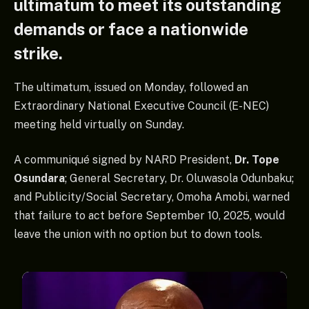
ultimatum to meet its outstanding
demands or face a nationwide
strike.
The ultimatum, issued on Monday, followed an
Extraordinary National Executive Council (E-NEC)
meeting held virtually on Sunday.
A communiqué signed by NARD President,
Dr. Tope
Osundara
; General Secretary, Dr. Oluwasola Odunbaku;
and Publicity/Social Secretary, Omoha Amobi, warned
that failure to act before September 10, 2025, would
leave the union with no option but to down tools.