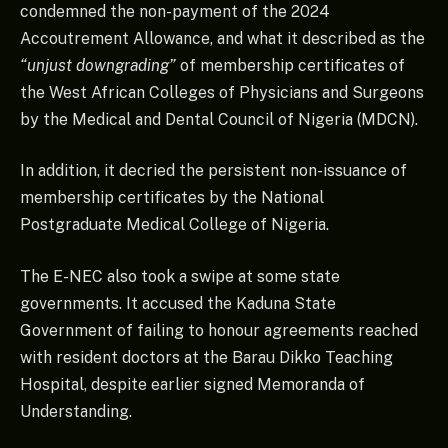
condemned the non-payment of the 2024
Accoutrement Allowance, and what it described as the
“unjust downgrading”
of membership certificates of
the West African Colleges of Physicians and Surgeons
by the Medical and Dental Council of Nigeria (MDCN).
In addition, it decried the persistent non-issuance of
membership certificates by the National
Postgraduate Medical College of Nigeria.
The E-NEC also took a swipe at some state
governments. It accused the Kaduna State
Government of failing to honour agreements reached
with resident doctors at the Barau Dikko Teaching
Hospital, despite earlier signed Memoranda of
Understanding.