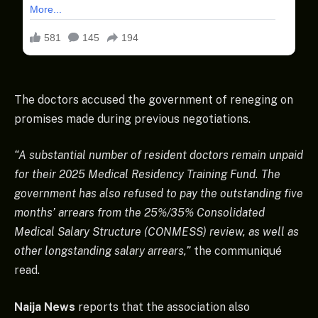
The doctors accused the government of reneging on
promises made during previous negotiations.
“A substantial number of resident doctors remain unpaid
for their 2025 Medical Residency Training Fund. The
government has also refused to pay the outstanding five
months’ arrears from the 25%/35% Consolidated
Medical Salary Structure (CONMESS) review, as well as
other longstanding salary arrears,”
the communiqué
read.
Naija News
reports that the association also