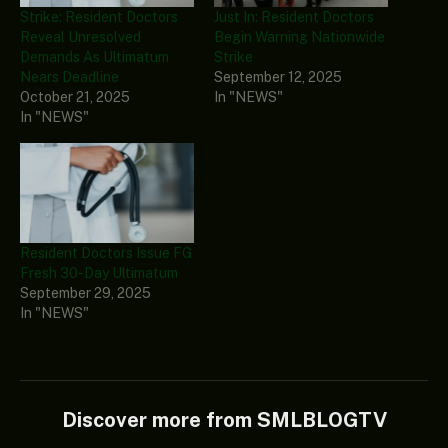
Strike: Resident Doctors
Just In: Resident Doctors
Reveal Unresolved
Begin Warning Nationwide
Demands As Ultimatum
Strike
Nears Deadline
September 12, 2025
October 21, 2025
In "NEWS"
In "NEWS"
Resident Doctors Issue FG
Fresh 30-Day Ultimatum
September 29, 2025
In "NEWS"
Discover more from SMLBLOGTV