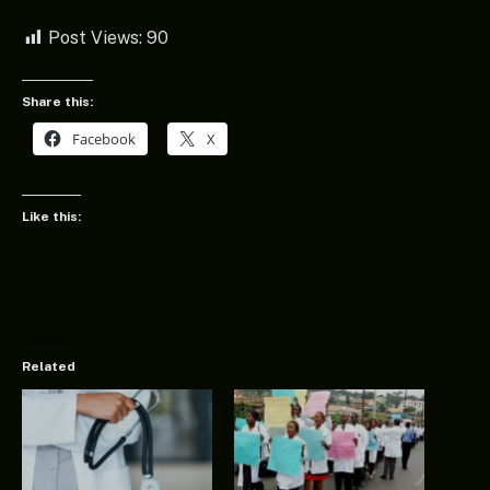
Post Views:
90
Share this:
Facebook
X
Like this:
Related