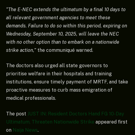
“The E-NEC extends the ultimatum by a final 10 days to
all relevant government agencies to meet these
demands. Failure to do so within this period, expiring on
Wednesday, September 10, 2025, will leave the NEC
with no other option than to embark on a nationwide
strike action,”
the communiqué warned.
The doctors also urged all state governors to
prioritise welfare in their hospitals and training
institutions, ensure timely payment of MRTF, and take
proactive measures to curb mass emigration of
medical professionals.
The post
JUST IN: Resident Doctors Hand FG 10-Day
Ultimatum, Threaten Nationwide Strike
appeared first
on
Naija News
.