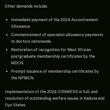
Other demands include:
Immediate payment of the 2024 Accoutrement
Allowance.
Commencement of specialist allowance payments
to doctors nationwide.
Restoration of recognition for West African
postgraduate membership certificates by the
MDCN.
Prompt issuance of membership certificates by
the NPMCN.
Implementation of the 2024 CONMESS in full, and
resolution of outstanding welfare issues in Kaduna and
Oyo States.