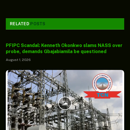
RELATED
POSTS
PFIPC Scandal: Kenneth Okonkwo slams NASS over
probe, demands Gbajabiamila be questioned
August 1, 2026