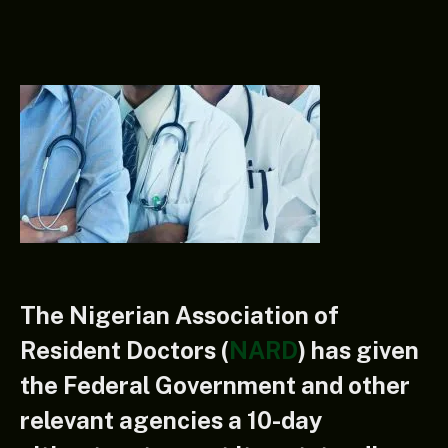
The Nigerian Association of
Resident Doctors (
NARD
) has given
the Federal Government and other
relevant agencies a 10-day