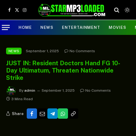
Facebook
X
Instagram
(Twitter)
HOME
NEWS
ENTERTAINMENT
MOVIES
September 1, 2025
No Comments
NEWS
JUST IN: Resident Doctors Hand FG 10-
Day Ultimatum, Threaten Nationwide
Strike
By
admin
September 1, 2025
No Comments
3 Mins Read
Share