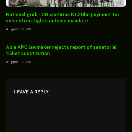
National grid: TCN confirms N1.28bn payment for
solar streetlights outside mandate
August 1, 2026
Abia APC lawmaker rejects report of senatorial
ticket substitution
August 1, 2026
LEAVE A REPLY