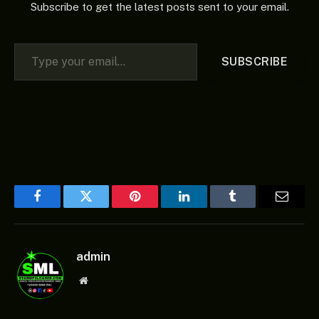
Subscribe to get the latest posts sent to your email.
Type your email…
SUBSCRIBE
Facebook
Twitter
Pinterest
LinkedIn
Tumblr
Email
admin
Website