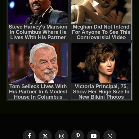
Facebook
X
Instagram
Pinterest
YouTube
WhatsApp