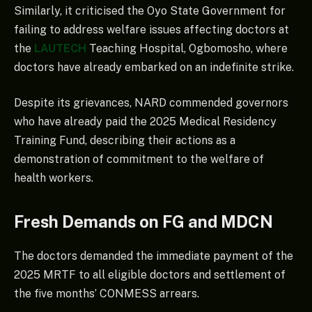
Similarly, it criticised the Oyo State Government for
failing to address welfare issues affecting doctors at
the
LAUTECH
Teaching Hospital, Ogbomosho, where
doctors have already embarked on an indefinite strike.
Despite its grievances, NARD commended governors
who have already paid the 2025 Medical Residency
Training Fund, describing their actions as a
demonstration of commitment to the welfare of
health workers.
Fresh Demands on FG and MDCN
The doctors demanded the immediate payment of the
2025 MRTF to all eligible doctors and settlement of
the five months’ CONMESS arrears.