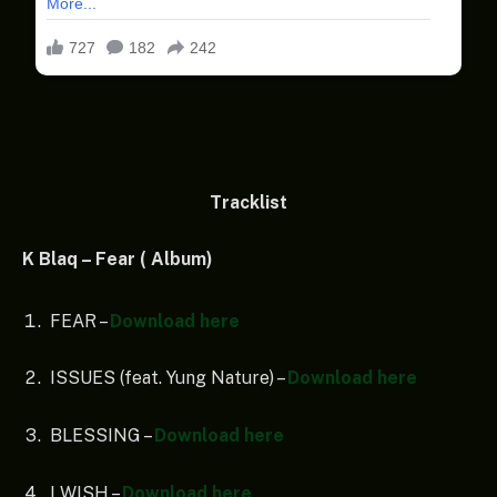
Tracklist
K Blaq – Fear ( Album)
FEAR –
Download here
ISSUES (feat. Yung Nature) –
Download here
BLESSING –
Download here
I WISH –
Download here