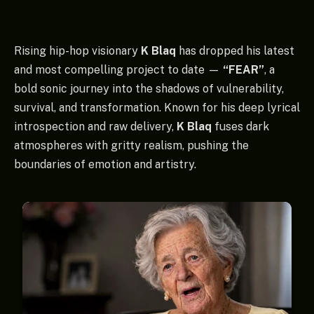
Rising hip-hop visionary
K Blaq
has dropped his latest
and most compelling project to date —
“FEAR”
, a
bold sonic journey into the shadows of vulnerability,
survival, and transformation. Known for his deep lyrical
introspection and raw delivery,
K Blaq
fuses dark
atmospheres with gritty realism, pushing the
boundaries of emotion and artistry.