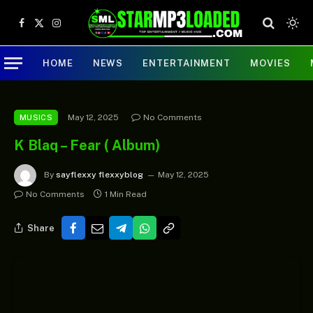
Facebook
X
Instagram
(Twitter)
HOME
NEWS
ENTERTAINMENT
MOVIES
May 12, 2025
No Comments
MUSICS
K Blaq – Fear ( Album)
By
sayflexxy flexxyblog
May 12, 2025
No Comments
1 Min Read
Share