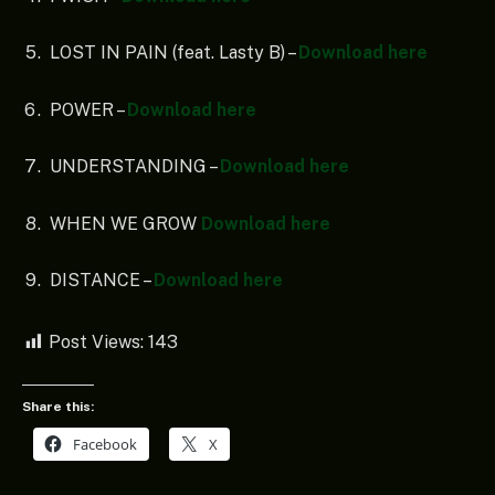
LOST IN PAIN (feat. Lasty B) –
Download here
POWER –
Download here
UNDERSTANDING –
Download here
WHEN WE GROW
Download here
DISTANCE –
Download here
Post Views:
143
Share this:
Facebook
X