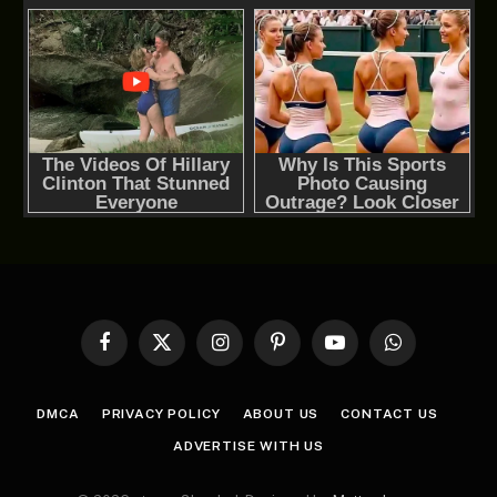
Facebook
X
Instagram
Pinterest
YouTube
WhatsApp
(Twitter)
DMCA
PRIVACY POLICY
ABOUT US
CONTACT US
ADVERTISE WITH US