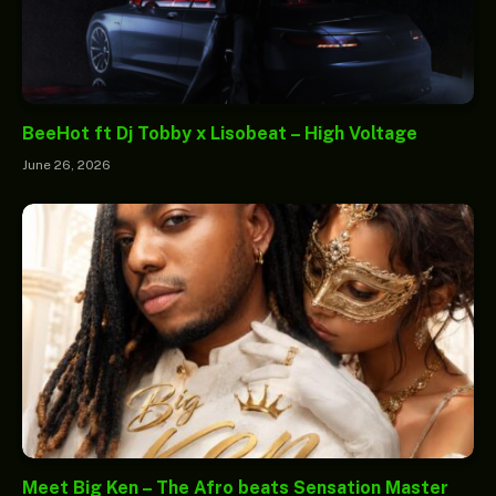
BeeHot ft Dj Tobby x Lisobeat – High Voltage
June 26, 2026
Meet Big Ken – The Afro beats Sensation Master