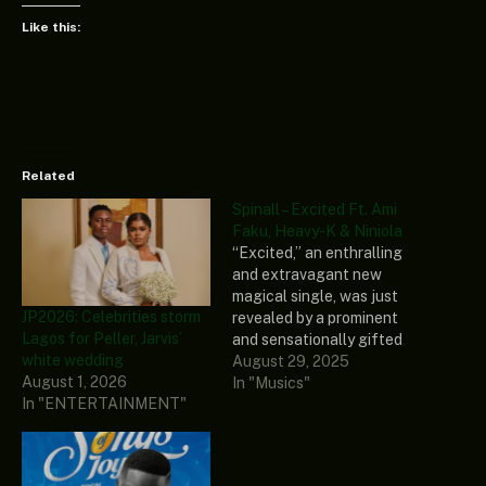
Like this:
Related
Spinall – Excited Ft. Ami
Faku, Heavy-K & Niniola
“Excited,” an enthralling
and extravagant new
magical single, was just
JP2026: Celebrities storm
revealed by a prominent
Lagos for Peller, Jarvis’
and sensationally gifted
white wedding
artist and song composer
August 29, 2025
August 1, 2026
known as Spinall. To make
In "Musics"
In "ENTERTAINMENT"
it more intriguing, three
great and versatile
Nigerian songstress and
vocalists, Ami Faku,