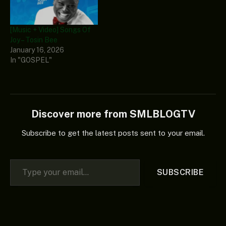
Heavy-K, and Niniola,
added their significant
vocals to this banger.
[Music + Video] Songs Of
This…
Joy – Tosin Bee
January 16, 2026
In "GOSPEL"
Discover more from SMLBLOGTV
Subscribe to get the latest posts sent to your email.
Type your email…
SUBSCRIBE