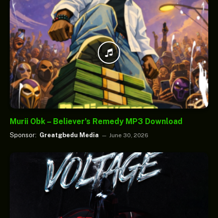
Murii Obk – Believer’s Remedy MP3 Download
Sponsor:
Greatgbedu Media
June 30, 2026