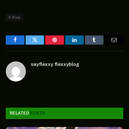
K Blaq
Facebook
Twitter
Pinterest
LinkedIn
Tumblr
Email
sayflexxy flexxyblog
RELATED
POSTS