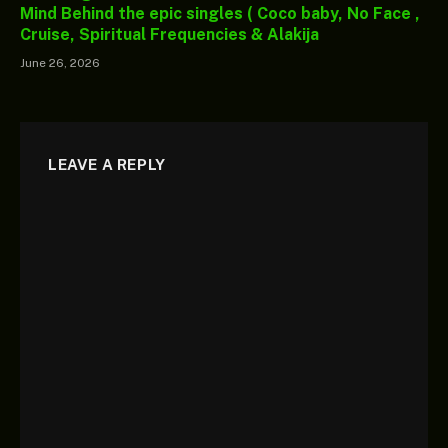
Mind Behind the epic singles ( Coco baby, No Face ,
Cruise, Spiritual Frequencies & Alakija
June 26, 2026
LEAVE A REPLY