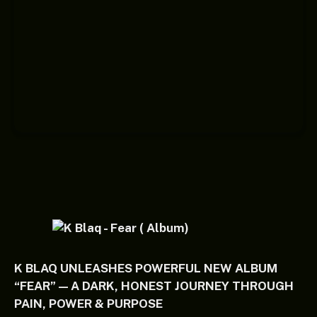
K BLAQ UNLEASHES POWERFUL NEW ALBUM
“FEAR” — A DARK, HONEST JOURNEY THROUGH
PAIN, POWER & PURPOSE