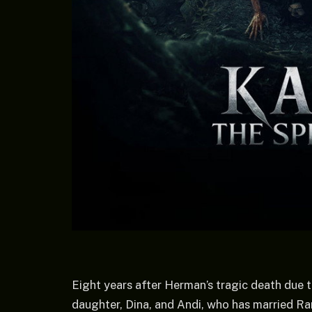
Eight years after Herman’s tragic death due to
daughter, Dina, and Andi, who has married Ran