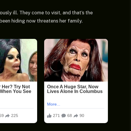
ously ill. They come to visit, and that’s the
s been hiding now threatens her family.