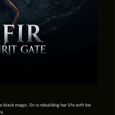
 black magic, Sri is rebuilding her life with her
i.