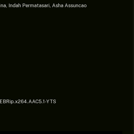
na, Indah Permatasari, Asha Assuncao
WEBRip.x264.AAC5.1-YTS