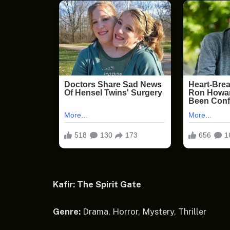
Kafir: The Spirit Gate
Genre:
Drama, Horror, Mystery, Thriller