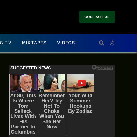
CONTACT US
G TV
MIXTAPES
VIDEOS