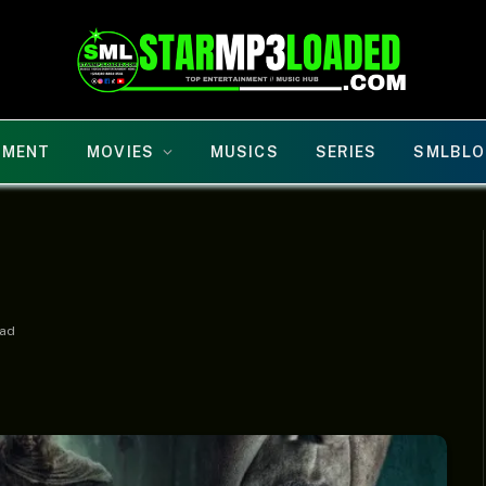
NMENT
MOVIES
MUSICS
SERIES
SMLBLO
ead