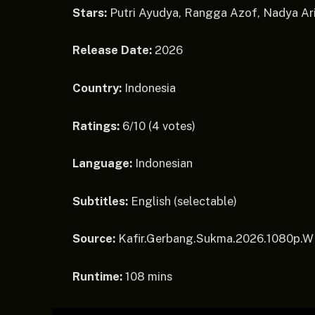
Stars:
Putri Ayudya, Rangga Azof, Nadya Ari
Release Date:
2026
Country:
Indonesia
Ratings:
6/10 (4 votes)
Language:
Indonesian
Subtitles:
English (selectable)
Source:
Kafir.Gerbang.Sukma.2026.1080p.
Runtime:
108 mins