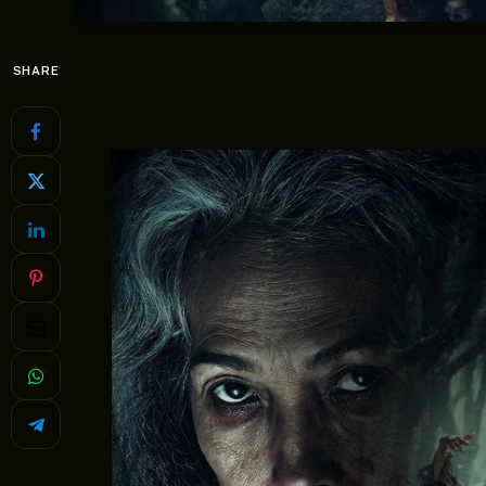
SHARE