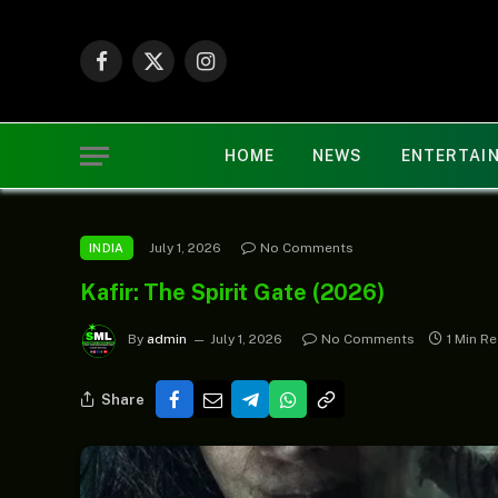
Facebook
X
Instagram
(Twitter)
HOME
NEWS
ENTERTAI
July 1, 2026
No Comments
INDIA
Kafir: The Spirit Gate (2026)
By
admin
July 1, 2026
No Comments
1 Min R
Share