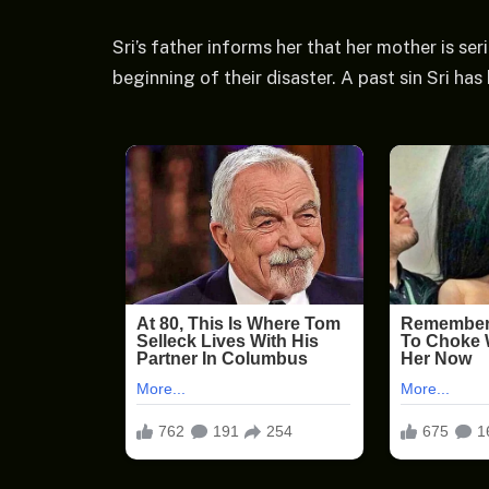
Sri’s father informs her that her mother is seri
beginning of their disaster. A past sin Sri ha