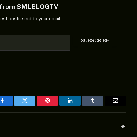
e from SMLBLOGTV
test posts sent to your email.
SUBSCRIBE
Facebook
Twitter
Pinterest
LinkedIn
Tumblr
Email
Websit