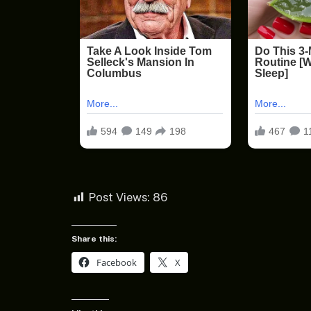
Post Views:
86
Share this:
Facebook
X