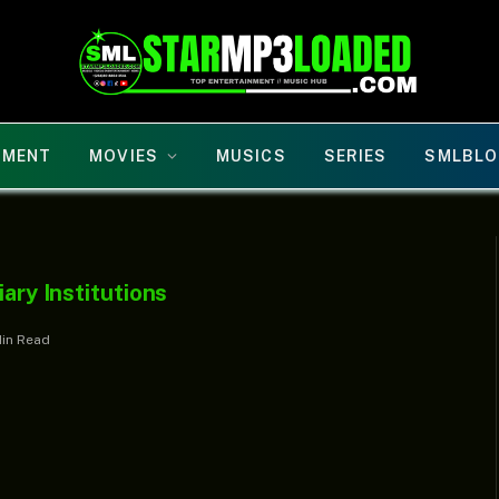
NMENT
MOVIES
MUSICS
SERIES
SMLBLO
iary Institutions
Min Read