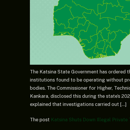
The Katsina State Government has ordered the
institutions found to be operating without pr
bodies. The Commissioner for Higher, Techni
Kankara, disclosed this during the state’s 2
explained that investigations carried out […]
The post
Katsina Shuts Down Illegal Private T