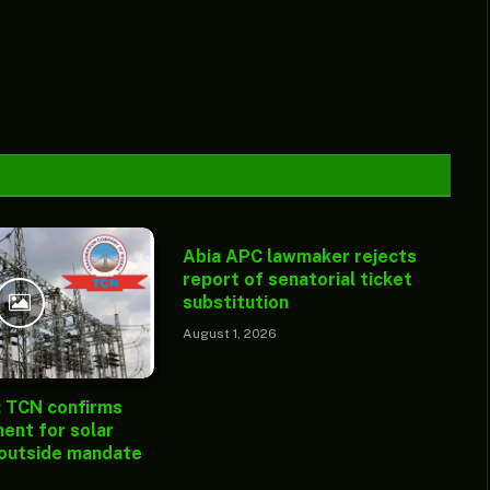
Abia APC lawmaker rejects
report of senatorial ticket
substitution
August 1, 2026
: TCN confirms
ent for solar
 outside mandate