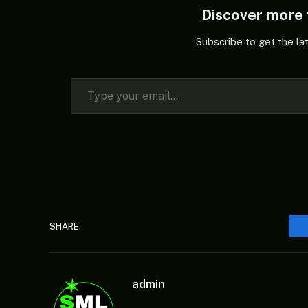
Discover mor
Subscribe to get the la
Type your email…
SHARE.
admin