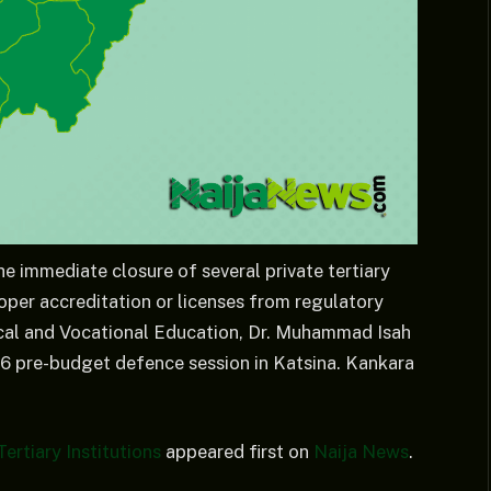
 immediate closure of several private tertiary
oper accreditation or licenses from regulatory
cal and Vocational Education, Dr. Muhammad Isah
026 pre-budget defence session in Katsina. Kankara
ertiary Institutions
appeared first on
Naija News
.