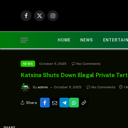
Facebook
X
Instagram
(Twitter)
HOME
NEWS
ENTERTAI
October 11, 2025
No Comments
NEWS
Katsina Shuts Down Illegal Private Tert
By
admin
October 11, 2025
No Comments
1 
Share
SHARE