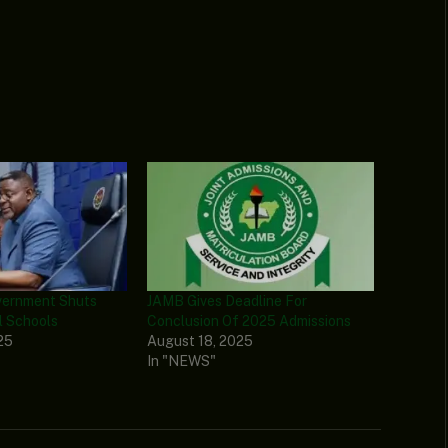
vernment Shuts
JAMB Gives Deadline For
l Schools
Conclusion Of 2025 Admissions
25
August 18, 2025
In "NEWS"