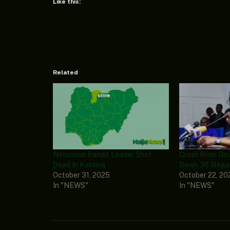
Like this:
Related
Notorious Bandit Leader Shot
Cross River Go
Dead In Katsina
Down 36 Illega
October 31, 2025
October 22, 20
In "NEWS"
In "NEWS"