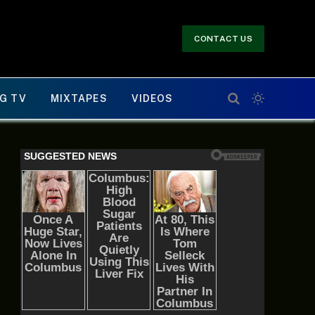
CONTACT US
G TV
MIXTAPES
VIDEOS