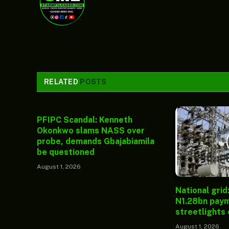
RELATED
POSTS
PFIPC Scandal: Kenneth
Okonkwo slams NASS over
probe, demands Gbajabiamila
be questioned
August 1, 2026
National grid
N1.28bn paym
streetlights
August 1, 2026