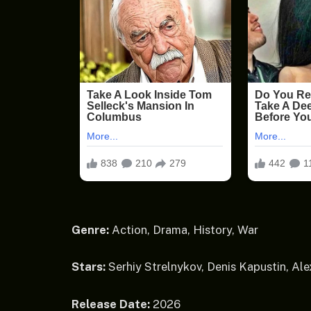
Genre:
Action, Drama, History, War
Stars:
Serhiy Strelnykov, Denis Kapustin, Al
Release Date:
2026