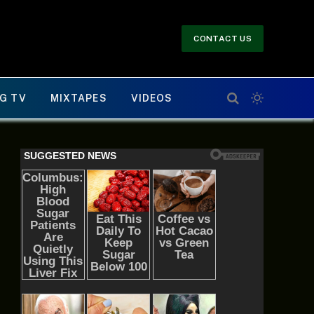
CONTACT US
G TV
MIXTAPES
VIDEOS