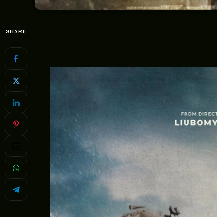
SHARE