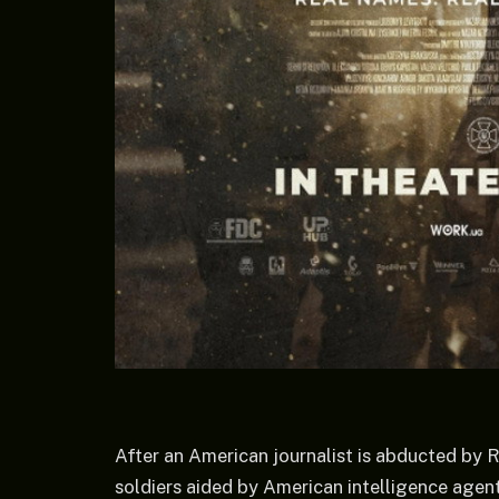
After an American journalist is abducted by R
soldiers aided by American intelligence agent