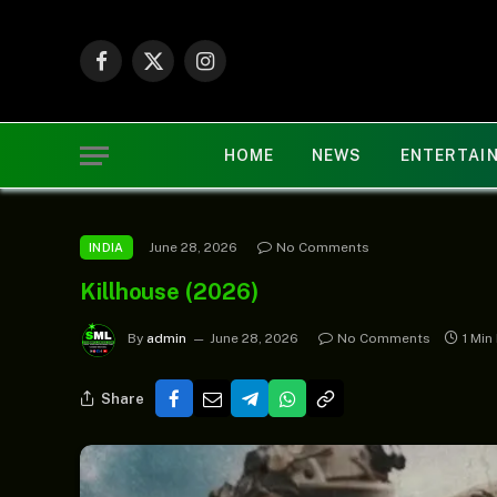
Facebook
X
Instagram
(Twitter)
HOME
NEWS
ENTERTAI
June 28, 2026
No Comments
INDIA
Killhouse (2026)
By
admin
June 28, 2026
No Comments
1 Min
Share