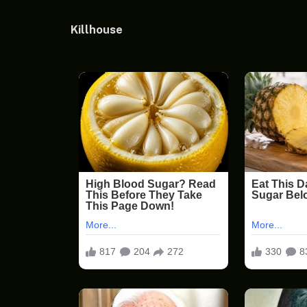
Killhouse