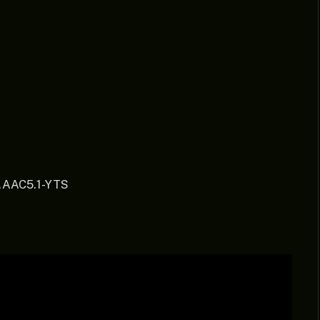
.AAC5.1-YTS