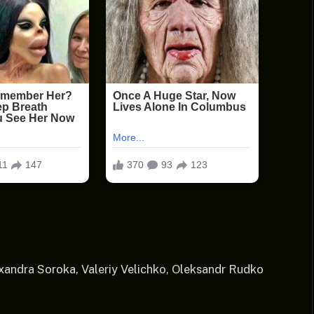
exandra Soroka, Valeriy Velichko, Oleksandr Rudko