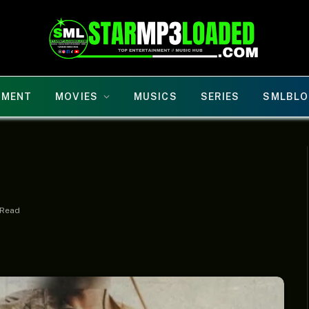
NMENT
MOVIES
MUSICS
SERIES
SMLBLO
 Read