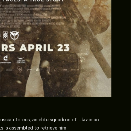
ussian forces, an elite squadron of Ukrainian
s is assembled to retrieve him.