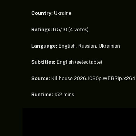
Country:
Ukraine
Ratings:
6.5/10 (4 votes)
Language:
English, Russian, Ukrainian
Subtitles:
English (selectable)
Source:
Killhouse.2026.1080p.WEBRip.x264
Runtime:
152 mins