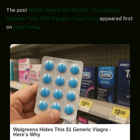
The post
‘Kindly Delete My Record’ – Oyo Deputy
Speaker Tells PDP, Resigns From Party
appeared first
on
Naija News
.