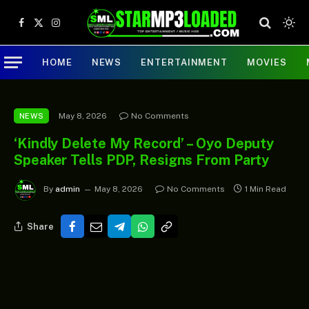
Facebook
X
Instagram
(Twitter)
HOME
NEWS
ENTERTAINMENT
MOVIES
May 8, 2026
No Comments
NEWS
‘Kindly Delete My Record’ – Oyo Deputy
Speaker Tells PDP, Resigns From Party
By
admin
May 8, 2026
No Comments
1 Min Read
Share