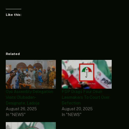
Like this:
Related
Oyo Assembly Delegation
PDP Drags Four Osun
Visits Olubadan-
Lawmakers To Court Over
Designate, Ladoja
Defection
August 26, 2025
August 20, 2025
In "NEWS"
In "NEWS"