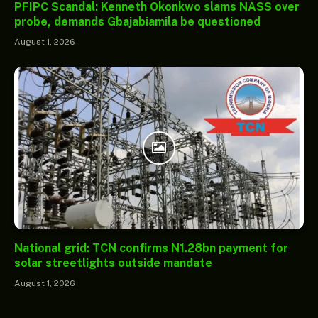
PFIPC Scandal: Kenneth Okonkwo slams NASS over
probe, demands Gbajabiamila be questioned
August 1, 2026
National grid: TCN confirms N1.28bn payment for
solar streetlights outside mandate
August 1, 2026