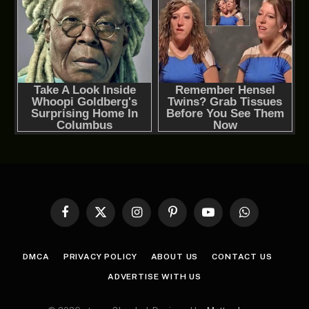
Facebook
X
Instagram
Pinterest
YouTube
WhatsApp
(Twitter)
DMCA
PRIVACY POLICY
ABOUT US
CONTACT US
ADVERTISE WITH US