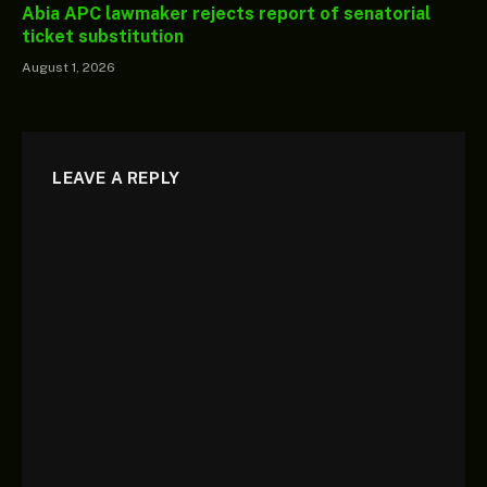
Abia APC lawmaker rejects report of senatorial
ticket substitution
August 1, 2026
LEAVE A REPLY