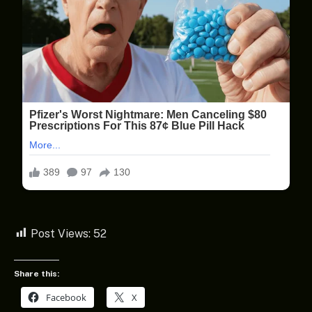
Post Views:
52
Share this:
Facebook
X