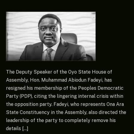
The Deputy Speaker of the Oyo State House of
Assembly, Hon. Muhammad Abiodun Fadeyi, has
resigned his membership of the Peoples Democratic
Party (PDP), citing the lingering internal crisis within
the opposition party. Fadeyi, who represents Ona Ara
State Constituency in the Assembly, also directed the
leadership of the party to completely remove his
details […]