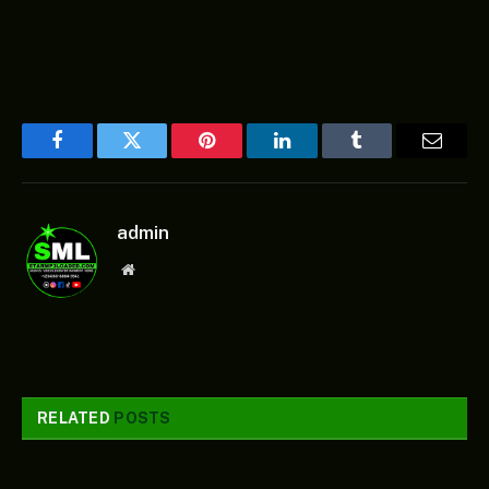
Facebook
Twitter
Pinterest
LinkedIn
Tumblr
Email
admin
Website
RELATED
POSTS