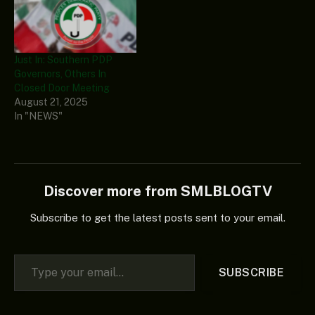
Just In: Southern PDP
Governors, Others In
Closed Door Meeting
August 21, 2025
In "NEWS"
Discover more from SMLBLOGTV
Subscribe to get the latest posts sent to your email.
Type your email…
SUBSCRIBE