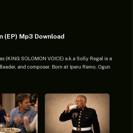
on (EP) Mp3 Download
as (KING SOLOMON VOICE) a.k.a Solly Regal is a
dleader, and composer. Born at Iperu Remo, Ogun