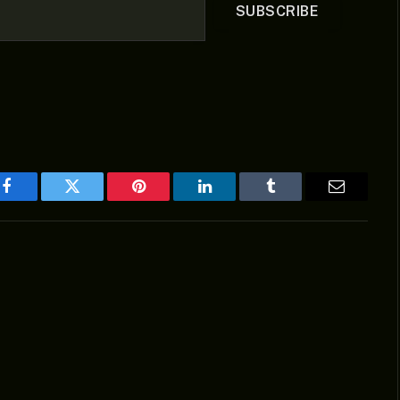
SUBSCRIBE
Facebook
Twitter
Pinterest
LinkedIn
Tumblr
Email