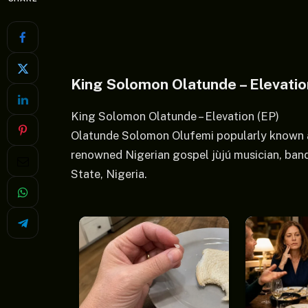
King Solomon Olatunde – Elevati
King Solomon Olatunde – Elevation (EP)
Olatunde Solomon Olufemi popularly known 
renowned Nigerian gospel jùjú musician, ban
State, Nigeria.