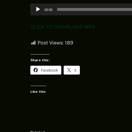
Audio
00:00
Player
CLICK TO DOWNLOAD MP3
Post Views:
189
Share this:
Facebook
X
Like this: