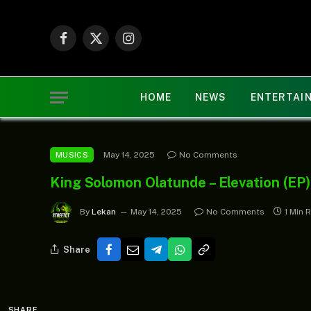
Facebook
X
Instagram
(Twitter)
HOME
NEWS
ENTERTAI
May 14, 2025
No Comments
MUSICS
King Solomon Olatunde – Elevation (EP)
By
Lekan
May 14, 2025
No Comments
1 Min 
Share
SHARE