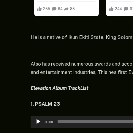
He is a native of Ikun Ekiti State, King Solom
Also has received numerous awards and accol
and entertainment industries, This he’s first
Elevation Album TrackLis
t
1. PSALM 23
Audio
00:00
Player