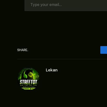
SHARE.
Lekan