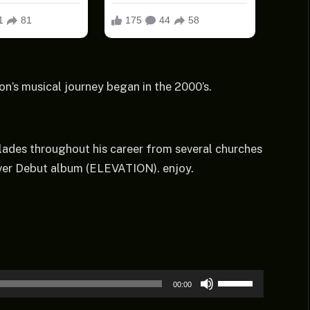
on’s musical journey began in the 2000’s.
ades throughout his career from several churches
 Ever Debut album (ELEVATION). enjoy.
Use
00:00
Up/Down