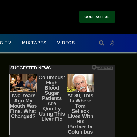
CONTACT US
G TV
MIXTAPES
VIDEOS