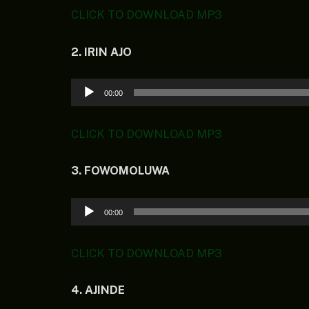
CLICK TO DOWNLOAD MP3
2. IRIN AJO
Audio
00:00
Player
CLICK TO DOWNLOAD MP3
3. FOWOMOLUWA
Audio
00:00
Player
CLICK TO DOWNLOAD MP3
4. AJINDE