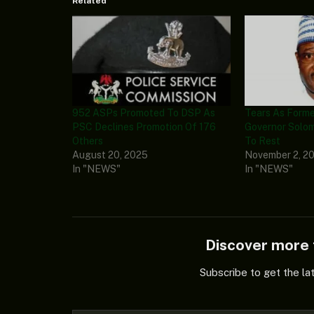
Related
952 ASPs Promoted To DSP As
Tears As Form
PSC Declines Promotion Of 176
Governor Solom
Others
To Rest
August 20, 2025
November 2, 2
In "NEWS"
In "NEWS"
Discover mor
Subscribe to get the la
Type your email…