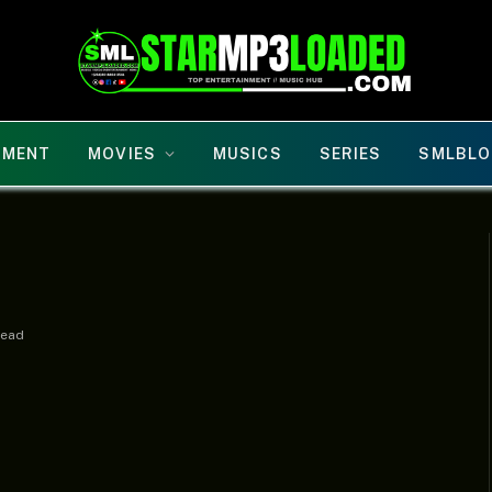
NMENT
MOVIES
MUSICS
SERIES
SMLBLO
Read