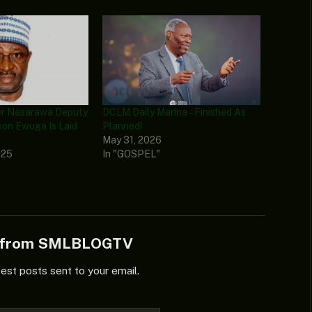
er Nasarawa Deputy
DCLM Daily Manna – Finished As
on Ewuga Is Laid
Planned!
May 31, 2026
025
In "GOSPEL"
e from SMLBLOGTV
test posts sent to your email.