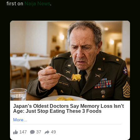
first on
Naija News
.