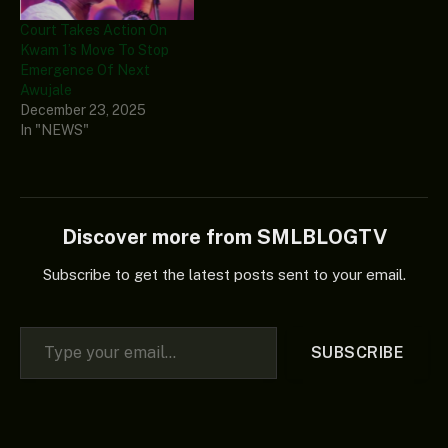
Court Takes Action On
Kwam 1’s Move To Stop
Emergence Of Next
Awujale
December 23, 2025
In "NEWS"
Discover more from SMLBLOGTV
Subscribe to get the latest posts sent to your email.
Type your email…
SUBSCRIBE