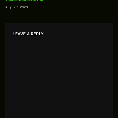
August 1, 2026
LEAVE A REPLY