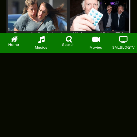
Home
Search
Musics
Movies
SMLBLOGTV
Facebook
X
Instagram
Pinterest
YouTube
WhatsApp
(Twitter)
DMCA
PRIVACY POLICY
ABOUT US
CONTACT US
ADVERTISE WITH US
© 2026 starmp3loaded. Designed by
Mattweb pro
.