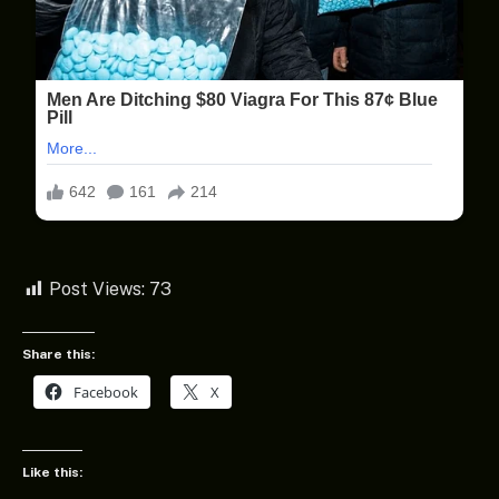
Post Views:
73
Share this:
Facebook
X
Like this: