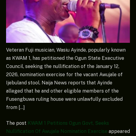
Veteran Fuji musician, Wasiu Ayinde, popularly known
as KWAM 1, has petitioned the Ogun State Executive
Council, seeking the nullification of the January 12,
2026, nomination exercise for the vacant Awujale of
Ijebuland stool. Naija News reports that Ayinde
alleged that he and other eligible members of the
Fusengbuwa ruling house were unlawfully excluded
from […]
The post
KWAM 1 Petitions Ogun Govt, Seeks
Nullification Of Awujale Nomination Exercise
appeared