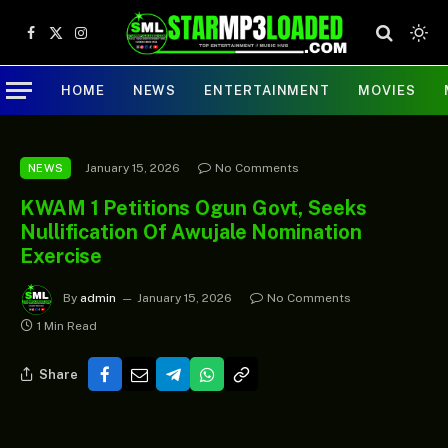
Facebook
X
Instagram
(Twitter)
HOME
NEWS
ENTERTAINMENT
MOVIES
January 15, 2026
No Comments
NEWS
KWAM 1 Petitions Ogun Govt, Seeks
Nullification Of Awujale Nomination
Exercise
By
admin
January 15, 2026
No Comments
1 Min Read
Share