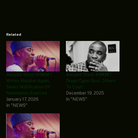
Related
Awujale Stool: KWAM 1
Awujale Stool: KWAM 1
Writes Abiodun Again,
Drags Ogun Govt, Others
Seeks Nullification Of
To Court
Nomination Exercise
December 19, 2025
January 17, 2026
In "NEWS"
In "NEWS"