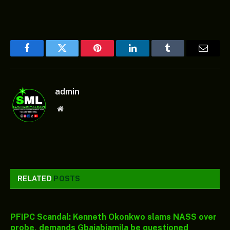
Facebook
Twitter
Pinterest
LinkedIn
Tumblr
Email
admin
Website
RELATED
POSTS
PFIPC Scandal: Kenneth Okonkwo slams NASS over
probe, demands Gbajabiamila be questioned