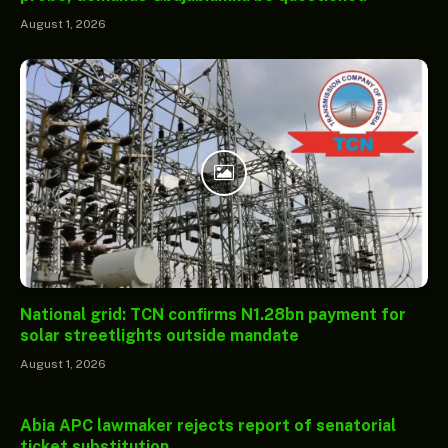
August 1, 2026
National grid: TCN confirms N1.28bn payment for
solar streetlights outside mandate
August 1, 2026
Abia APC lawmaker rejects report of senatorial
ticket substitution