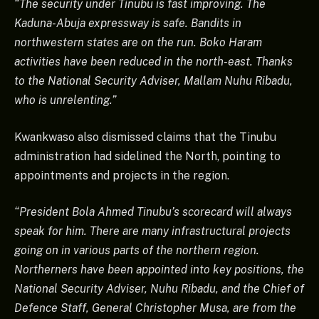
“The security under Tinubu is fast improving. The
Kaduna-Abuja expressway is safe. Bandits in
northwestern states are on the run. Boko Haram
activities have been reduced in the north-east. Thanks
to the National Security Adviser, Mallam Nuhu Ribadu,
who is unrelenting.”
Kwankwaso also dismissed claims that the Tinubu
administration had sidelined the North, pointing to
appointments and projects in the region.
“President Bola Ahmed Tinubu’s scorecard will always
speak for him. There are many infrastructural projects
going on in various parts of the northern region.
Northerners have been appointed into key positions, the
National Security Adviser, Nuhu Ribadu, and the Chief of
Defence Staff, General Christopher Musa, are from the