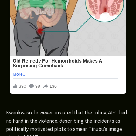
Kwankwaso, however, insisted that the ruling APC had
no hand in the violence, describing the incidents as
politically motivated plots to smear Tinubu’s image