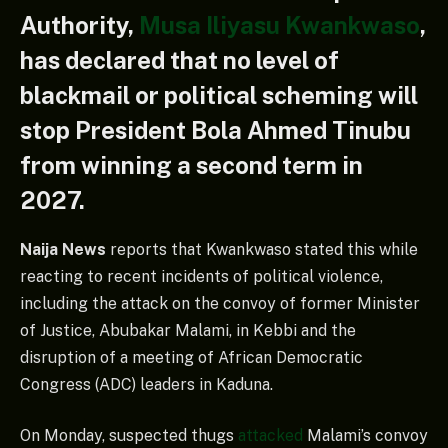
Authority,
Musa Iliyasu Kwankwaso
,
has declared that no level of
blackmail or political scheming will
stop President Bola Ahmed Tinubu
from winning a second term in
2027.
Naija News
reports that Kwankwaso stated this while
reacting to recent incidents of political violence,
including the attack on the convoy of former Minister
of Justice, Abubakar Malami, in Kebbi and the
disruption of a meeting of African Democratic
Congress (ADC) leaders in Kaduna.
On Monday, suspected thugs
attacked
Malami’s convoy