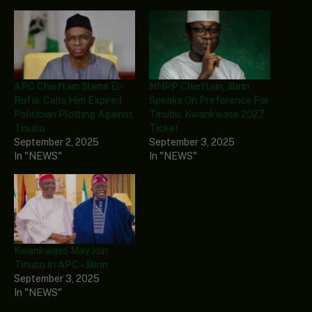
APC Chieftain Slams El-
NNPP Chieftain, Jibrin
Rufai, Calls Him Expired
Speaks On Preference For
Politician Plotting Against
Tinubu, Kwankwaso 2027
Tinubu
Ticket
September 2, 2025
September 3, 2025
In "NEWS"
In "NEWS"
Kwankwaso May Join
Tinubu In APC – Jibrin
September 3, 2025
In "NEWS"