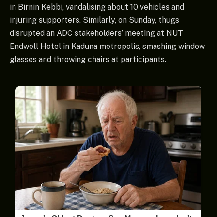
in Birnin Kebbi, vandalising about 10 vehicles and
injuring supporters. Similarly, on Sunday, thugs
disrupted an ADC stakeholders’ meeting at NUT
Endwell Hotel in Kaduna metropolis, smashing window
glasses and throwing chairs at participants.