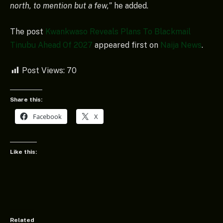
north, to mention but a few,”
he added.
The post
Kwankwaso Reveals Plans To Blackmail
Tinubu Ahead Of 2027
appeared first on
Naija News
.
Post Views:
70
Share this:
Facebook
X
Like this:
Related