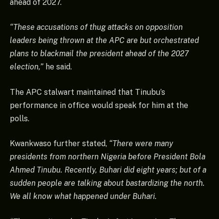
ahead of 2027.
“These accusations of thug attacks on opposition
leaders being thrown at the APC are but orchestrated
plans to blackmail the president ahead of the 2027
election,”
he said.
The APC stalwart maintained that Tinubu’s
performance in office would speak for him at the
polls.
Kwankwaso further stated,
“There were many
presidents from northern Nigeria before President Bola
Ahmed Tinubu. Recently, Buhari did eight years; but of a
sudden people are talking about bastardizing the north.
We all know what happened under Buhari.