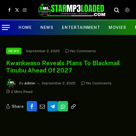
Facebook
X
Instagram
(Twitter)
HOME
NEWS
ENTERTAINMENT
MOVIES
September 2, 2025
No Comments
NEWS
Kwankwaso Reveals Plans To Blackmail
Tinubu Ahead Of 2027
By
admin
September 2, 2025
No Comments
2 Mins Read
Share