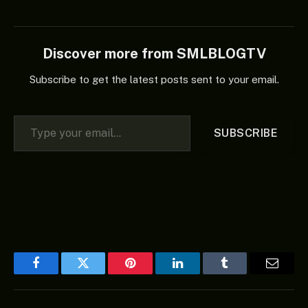
Discover more from SMLBLOGTV
Subscribe to get the latest posts sent to your email.
Type your email…
SUBSCRIBE
Facebook
Twitter
Pinterest
LinkedIn
Tumblr
Email