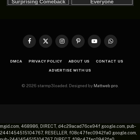
Facebook
X
Instagram
Pinterest
YouTube
WhatsApp
(Twitter)
DMCA
PRIVACY POLICY
ABOUT US
CONTACT US
ADVERTISE WITH US
© 2026 starmp3loaded. Designed by
Mattweb pro
.
mgid.com, 468986, DIRECT, d4c29acad76ce94f google.com, pub-
2441454515104767, RESELLER, f08c47fec0942fa0 google.com,
pub-2441454515104767, DIRECT, f08c47fec0942fa0