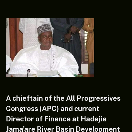
A chieftain of the All Progressives
Congress (APC) and current
Director of Finance at Hadejia
Jama’are River Basin Development