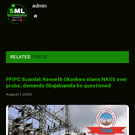
admin
Website
RELATED
POSTS
PFIPC Scandal: Kenneth Okonkwo slams NASS over
probe, demands Gbajabiamila be questioned
August 1, 2026