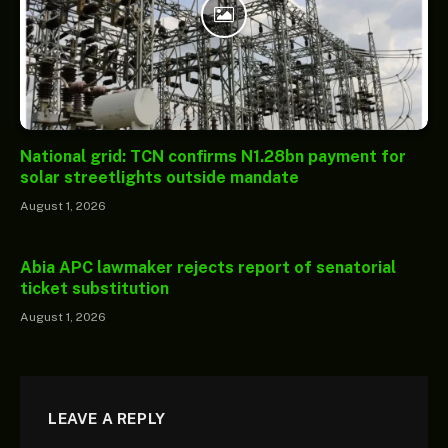
National grid: TCN confirms N1.28bn payment for
solar streetlights outside mandate
August 1, 2026
Abia APC lawmaker rejects report of senatorial
ticket substitution
August 1, 2026
LEAVE A REPLY