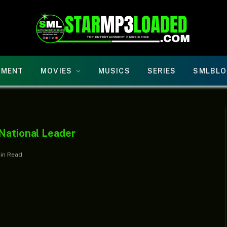
NMENT
MOVIES
MUSICS
SERIES
SMLBLO
 National Leader
Min Read