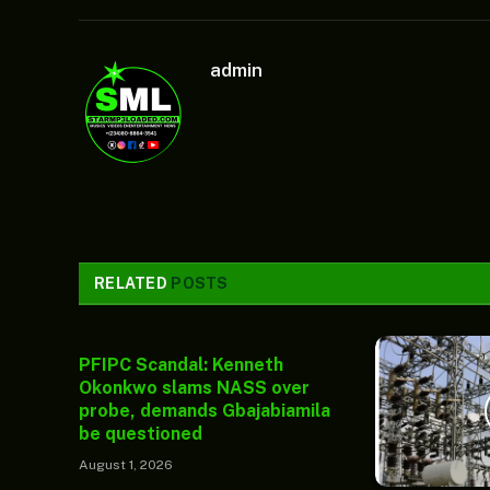
admin
RELATED
POSTS
PFIPC Scandal: Kenneth
Okonkwo slams NASS over
probe, demands Gbajabiamila
be questioned
August 1, 2026