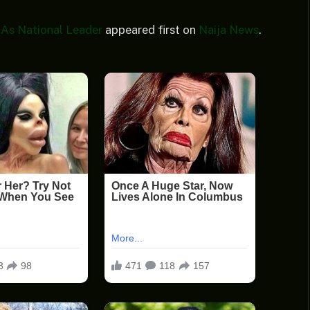
 As National Leader
appeared first on
Naija News
.