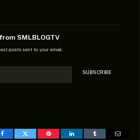
e from SMLBLOGTV
test posts sent to your email.
SUBSCRIBE
Facebook
Twitter
Pinterest
LinkedIn
Tumblr
Email