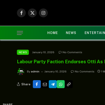
Facebook
X
Instagram
(Twitter)
HOME
NEWS
ENTERTAI
January 10, 2026
No Comments
NEWS
Labour Party Faction Endorses Otti As
By
admin
January 10, 2026
No Comments
1 
Share
SHARE