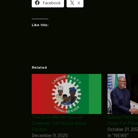
Facebook
X
Like this:
Related
The Gods Will Hit You – LP
Labour Party U
Chairman, Otti Blasts Abure
Down For Peter
Faction
October 21, 20
December 9, 2025
In "NEWS"