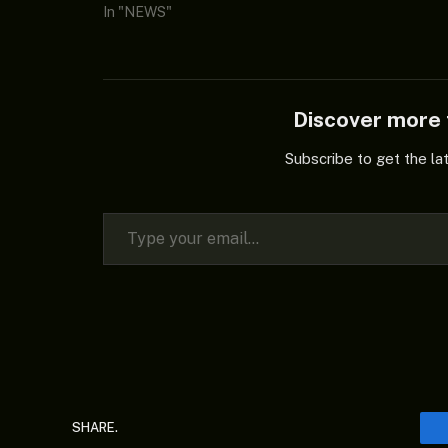
In "NEWS"
Discover mor
Subscribe to get the la
Type your email…
SHARE.