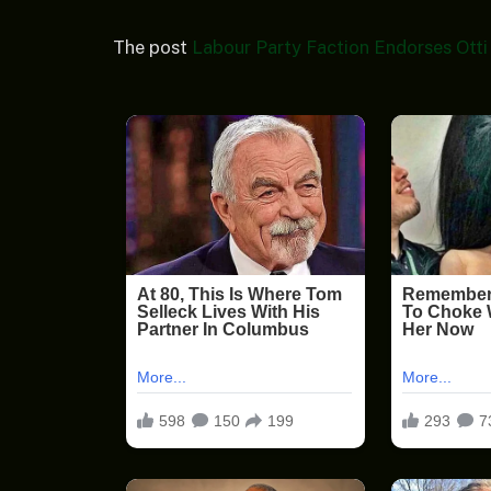
The post
Labour Party Faction Endorses Otti