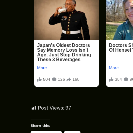
Post Views:
97
Share this: