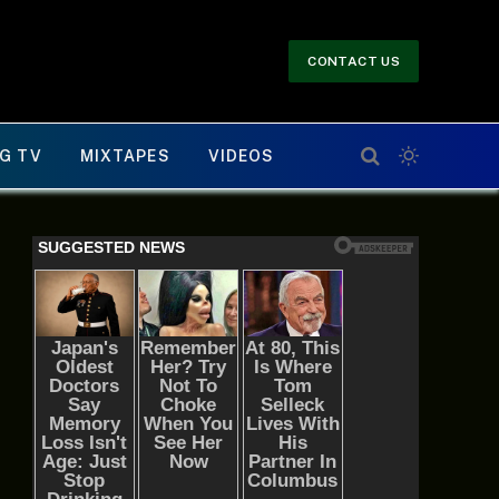
CONTACT US
G TV
MIXTAPES
VIDEOS