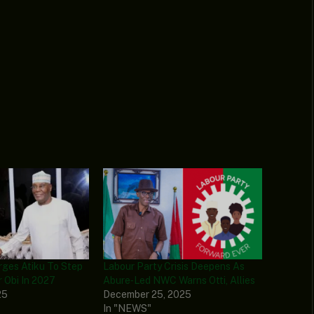
rges Atiku To Step
Labour Party Crisis Deepens As
 Obi In 2027
Abure‑Led NWC Warns Otti, Allies
25
December 25, 2025
In "NEWS"