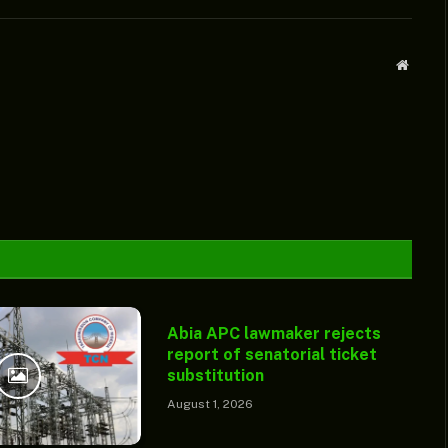
Websit
Abia APC lawmaker rejects
report of senatorial ticket
substitution
August 1, 2026