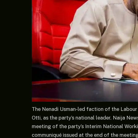
The Nenadi Usman-led faction of the Labour 
Otti, as the party’s national leader. Naija N
meeting of the party’s Interim National Work
communiqué issued at the end of the meeting