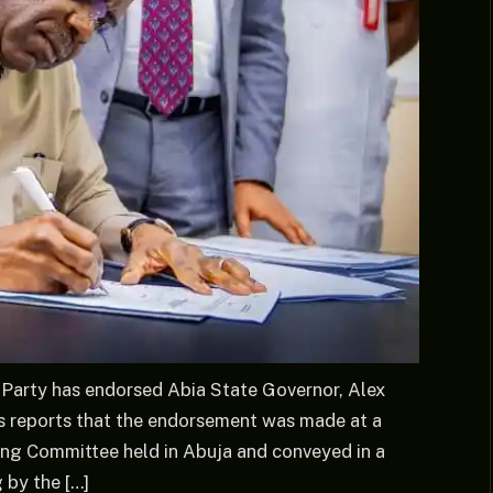
Party has endorsed Abia State Governor, Alex
ews reports that the endorsement was made at a
ing Committee held in Abuja and conveyed in a
 by the […]