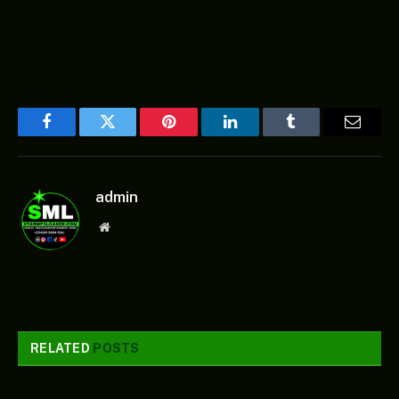
Facebook
Twitter
Pinterest
LinkedIn
Tumblr
Email
admin
Website
RELATED
POSTS