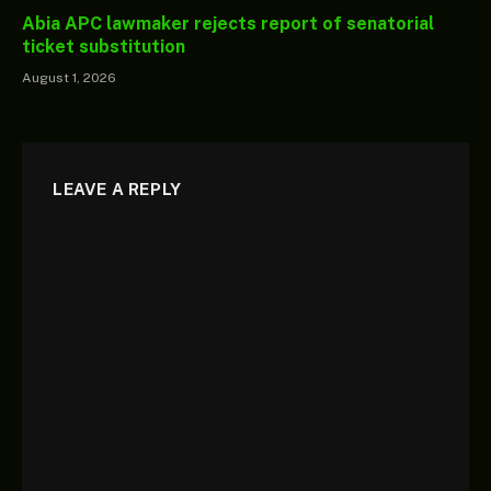
Abia APC lawmaker rejects report of senatorial
ticket substitution
August 1, 2026
LEAVE A REPLY