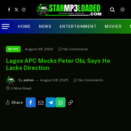
Facebook
X
Instagram
(Twitter)
HOME
NEWS
ENTERTAINMENT
MOVIES
August 28, 2025
No Comments
NEWS
Lagos APC Mocks Peter Obi, Says He
Lacks Direction
By
admin
August 28, 2025
No Comments
2 Mins Read
Share