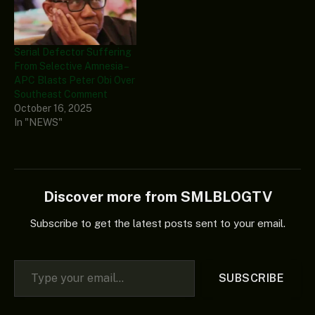
Serial Defector Suffering
From Selective Amnesia –
APC Blasts Peter Obi Over
Southeast Comment
October 16, 2025
In "NEWS"
Discover more from SMLBLOGTV
Subscribe to get the latest posts sent to your email.
Type your email…
SUBSCRIBE