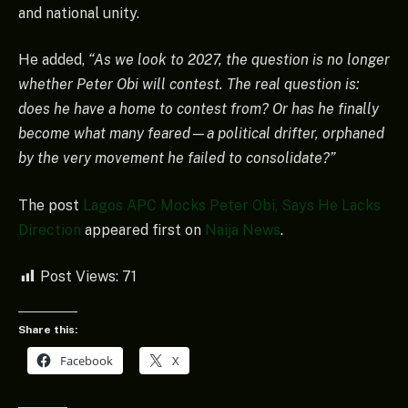
and national unity.
He added,
“As we look to 2027, the question is no longer
whether Peter Obi will contest. The real question is:
does he have a home to contest from? Or has he finally
become what many feared—a political drifter, orphaned
by the very movement he failed to consolidate?”
The post
Lagos APC Mocks Peter Obi, Says He Lacks
Direction
appeared first on
Naija News
.
Post Views:
71
Share this:
Facebook
X