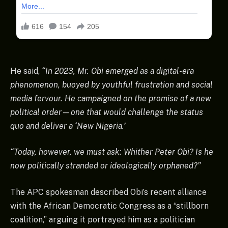
He said,
“In 2023, Mr. Obi emerged as a digital-era
phenomenon, buoyed by youthful frustration and social
media fervour. He campaigned on the promise of a new
political order—one that would challenge the status
quo and deliver a ‘New Nigeria.’
“Today, however, we must ask: Whither Peter Obi? Is he
now politically stranded or ideologically orphaned?”
The APC spokesman described Obi’s recent alliance
with the African Democratic Congress as a “stillborn
coalition,” arguing it portrayed him as a politician