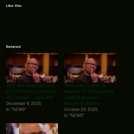
Like this:
Related
‘ADC And Peter Obi Face-
‘Peter Obi’s Claims On
off Is A Public Confession
Neglect Of Ports Outside
Of Collapse’ – Lagos APC
Lagos Is Incorrect’ –
December 9, 2025
Ministry Of Marine
In "NEWS"
October 29, 2025
In "NEWS"