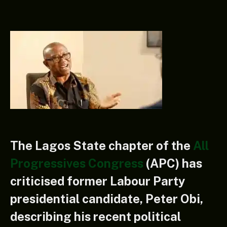
The Lagos State chapter of the
All
Progressives Congress
(APC) has
criticised former Labour Party
presidential candidate, Peter Obi,
describing his recent political