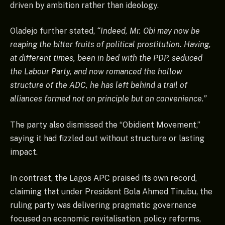
driven by ambition rather than ideology.
Oladejo further stated,
“Indeed, Mr. Obi may now be
reaping the bitter fruits of political prostitution. Having,
at different times, been in bed with the PDP, seduced
the Labour Party, and now romanced the hollow
structure of the ADC, he has left behind a trail of
alliances formed not on principle but on convenience.”
The party also dismissed the “Obidient Movement,”
saying it had fizzled out without structure or lasting
impact.
In contrast, the Lagos APC praised its own record,
claiming that under President Bola Ahmed Tinubu, the
ruling party was delivering pragmatic governance
focused on economic revitalisation, policy reforms,