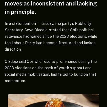
moves as inconsistent and lacking
in principle.
In a statement on Thursday, the party’s Publicity
Secretary, Seye Oladejo, stated that Obi’s political
relevance had waned since the 2023 elections, while
the Labour Party had become fractured and lacked
direction.
Oladejo said Obi, who rose to prominence during the
2023 elections on the back of youth support and
social media mobilisation, had failed to build on that
momentum.