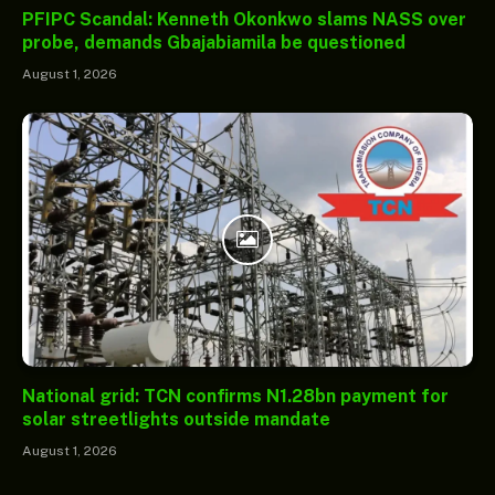
PFIPC Scandal: Kenneth Okonkwo slams NASS over
probe, demands Gbajabiamila be questioned
August 1, 2026
National grid: TCN confirms N1.28bn payment for
solar streetlights outside mandate
August 1, 2026