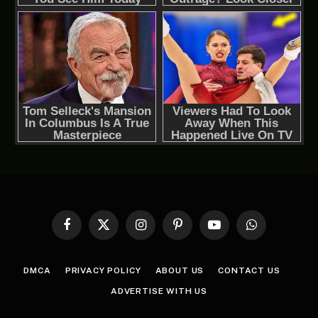
Facebook
X
Instagram
Pinterest
YouTube
WhatsApp
(Twitter)
DMCA
PRIVACY POLICY
ABOUT US
CONTACT US
ADVERTISE WITH US