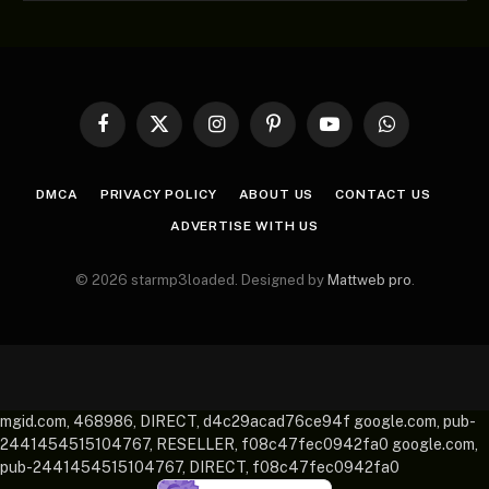
Facebook
X
Instagram
Pinterest
YouTube
WhatsApp
(Twitter)
DMCA
PRIVACY POLICY
ABOUT US
CONTACT US
ADVERTISE WITH US
© 2026 starmp3loaded. Designed by
Mattweb pro
.
mgid.com, 468986, DIRECT, d4c29acad76ce94f google.com, pub-
2441454515104767, RESELLER, f08c47fec0942fa0 google.com,
pub-2441454515104767, DIRECT, f08c47fec0942fa0