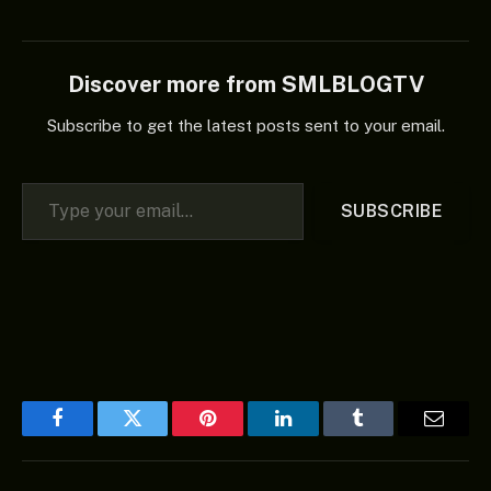
Discover more from SMLBLOGTV
Subscribe to get the latest posts sent to your email.
Type your email…
SUBSCRIBE
Facebook
Twitter
Pinterest
LinkedIn
Tumblr
Email