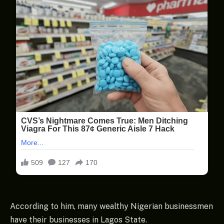
According to him, many wealthy Nigerian businessmen
have their businesses in Lagos State.