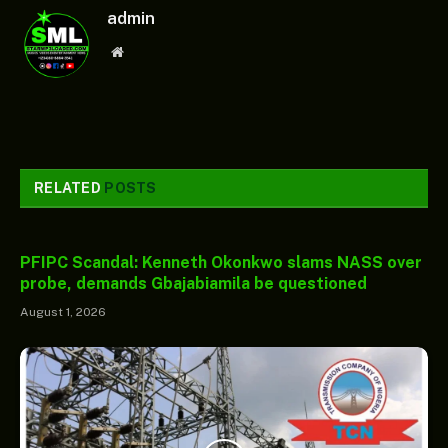
admin
Website
RELATED
POSTS
PFIPC Scandal: Kenneth Okonkwo slams NASS over
probe, demands Gbajabiamila be questioned
August 1, 2026