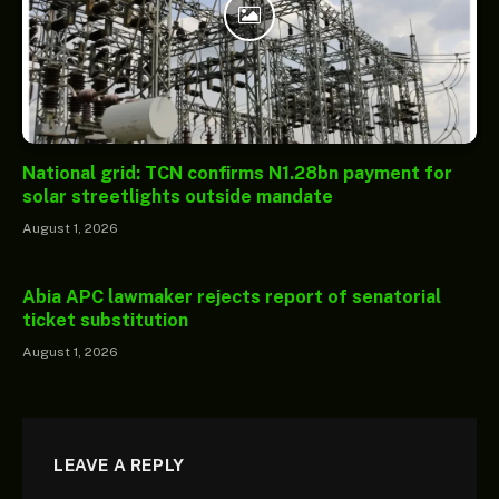
National grid: TCN confirms N1.28bn payment for
solar streetlights outside mandate
August 1, 2026
Abia APC lawmaker rejects report of senatorial
ticket substitution
August 1, 2026
LEAVE A REPLY