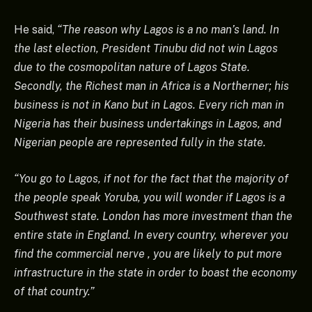
He said,
“The reason why Lagos is a no man’s land. In
the last election, President Tinubu did not win Lagos
due to the cosmopolitan nature of Lagos State.
Secondly, the Richest man in Africa is a Northerner; his
business is not in Kano but in Lagos. Every rich man in
Nigeria has their business undertakings in Lagos, and
Nigerian people are represented fully in the state.
“You go to Lagos, if not for the fact that the majority of
the people speak Yoruba, you will wonder if Lagos is a
Southwest state. London has more investment than the
entire state in England. In every country, wherever you
find the commercial nerve , you are likely to put more
infrastructure in the state in order to boast the economy
of that country.”