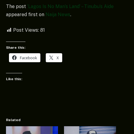
The post
‘Lagos Is No Man’s Land’ – Tinubu’s Aide
appeared first on
Naija News
.
Post Views:
81
Share this:
Facebook
X
Like this:
Related