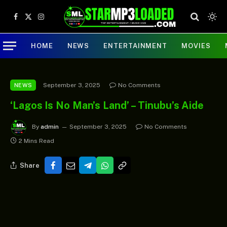
Facebook
X
Instagram
(Twitter)
HOME
NEWS
ENTERTAINMENT
MOVIES
September 3, 2025
No Comments
NEWS
‘Lagos Is No Man’s Land’ – Tinubu’s Aide
By
admin
September 3, 2025
No Comments
2 Mins Read
Share