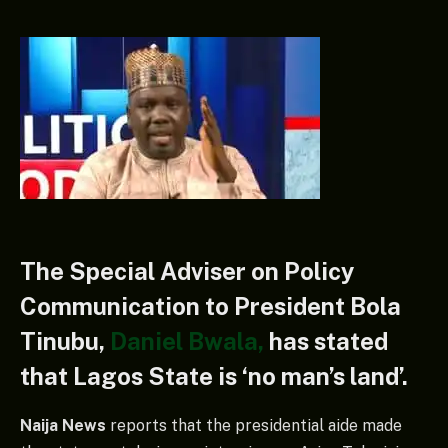
The Special Adviser on Policy
Communication to President Bola
Tinubu,
Daniel Bwala,
has stated
that Lagos State is ‘no man’s land’.
Naija News
reports that the presidential aide made