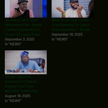
‘No Man’s Land’: Don’t
What Stops Seyi Tinubu
Misinterpret Me – Bwala
From Running For Lagos
Clarifies Statement On
State Governor? – Bwala
Status Of Lagos State
September 18, 2025
September 3, 2025
In "NEWS"
In "NEWS"
Tinubu Approves
Reduction Of Kidney
Dialysis Cost From
₦50,000 To ₦12,000
August 18, 2025
In "NEWS"