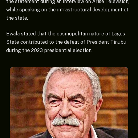
the statement during an interview on Arise Television,
while speaking on the infrastructural development of
the state.
Bwala stated that the cosmopolitan nature of Lagos
State contributed to the defeat of President Tinubu
during the 2023 presidential election.