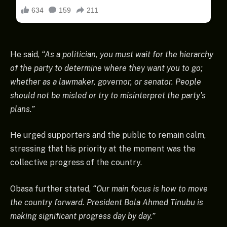
He said,
“As a politician, you must wait for the hierarchy
of the party to determine where they want you to go;
whether as a lawmaker, governor, or senator. People
should not be misled or try to misinterpret the party’s
plans.”
He urged supporters and the public to remain calm,
stressing that his priority at the moment was the
collective progress of the country.
Obasa further stated,
“Our main focus is how to move
the country forward. President Bola Ahmed Tinubu is
making significant progress day by day.”