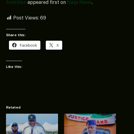
Ambition
appeared first on
Naija News
.
Post Views:
69
Share this:
Facebook
X
Like this:
Related