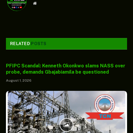
Website
RELATED
POSTS
PFIPC Scandal: Kenneth Okonkwo slams NASS over
probe, demands Gbajabiamila be questioned
August 1, 2026