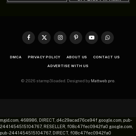
Facebook
X
Instagram
Pinterest
YouTube
WhatsApp
(Twitter)
DMCA
PRIVACY POLICY
ABOUT US
CONTACT US
ADVERTISE WITH US
© 2026 starmp3loaded. Designed by
Mattweb pro
.
mgid.com, 468986, DIRECT, d4c29acad76ce94f google.com, pub-
2441454515104767, RESELLER, f08c47fec0942fa0 google.com,
pub-2441454515104767, DIRECT, f08c47fec0942fa0