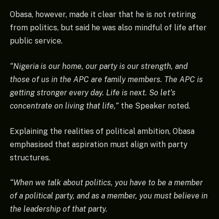
Obasa, however, made it clear that he is not retiring
from politics, but said he was also mindful of life after
public service.
“Nigeria is our home, our party is our strength, and
those of us in the APC are family members. The APC is
getting stronger every day. Life is next. So let’s
concentrate on living that life,”
the Speaker noted.
Explaining the realities of political ambition, Obasa
emphasised that aspiration must align with party
structures.
“When we talk about politics, you have to be a member
of a political party, and as a member, you must believe in
the leadership of that party.