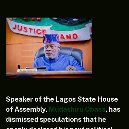
Speaker of the Lagos State House
of Assembly,
Mudashiru Obasa
, has
dismissed speculations that he