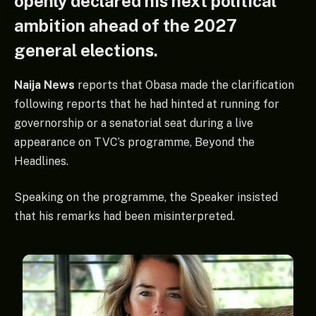
openly declared his next political
ambition ahead of the 2027
general elections.
Naija News
reports that Obasa made the clarification
following reports that he had hinted at running for
governorship or a senatorial seat during a live
appearance on TVC’s programme, Beyond the
Headlines.
Speaking on the programme, the Speaker insisted
that his remarks had been misinterpreted.