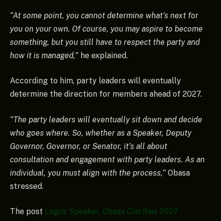
“At some point, you cannot determine what’s next for
you on your own. Of course, you may aspire to become
something, but you still have to respect the party and
how it is managed,”
he explained.
According to him, party leaders will eventually
determine the direction for members ahead of 2027.
“The party leaders will eventually sit down and decide
who goes where. So, whether as a Speaker, Deputy
Governor, Governor, or Senator, it’s all about
consultation and engagement with party leaders. As an
individual, you must align with the process,”
Obasa
stressed.
The post
Lagos Speaker, Obasa Clarifies 2027