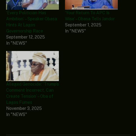
‘Every Politician Has
‘Your Return To APC Is
Ambition’ – Speaker Obasa
Wise’ – Obasa Tells Jandor
Hints At Lagos
September 1, 2025
Governorship Race
In "NEWS"
September 12, 2025
In "NEWS"
Alleged Genocide: ‘Trump’s
Comment Incorrect, Can
Create Tension’ – Oba of
Lagos Fumes
November 3, 2025
In "NEWS"