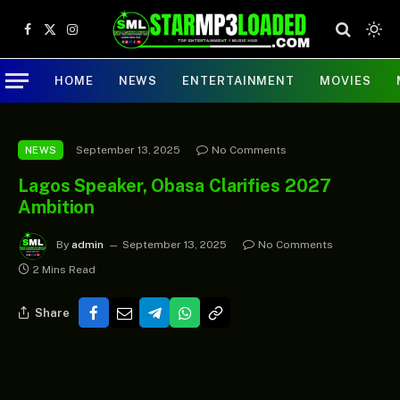
Facebook
X
Instagram
(Twitter)
HOME
NEWS
ENTERTAINMENT
MOVIES
September 13, 2025
No Comments
NEWS
Lagos Speaker, Obasa Clarifies 2027
Ambition
By
admin
September 13, 2025
No Comments
2 Mins Read
Share