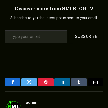
Discover more from SMLBLOGTV
Subscribe to get the latest posts sent to your email.
Type your email…
SUBSCRIBE
Facebook
Twitter
Pinterest
LinkedIn
Tumblr
Email
admin