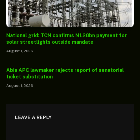
National grid: TCN confirms N1.28bn payment for
solar streetlights outside mandate
August 1, 2026
Abia APC lawmaker rejects report of senatorial
ticket substitution
August 1, 2026
LEAVE A REPLY