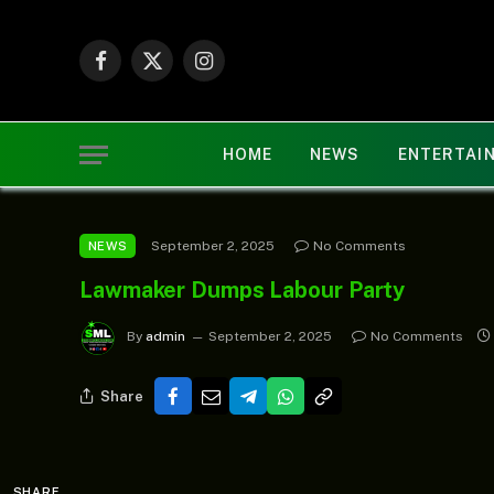
Facebook
X
Instagram
(Twitter)
HOME
NEWS
ENTERTAI
September 2, 2025
No Comments
NEWS
Lawmaker Dumps Labour Party
By
admin
September 2, 2025
No Comments
Share
SHARE