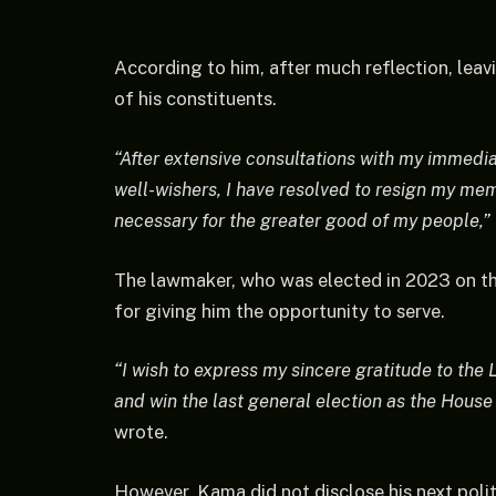
According to him, after much reflection, leav
of his constituents.
“After extensive consultations with my immedia
well-wishers, I have resolved to resign my memb
necessary for the greater good of my people,”
The lawmaker, who was elected in 2023 on th
for giving him the opportunity to serve.
“I wish to express my sincere gratitude to the 
and win the last general election as the Hous
wrote.
However, Kama did not disclose his next polit