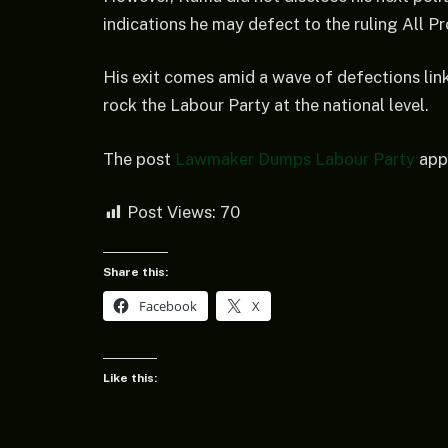
indications he may defect to the ruling All P
His exit comes amid a wave of defections link
rock the Labour Party at the national level.
The post
Lawmaker Dumps Labour Party
appe
Post Views:
70
Share this:
Facebook
X
Like this: