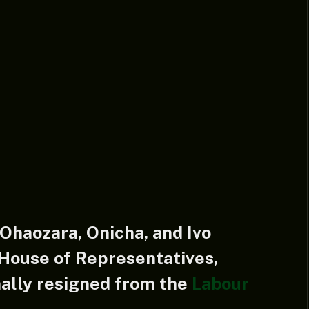
haozara, Onicha, and Ivo
 House of Representatives,
lly resigned from the
Labour