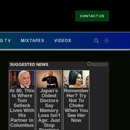
CONTACT US
G TV
MIXTAPES
VIDEOS