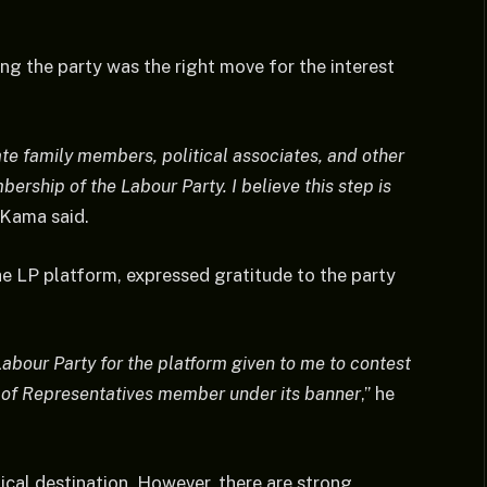
ing the party was the right move for the interest
te family members, political associates, and other
ership of the Labour Party. I believe this step is
Kama said.
e LP platform, expressed gratitude to the party
Labour Party for the platform given to me to contest
e of Representatives member under its banner
,” he
ical destination. However, there are strong