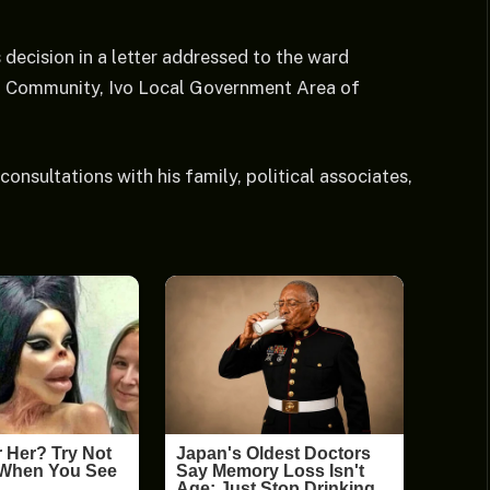
decision in a letter addressed to the ward
gu Community, Ivo Local Government Area of
onsultations with his family, political associates,