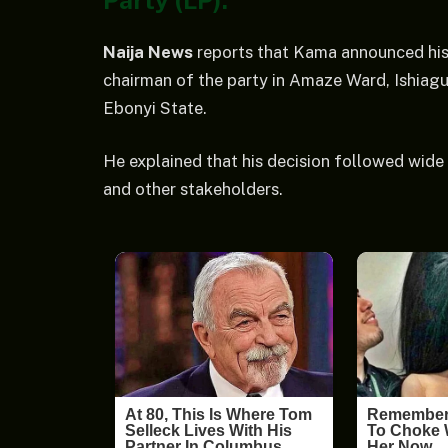
Party (LP).
Naija News
reports that Kama announced his 
chairman of the party in Amaze Ward, Ishia
Ebonyi State.
He explained that his decision followed wide c
and other stakeholders.