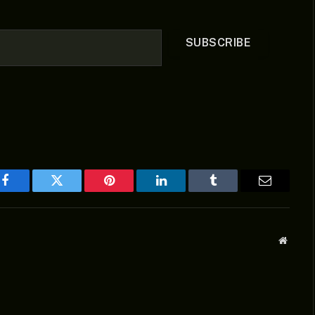
SUBSCRIBE
Facebook
Twitter
Pinterest
LinkedIn
Tumblr
Email
Websit