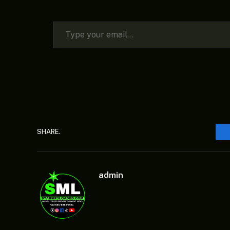
Type your email…
SHARE.
admin