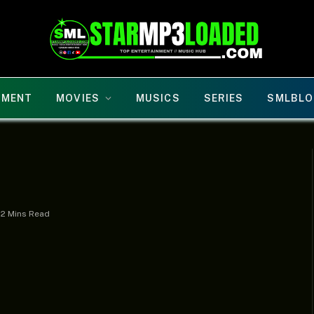
NMENT
MOVIES
MUSICS
SERIES
SMLBLO
2 Mins Read