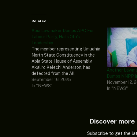
Related
Abia Lawmaker Dumps APC For
Labour Party, Hails Otti’s
Leadership
The member representing Umuahia
North State Constituency in the
Abia State House of Assembly,
Akaliro Kelechi Anderson, has
Another Lawmak
defected from the All
Dumps NNPP I
Progressives Congress (APC) to
September 16, 2025
November 12, 
the Labour Party (LP), further
In "NEWS"
In "NEWS"
weakening the opposition’s grip in
the state. In his resignation letter
to the APC chairman of Umuahia
North LGA,…
Discover mor
Subscribe to get the la