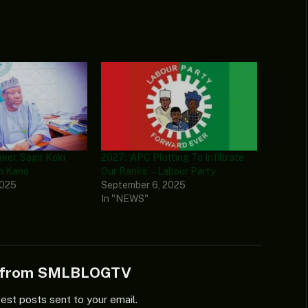
er, Sagir Koki
2027: ‘APC Plotting To Infiltrate
n Kano
Our Ranks’ – Labour Party
2025
September 6, 2025
In "NEWS"
e from SMLBLOGTV
test posts sent to your email.