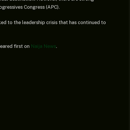
rogressives Congress (APC).
ed to the leadership crisis that has continued to
ared first on
Naija News
.