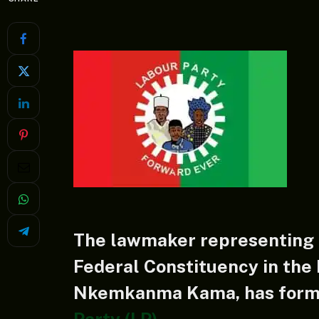
The lawmaker representing O
Federal Constituency in the
Nkemkanma Kama, has forma