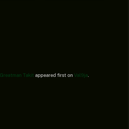
. Greatman Takit
appeared first on
Val9ja
.