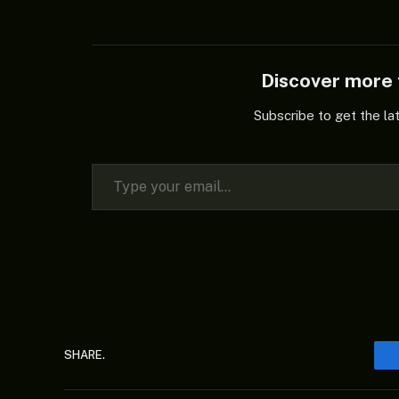
Discover mor
Subscribe to get the la
Type your email…
SHARE.