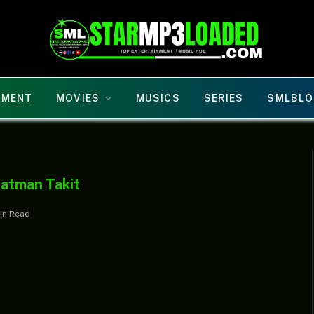
NMENT
MOVIES
MUSICS
SERIES
SMLBLO
eatman Takit
Min Read