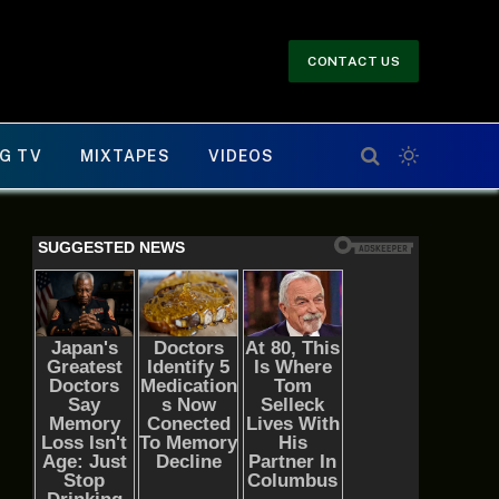
CONTACT US
G TV
MIXTAPES
VIDEOS