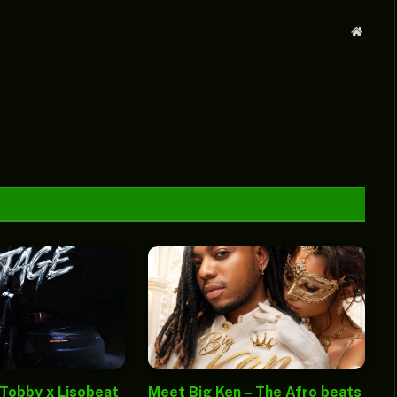
Websit
 Tobby x Lisobeat
Meet Big Ken – The Afro beats