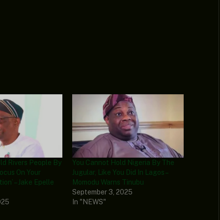
ld Rivers People By
You Cannot Hold Nigeria By The
Focus On Your
Jugular, Like You Did In Lagos –
tion’ – Jake Epelle
Momodu Warns Tinubu
September 3, 2025
025
In "NEWS"