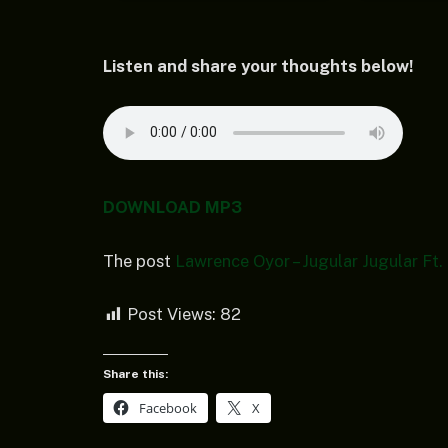
Listen and share your thoughts below!
DOWNLOAD MP3
The post
Lawrence Oyor – Jugular Jugular Ft
Post Views:
82
Share this:
Facebook
X