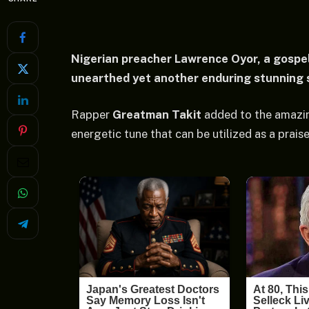
Nigerian preacher Lawrence Oyor, a gospel
unearthed yet another enduring stunning so
Rapper
Greatman Takit
added to the amazin
energetic tune that can be utilized as a praise