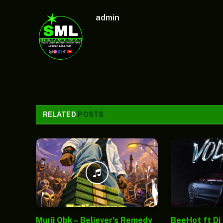
admin
RELATED
POSTS
Murii Obk – Believer’s Remedy
BeeHot ft Dj