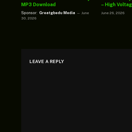
MP3 Download
– High Volta
Sponsor:
Greatgbedu Media
June
June 26, 2026
30, 2026
LEAVE A REPLY