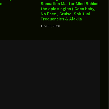
ge
Sensation Master Mind Behind
the epic singles ( Coco baby,
No Face , Cruise, Spiritual
Frequencies & Alakija
June 26, 2026