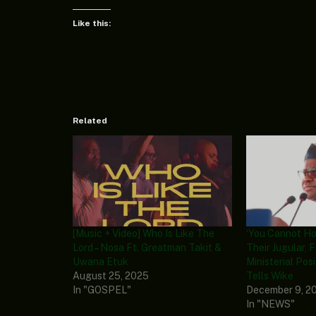
Like this:
Related
[Music + Video] Who Is Like The
‘You Cannot Ho
Lord – Nosa Ft. Greatman Takit &
Their Jugular, 
Uwana Etuk
Ministerial Posi
August 25, 2025
Tells Wike
In "GOSPEL"
December 9, 2
In "NEWS"