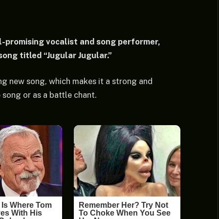
-promising vocalist and song performer,
ng titled “Jugular Jugular.”
g new song, which makes it a strong and
 song or as a battle chant.