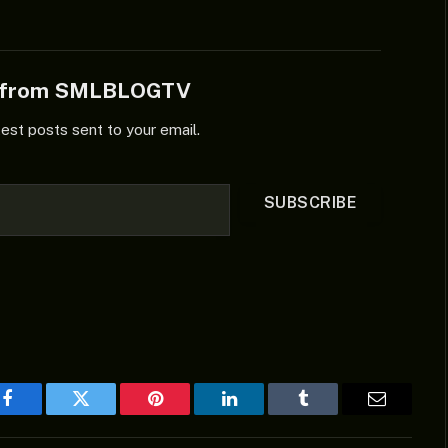
e from SMLBLOGTV
test posts sent to your email.
SUBSCRIBE
Facebook
Twitter
Pinterest
LinkedIn
Tumblr
Email