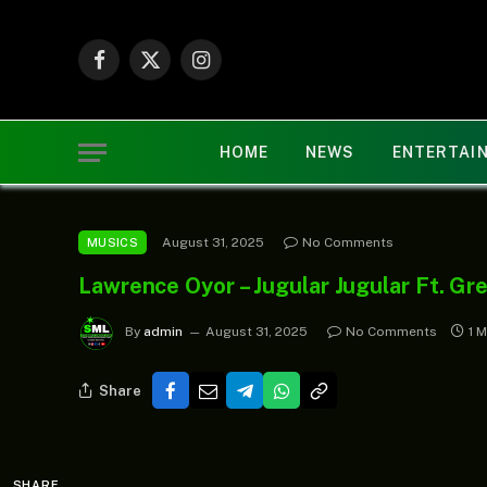
Facebook
X
Instagram
(Twitter)
HOME
NEWS
ENTERTAI
August 31, 2025
No Comments
MUSICS
Lawrence Oyor – Jugular Jugular Ft. Gr
By
admin
August 31, 2025
No Comments
1 
Share
SHARE