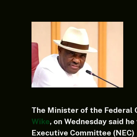
The Minister of the Federal 
Wike
, on Wednesday said he 
Executive Committee (NEC) 