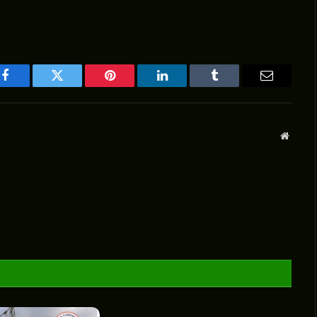
Facebook
Twitter
Pinterest
LinkedIn
Tumblr
Email
Websit