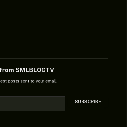
e from SMLBLOGTV
test posts sent to your email.
SUBSCRIBE