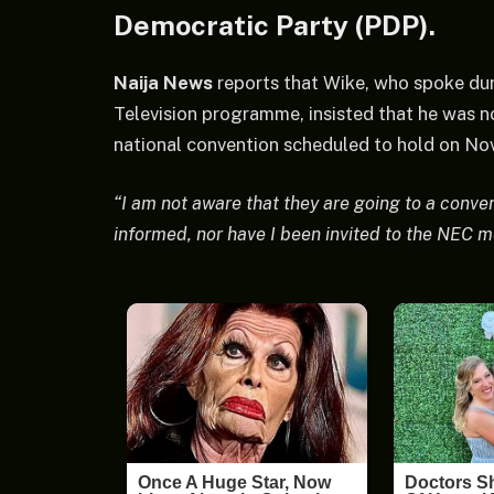
Democratic Party (PDP).
Naija News
reports that Wike, who spoke duri
Television programme, insisted that he was n
national convention scheduled to hold on Nov
“I am not aware that they are going to a conv
informed, nor have I been invited to the NEC m