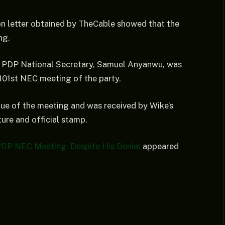
ion letter obtained by TheCable showed that the
ng.
 by PDP National Secretary, Samuel Anyanwu, was
e 101st NEC meeting of the party.
enue of the meeting and was received by Wike’s
ure and official stamp.
PDP NEC Meeting, Despite His Denial
appeared