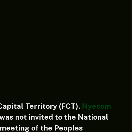
Capital Territory (FCT),
Nyesom
was not invited to the National
meeting of the Peoples