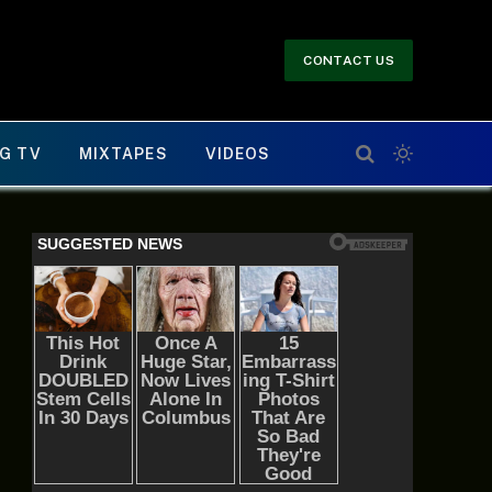
CONTACT US
G TV
MIXTAPES
VIDEOS