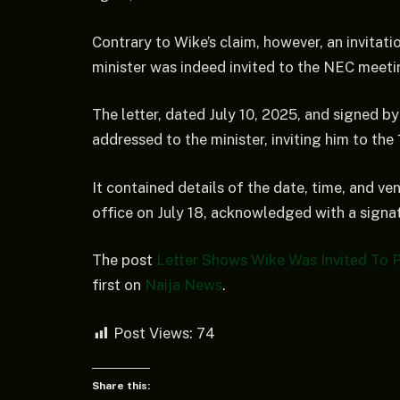
Contrary to Wike’s claim, however, an invitat
minister was indeed invited to the NEC meeti
The letter, dated July 10, 2025, and signed
addressed to the minister, inviting him to th
It contained details of the date, time, and v
office on July 18, acknowledged with a signat
The post
Letter Shows Wike Was Invited To 
first on
Naija News
.
Post Views:
74
Share this: