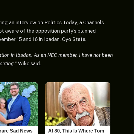
ng an interview on Politics Today, a Channels
ot aware of the opposition party’s planned
ember 15 and 16 in Ibadan, Oyo State.
ention in Ibadan. As an NEC member, I have not been
eeting,”
Wike said.