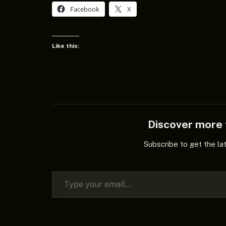
Facebook
X
Like this:
Discover mor
Subscribe to get the la
Type your email…