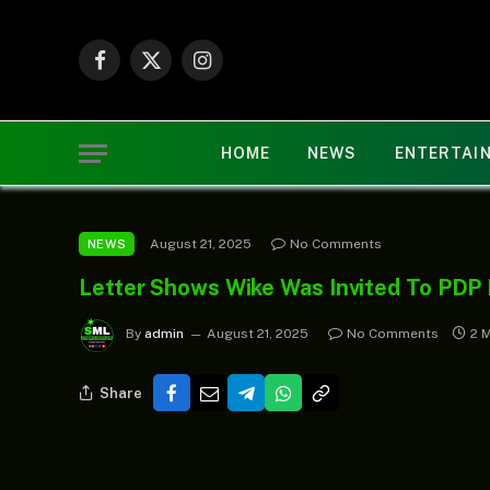
Facebook
X
Instagram
(Twitter)
HOME
NEWS
ENTERTAI
August 21, 2025
No Comments
NEWS
Letter Shows Wike Was Invited To PDP 
By
admin
August 21, 2025
No Comments
2 
Share