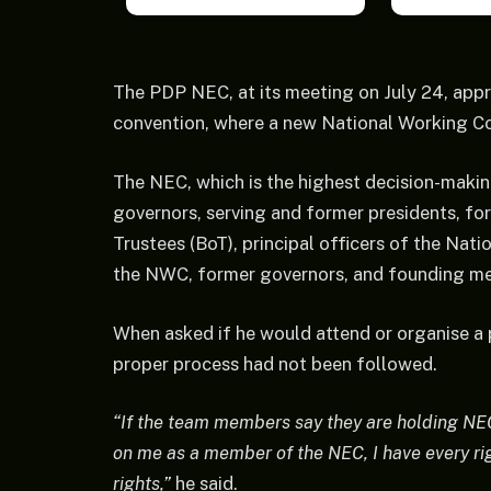
The PDP NEC, at its meeting on July 24, appr
convention, where a new National Working C
The NEC, which is the highest decision-makin
governors, serving and former presidents, fo
Trustees (BoT), principal officers of the Nat
the NWC, former governors, and founding me
When asked if he would attend or organise a 
proper process had not been followed.
“If the team members say they are holding NEC,
on me as a member of the NEC, I have every ri
rights,”
he said.