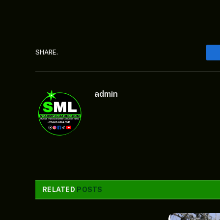
SHARE.
admin
RELATED
POSTS