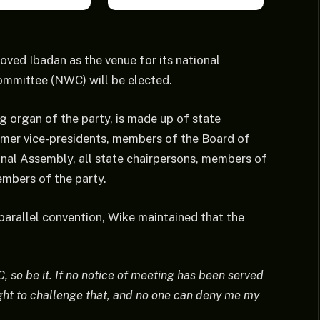
oved Ibadan as the venue for its national
ommittee (NWC) will be elected.
g organ of the party, is made up of state
rmer vice-presidents, members of the Board of
ional Assembly, all state chairpersons, members of
mbers of the party.
parallel convention, Wike maintained that the
 so be it. If no notice of meeting has been served
ght to challenge that, and no one can deny me my