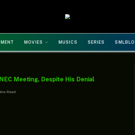
NMENT
MOVIES
MUSICS
SERIES
SMLBLO
NEC Meeting, Despite His Denial
Mins Read